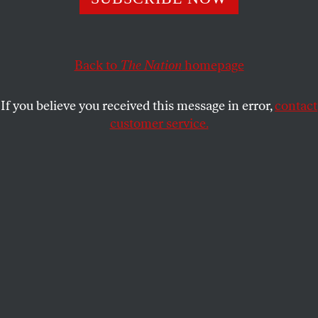
This article appears in the
March 5, 2001 issue
.
Back to
The Nation
homepage
I
t may be legal, but it’s still a coup d’état. The
nomination of Theodore B. Olson to be
solicitor general, a position of such
If you believe you received this message in error,
contact
influence that it is often referred to as “the 10th
customer service.
member of the Supreme Court,” affirms that
President Bush has turned the US judiciary over to
the far right.
We can’t say we weren’t warned when Bush, during
the campaign, named Clarence Thomas and
Antonin Scalia as his role models for future judicial
appointments. They returned the compliment by
obediently bowing to the arguments of Bush’s
lawyer, Olson, that abruptly stopped the vote