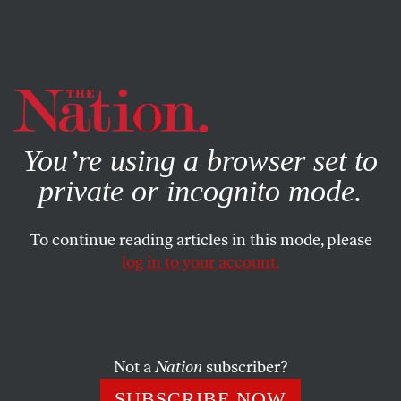
By using this website, you consent to our use of cookies.
X
For more information, visit our
Privacy Policy
You’re using a browser set to
private or incognito mode.
To continue reading articles in this mode, please
log in to your account.
SOCIETY
COLUMN
FEBRUARY 20, 2000
A Moderate Wouldn’t Make
Appointments Like These
Not a
Nation
subscriber?
ROBERT SCHEER
SHARE
SUBSCRIBE NOW