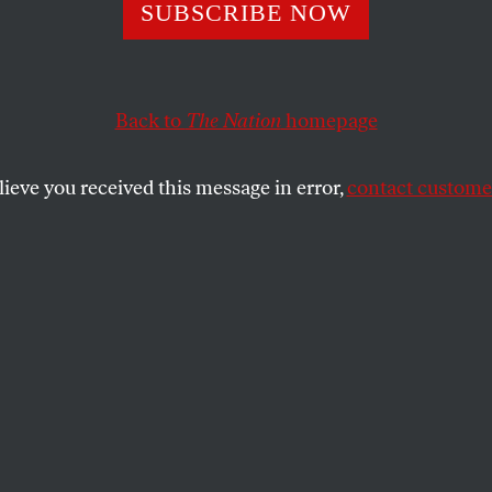
oft’s Fatal Error
SUBSCRIBE NOW
Back to
The Nation
homepage
ld Jackson’s factual findings in
United States v. Micro
he doom of Microsoft as we have known it.
lieve you received this message in error,
contact customer
SHARE
the
ue
.
ield Jackson’s factual findings in
United
, released November 5, spell the doom of
ave known it. Forget what you hear about
appeal.” Judge Jackson’s legal