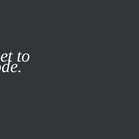
it our
Privacy Policy
X
et to
ode.
SUBSCRIBE
LOG IN