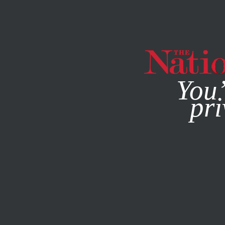
By using this websit
You’
pri
MAGAZINE
NEWSLETTERS
SOCIETY
NOVEMBER 11, 1