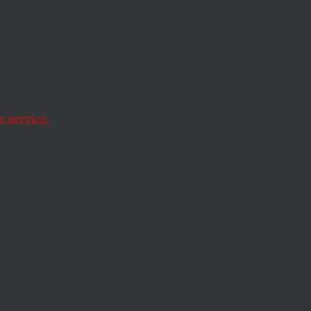
soft
, released
 service.