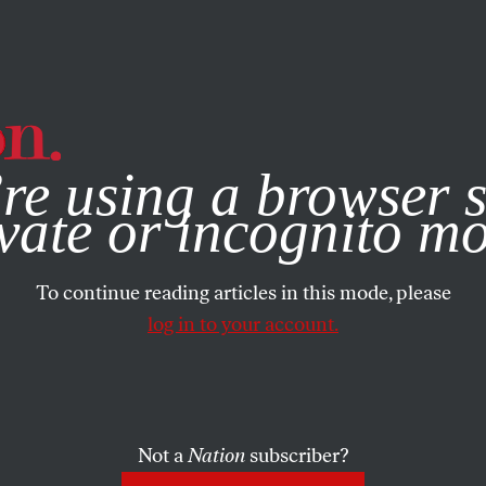
e, you consent to our use of cookies. For more information, vis
re using a browser s
vate or incognito m
To continue reading articles in this mode, please
log in to your account.
Not a
Nation
subscriber?
999