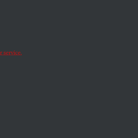
Day
 service.