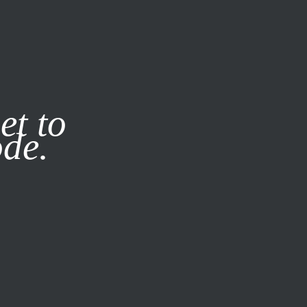
it our
Privacy Policy
X
et to
ode.
SUBSCRIBE
LOG IN