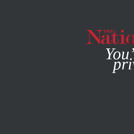
By using this websit
You’
pri
MAGAZINE
NEWSLETTERS
SOCIETY
APRIL 5, 2000