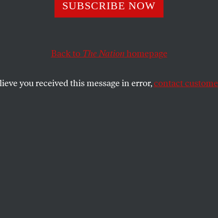
soft: Judgment 
SUBSCRIBE NOW
Back to
The Nation
homepage
aver, the denouement came quickly.
lieve you received this message in error,
contact customer
SHARE
the
alaver, the denouement came quickly.
ion to walk away from Judge Richard
 efforts and to stake its future on
 Thomas Penfield Jackson’s legal
ately resulted in the release of a