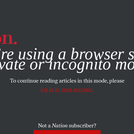
e, you consent to our use of cookies. For more information, vis
re using a browser s
vate or incognito m
To continue reading articles in this mode, please
log in to your account.
Not a
Nation
subscriber?