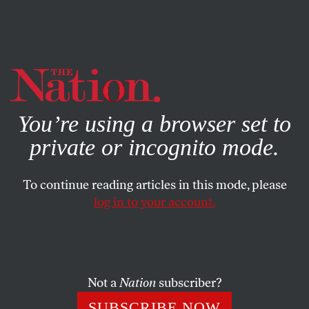
By using this website, you consent to our use of cookies.
X
For more information, visit our
Privacy Policy
You’re using a browser set to
private or incognito mode.
To continue reading articles in this mode, please
log in to your account.
AUGUST 8, 2006
Managing Expectations
The primary race is tightening between Ned Lamont and
Not a
Nation
subscriber?
Joe Lieberman in Connecticut, the conventional wisdom
SUBSCRIBE NOW