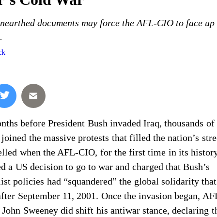
unearthed documents may force the AFL-CIO to face up 
.
ck
nths before President Bush invaded Iraq, thousands of 
 joined the massive protests that filled the nation’s stre
lled when the AFL-CIO, for the first time in its histor
d a US decision to go to war and charged that Bush’s
list policies had “squandered” the global solidarity th
after September 11, 2001. Once the invasion began, A
 John Sweeney did shift his antiwar stance, declaring t