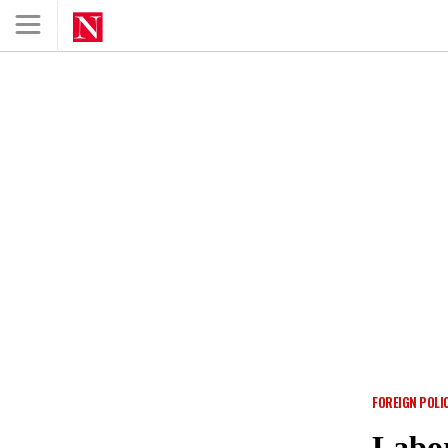
FOREIGN POLI
Labo