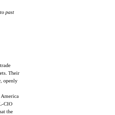
to past
trade
ets. Their
y, openly
at America
FL-CIO
hat the