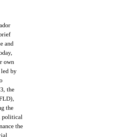
vador
brief
de and
Today,
ir own
 led by
to
3, the
IFLD),
ng the
 political
inance the
ial