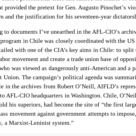
at provided the pretext for Gen. Augusto Pinochet’s vio
 and the justification for his seventeen-year dictators
g to documents I’ve unearthed in the AFL-CIO’s archiv
program in Chile was closely coordinated with the U
ailed with one of the CIA’s key aims in Chile: to split 
abor movement and create a trade union base of opposi
 who was viewed as dangerously anti-American and a 
et Union. The campaign’s political agenda was summari
e in the archives from Robert O’Neill, AIFLD’s repres
, to AFL-CIO headquarters in Washington. Chile, O’Neil
old his superiors, had become the site of “the first larg
lass movement against government attempts to impose,
y, a Marxist-Leninist system.”