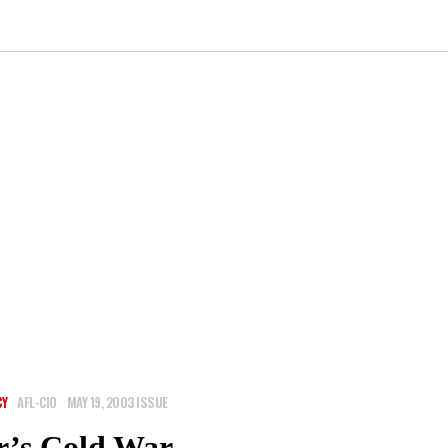
CY
AFL-CIO
MAY 19, 2003 ISSUE
r’s Cold War