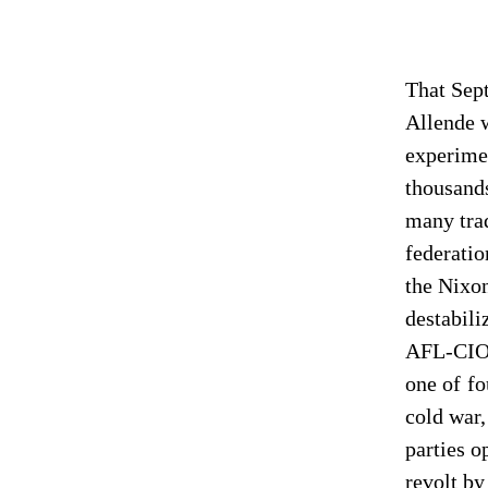
That Sep
Allende w
experimen
thousands
many tra
federatio
the Nixon
destabili
AFL-CIO’
one of fo
cold war,
parties o
revolt by