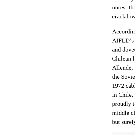
unrest th
crackdown
Accordin
AIFLD’s 
and dovet
Chilean l
Allende,
the Sovi
1972 cabl
in Chile
proudly t
middle c
but surel