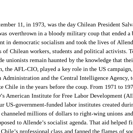
tember 11, in 1973, was the day Chilean President Sal
as overthrown in a bloody military coup that ended a 
t in democratic socialism and took the lives of Allen
 of Chilean workers, students and political activists. 
de unionists remain haunted by the knowledge that the
n, the AFL-CIO, played a key role in the US campaign,
 Administration and the Central Intelligence Agency, 
ze Chile in the years before the coup. From 1971 to 197
s American Institute for Free Labor Development (A
ur US-government-funded labor institutes created duri
 channeled millions of dollars to right-wing unions and
pposed to Allende’s socialist agenda. That aid helped f
 Chile’s professional class and fanned the flames of soc