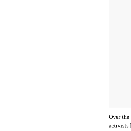
Over the 
activists