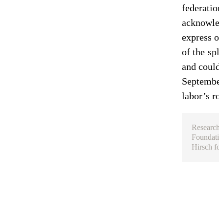
federatio
acknowled
express o
of the sp
and could
September
labor’s r
Research
Foundati
Hirsch f