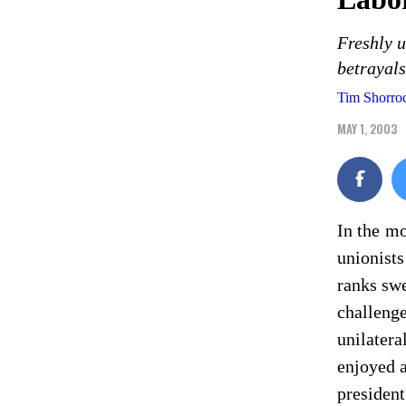
Freshly 
betrayals
Tim Shorro
MAY 1, 2003
In the mo
unionists
ranks swe
challenge
unilatera
enjoyed 
president