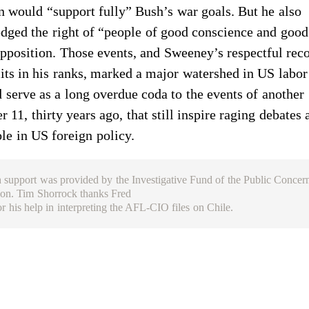
n would “support fully” Bush’s war goals. But he also
ged the right of “people of good conscience and good 
pposition. Those events, and Sweeney’s respectful rec
lits in his ranks, marked a major watershed in US labor
 serve as a long overdue coda to the events of another
 11, thirty years ago, that still inspire raging debates 
ole in US foreign policy.
 support was provided by the Investigative Fund of the Public Concer
on. Tim Shorrock thanks Fred
or his help in interpreting the AFL-CIO files on Chile.