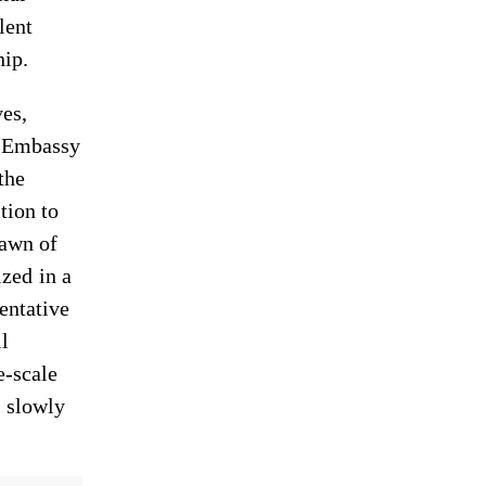
lent
hip.
es,
S Embassy
the
tion to
pawn of
zed in a
entative
l
e-scale
 slowly