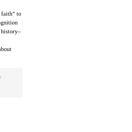
faith” to
ognition
 history–
about
n