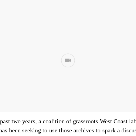
past two years, a coalition of grassroots West Coast la
 has been seeking to use those archives to spark a discu