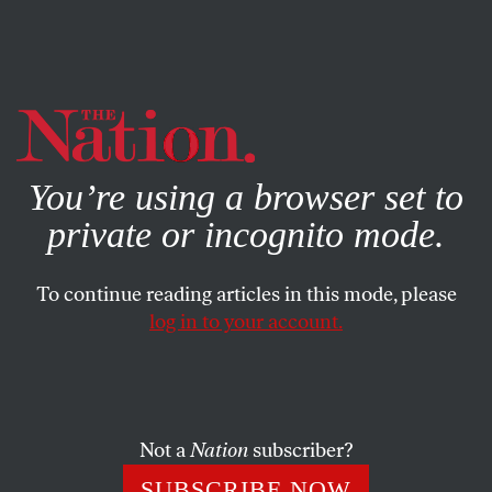
By using this website, you consent to our use of cookies.
X
For more information, visit our
Privacy Policy
You’re using a browser set to
private or incognito mode.
To continue reading articles in this mode, please
log in to your account.
ACTIVISM
JULY 3, 2019
VIDEO: A General Strike Is
Possible, but We Have to Work
for It
Not a
Nation
subscriber?
SUBSCRIBE NOW