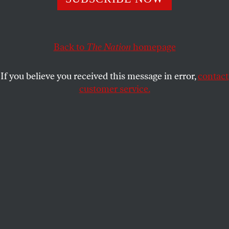
Jane McAlevey,
The Nation
’s strikes correspondent,
explains how strikes will be vital in confronting runaway
income inequality and the climate crisis.
Back to
The Nation
homepage
THE NATION
SHARE
If you believe you received this message in error,
contact
customer service.