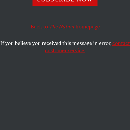
VICTOR NAVASKY
SHARE
Back to
The Nation
homepage
This article appears in the
September 1, 2008 issue
.
If you believe you received this message in error,
contact
customer service.
AP Images