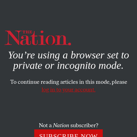
By using this website, you consent to our use of cookies.
X
For more information, visit our
Privacy Policy
You’re using a browser set to
private or incognito mode.
To continue reading articles in this mode, please
log in to your account.
POLITICS
AUGUST 26, 2008
The Illusory Middle
Undecided voters don’t care about left or right: they
Not a
Nation
subscriber?
simply want a candidate they can trust. As he shifts to the
SUBSCRIBE NOW
center, Obama risks losing his greatest asset–authenticity.