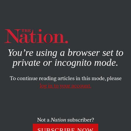
By using this website, you consent to our use of cookies.
X
For more information, visit our
Privacy Policy
You’re using a browser set to
private or incognito mode.
To continue reading articles in this mode, please
log in to your account.
WORLD
JANUARY 25, 2007
Hiding the Ball
Bush’s about-face on warrantless surveillance
Not a
Nation
subscriber?
demonstrates what a difference a Democratic majority
SUBSCRIBE NOW
makes.