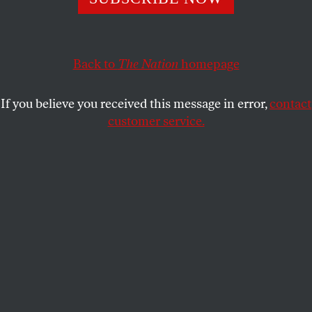
DAVID COLE
SHARE
Back to
The Nation
homepage
This article appears in the
February 12, 2007 issue
.
If you believe you received this message in error,
contact
If you want to know what difference a Democratic
customer service.
majority in Congress makes, consider George W.
Bush’s recent about-face on warrantless
wiretapping. For more than five years, unchallenged
by the GOP-dominated Congress, his
Administration has been insisting, initially in secret
and subsequently in public, that the President has
inherent, uncheckable authority as Commander in
Chief to spy on Americans without judicial
approval.
Bush authorized surveillance that directly violated