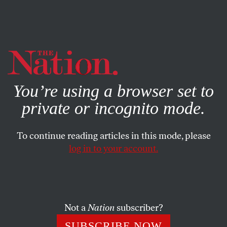
By using this website, you consent to our use of cookies.
X
For more information, visit our
Privacy Policy
You’re using a browser set to
private or incognito mode.
To continue reading articles in this mode, please
log in to your account.
ACTIVISM
STUDENTNATION
NOVEMBER 30, 2010
Grinnell College Announces
$300,000 Annual Social Justice
Prize Program
Not a
Nation
subscriber?
SUBSCRIBE NOW