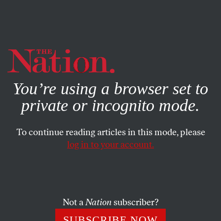
By using this website, you consent to our use of cookies.
X
For more information, visit our
Privacy Policy
You’re using a browser set to
private or incognito mode.
To continue reading articles in this mode, please
log in to your account.
POLITICS
NOVEMBER 10, 2000
Greens: Out of the Money
MARC COOPER
SHARE
Not a
Nation
subscriber?
SUBSCRIBE NOW