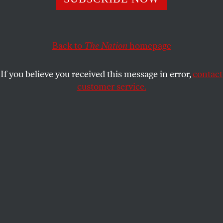
This article appears in the
November 27, 2000 issue
.
The razor-thin margin that defined the presidential
race is sure to stir controversy around the Ralph
Back to
The Nation
homepage
Nader vote. Those wishing to blame Nader for
Gore’s troubles and those Greens wishing to take
If you believe you received this message in error,
contact
credit for giving the Democratic candidate a political
customer service.
“cold shower” will focus on Florida. Nader’s 97,000
votes in that state came to less than 2 percent of the
statewide total, but with barely 1,000 Florida votes
deciding the national election, they are sure to be
dissected and scrutinized. Ironically, only in the final
days of the campaign did Nader decide to return to
Florida and ask for votes. A last-minute debate
inside his campaign weighed the possibilities of
focusing efforts in the swing states like Florida or in
Democrat-rich states like New York and California,
where “strategic voters” could vote Green without