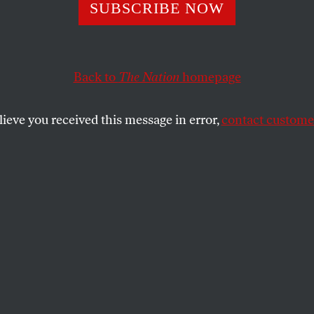
chev’s Lost Lega
SUBSCRIBE NOW
Back to
The Nation
homepage
event of the late twentieth century began twenty years
lieve you received this message in error,
contact customer
SHARE
the
t event of the late twentieth century
s ago this month. On March 11, 1985,
 became leader of the Soviet Union, and
s the full-scale reformation he attempted
inside his country and in its cold war