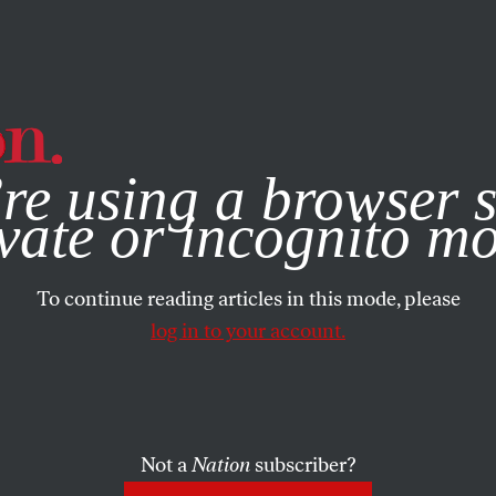
e, you consent to our use of cookies. For more information, vis
re using a browser s
vate or incognito m
To continue reading articles in this mode, please
log in to your account.
Not a
Nation
subscriber?
05