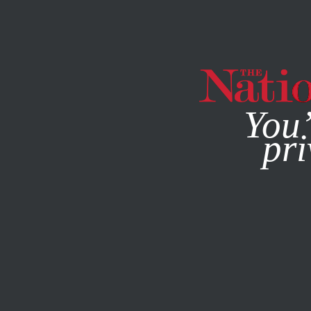
By using this websit
You’
pri
MAGAZINE
NEWSLETTERS
WORLD
FEBRUARY 24, 20