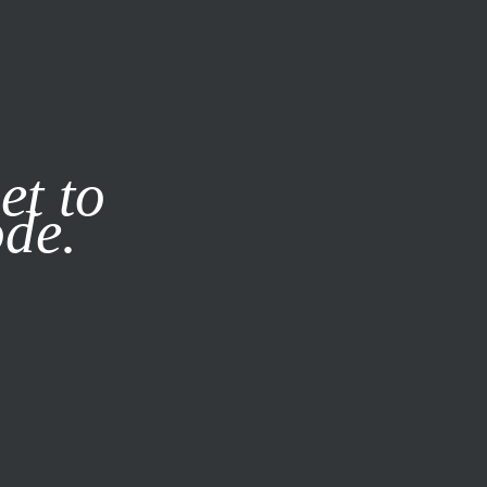
it our
Privacy Policy
X
et to
ode.
SUBSCRIBE
LOG IN