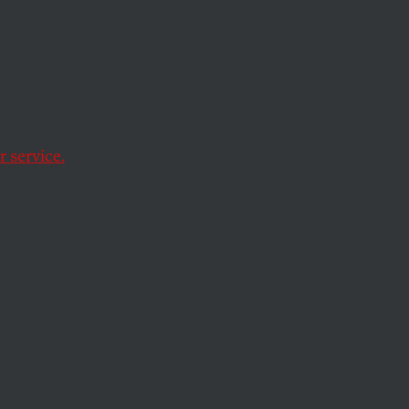
cy
 ago this month.
 service.