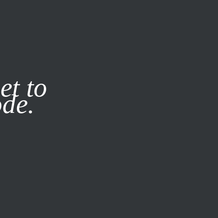
it our
Privacy Policy
X
et to
ode.
SUBSCRIBE
LOG IN