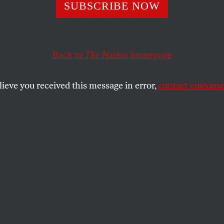
Schneiderman: O
SUBSCRIBE NOW
n With the Guts
Back to
The Nation
homepage
er Wall Street
lieve you received this message in error,
contact customer
 Wall Street off the hook once and for all… until last w
refused to go along.
SHARE
lly appeared at
Truthdig
. Robert Scheer is
Great American Stickup: How Reagan