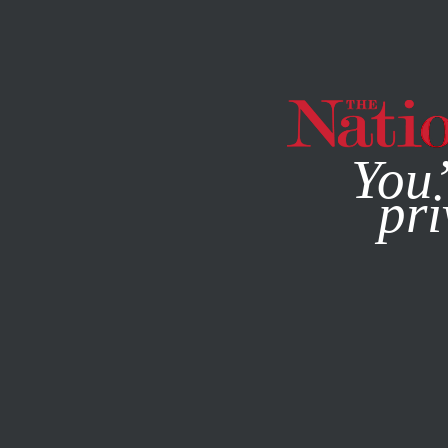
By using this websit
You’
pri
MAGAZINE
NEWSLETTERS
MAY 18, 2011