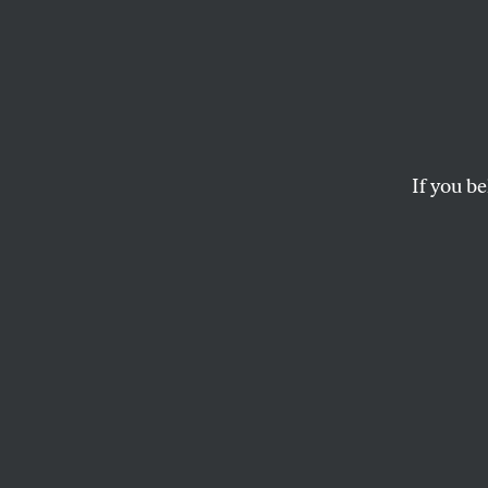
Eric 
Lawma
Go Aft
If you be
The fix was in to let
general of New York 
ROBERT SCHEER
This story origina
the author of
The 