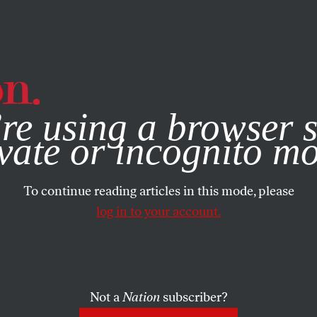
e, you consent to our use of cookies. For more information, vis
re using a browser s
vate or incognito m
To continue reading articles in this mode, please
log in to your account.
Not a
Nation
subscriber?