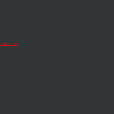
ne
 to
 service.
eek when the attorney