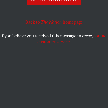
The assault on reproductive freedom has reinvigorated
the pro-choice movement and mobilized grassroots
activists across the country.
Back to
The Nation
homepage
KATRINA VANDEN HEUVEL
SHARE
If you believe you received this message in error,
contact
customer service.