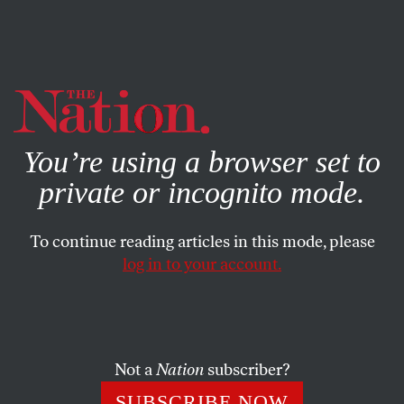
By using this website, you consent to our use of cookies.
X
For more information, visit our
Privacy Policy
You’re using a browser set to
private or incognito mode.
To continue reading articles in this mode, please
log in to your account.
POLITICS
NOVEMBER 26, 2019
Don’t Forget Trump’s
Devastating Impact on
Reproductive Freedom
Not a
Nation
subscriber?
SUBSCRIBE NOW