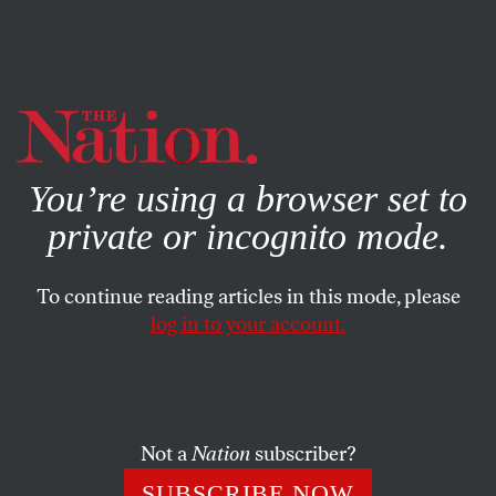
By using this website, you consent to our use of cookies.
X
For more information, visit our
Privacy Policy
You’re using a browser set to
private or incognito mode.
To continue reading articles in this mode, please
log in to your account.
POLITICS
MAY 8, 2018
Does Eric Schneiderman Prove
We Should Never Trust a Male
Feminist?
Not a
Nation
subscriber?
SUBSCRIBE NOW