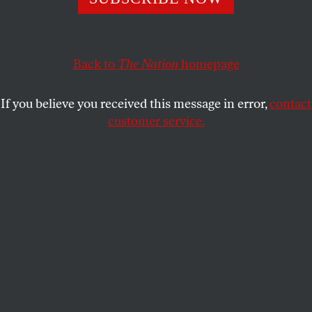
#NotAllMen is looking more like a wish than a declarative
statement.
KATHA POLLITT
SHARE
Back to
The Nation
homepage
If you believe you received this message in error,
contact
customer service.
Eric Schneiderman.
(Reuters / Carlo Allegri)