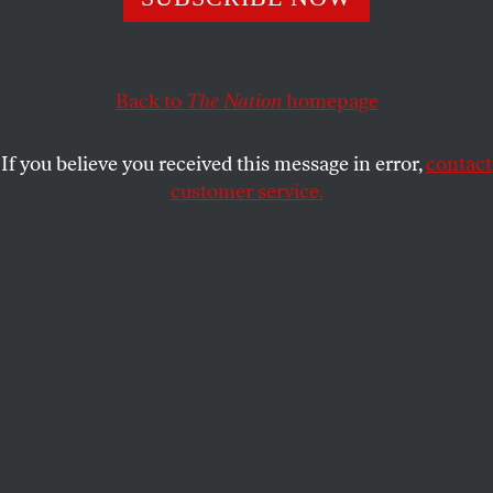
federal officials are now probing Chris Christie’s use of
funds allocated for Sandy relief.
STEVEN HSIEH
Back to
The Nation
SHARE
homepage
If you believe you received this message in error,
contact
customer service.
New Jersey Governor Chris Christie. (AP