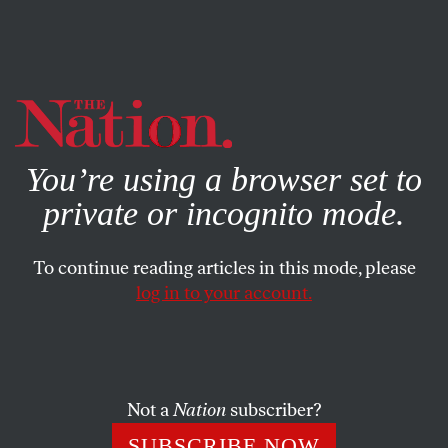
By using this website, you consent to our use of cookies.
X
For more information, visit our
Privacy Policy
You’re using a browser set to
private or incognito mode.
To continue reading articles in this mode, please
log in to your account.
POLITICS
JANUARY 13, 2014
Did Chris Christie Use Sandy
Relief Money for Political Gain?
Not a
Nation
subscriber?
Less than a week after the “Bridgegate” scandal exploded,
SUBSCRIBE NOW