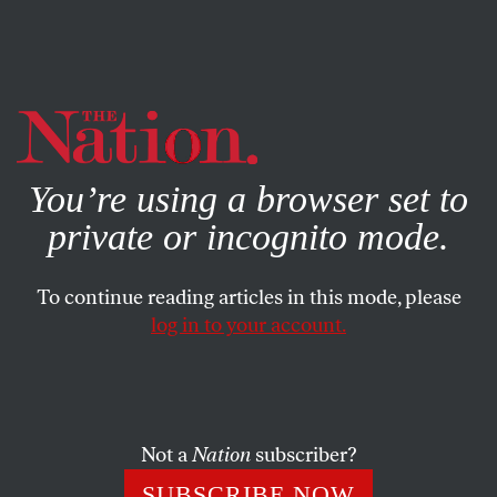
By using this website, you consent to our use of cookies.
X
For more information, visit our
Privacy Policy
You’re using a browser set to
private or incognito mode.
To continue reading articles in this mode, please
log in to your account.
SOCIETY
OCTOBER 4, 2005
Darwin and God
Darwin’s discoveries about evolution never argued
Not a
Nation
subscriber?
against the existence of God. And the theory of “intelligent
SUBSCRIBE NOW
design” is a dangerous attempt to undermine science and