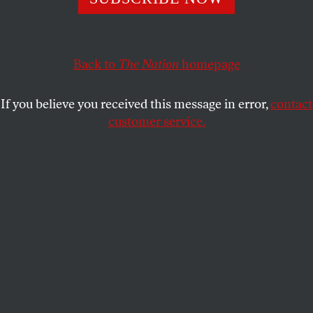
justify a literal reading of the Bible.
DR. MARC SIEGEL
SHARE
Back to
The Nation
homepage
This article appears in the
October 17, 2005 issue
.
If you believe you received this message in error,
contact
customer service.
In the late nineteenth century, Charles Darwin’s
discoveries about evolution were described as a
theory. That may have been accurate at the time, but
since then many scientists have argued that they
constitute fact. The difference is in part due to
subsequent discoveries in the fields of biology and
genetics. The discovery of DNA by James Watson
and Francis Crick and the recent elucidation of
genomes (including human) have revealed the map
and sequence by which life conveys its essential
instructions.