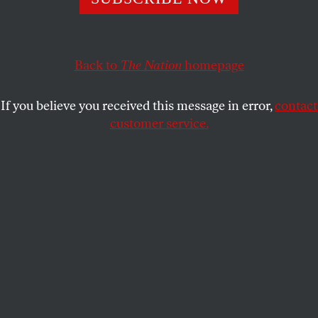
continuously published weekly magazine at this year’s
Tucson Festival of Books.
PRESS ROOM
SHARE
Back to
The Nation
homepage
If you believe you received this message in error,
contact
customer service.