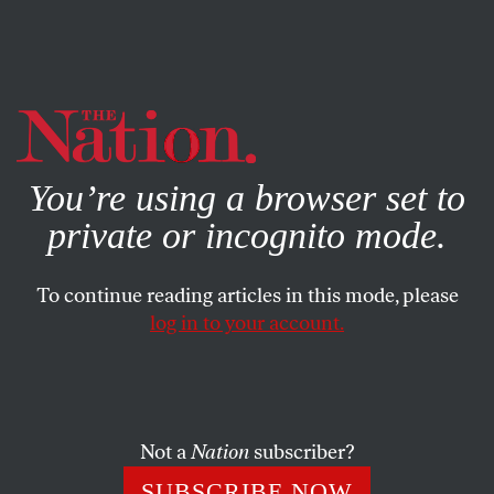
By using this website, you consent to our use of cookies.
X
For more information, visit our
Privacy Policy
You’re using a browser set to
private or incognito mode.
To continue reading articles in this mode, please
log in to your account.
POLITICS
APRIL 2, 2015
Can Democracy Survive
Without Independent Media?
Not a
Nation
subscriber?
The Nation
commemorated its legacy as the oldest
SUBSCRIBE NOW