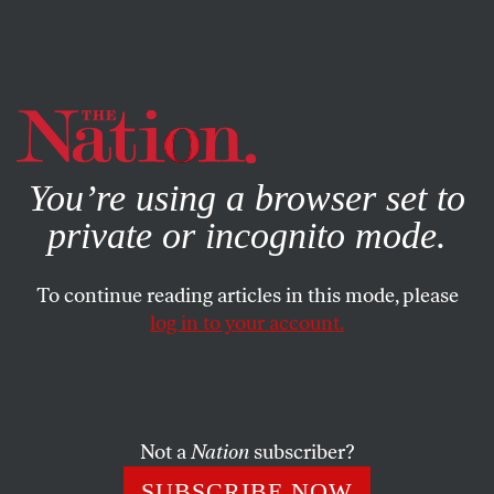
By using this website, you consent to our use of cookies.
X
For more information, visit our
Privacy Policy
You’re using a browser set to
private or incognito mode.
To continue reading articles in this mode, please
log in to your account.
COLUMN
SEPTEMBER 12, 2002
Building a Coalition, W.-Style
We’ll talk to Germany and France,
Not a
Nation
subscriber?
Brief Russians and Chinese,
SUBSCRIBE NOW