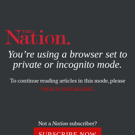
By using this website, you consent to our use of cookies.
X
For more information, visit our
Privacy Policy
You’re using a browser set to
private or incognito mode.
To continue reading articles in this mode, please
log in to your account.
POLITICS
MARCH 18, 2011
The Breakdown: Why Are
Public Pensions ‘Unfunded’?
Not a
Nation
subscriber?
In their assault on public sector workers, Republicans
SUBSCRIBE NOW