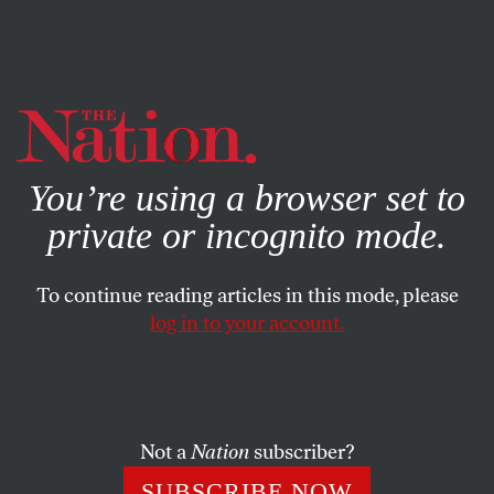
By using this website, you consent to our use of cookies.
X
For more information, visit our
Privacy Policy
You’re using a browser set to
private or incognito mode.
To continue reading articles in this mode, please
log in to your account.
POLITICS
JUNE 6, 2008
Brave Nation Young Activist
Award
Not a
Nation
subscriber?
Who is a local unsung hero that even at a young age, has
SUBSCRIBE NOW