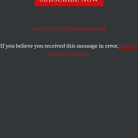
the bravery to put themselves on the line for a cause?
BRAVE NATION
SHARE
Back to
The Nation
homepage
If you believe you received this message in error,
contact
customer service.