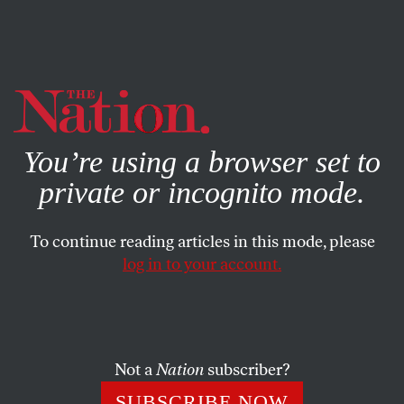
By using this website, you consent to our use of cookies.
X
For more information, visit our
Privacy Policy
You’re using a browser set to
private or incognito mode.
To continue reading articles in this mode, please
log in to your account.
APRIL 1, 2014
Beneath Our Facade of
Rationality
Not a
Nation
subscriber?
There’s always a cauldron of crazy simmering just
SUBSCRIBE NOW