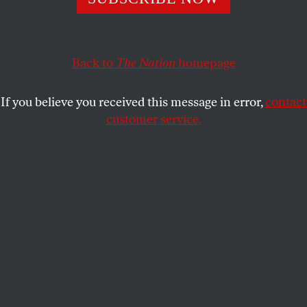
beneath the surface of our ‘rational’ lives.
TOM TOMORROW
SHARE
Back to
The Nation
homepage
If you believe you received this message in error,
contact
customer service.