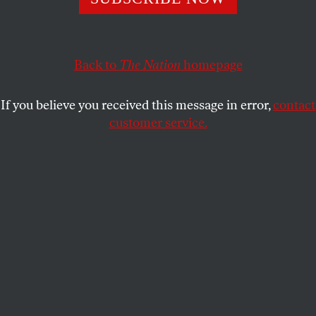
OPPART
JULY 17, 2023
The Wall
Back to
The Nation
homepage
Inhumanity at the US-Mexico border, 2023.
If you believe you received this message in error,
contact
LAURIE SMITH
SHARE
customer service.