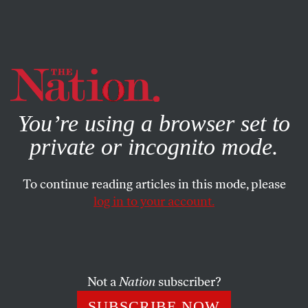
By using this website, you consent to our use of cookies.
X
For more information, visit our
Privacy Policy
You’re using a browser set to
private or incognito mode.
To continue reading articles in this mode, please
log in to your account.
Not a
Nation
subscriber?
SUBSCRIBE NOW