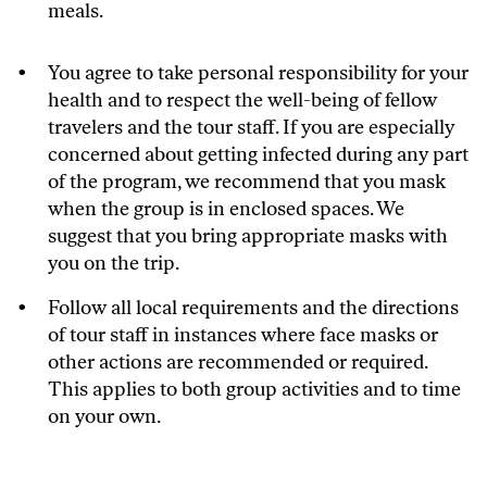
meals.
You agree to take personal responsibility for your
health and to respect the well-being of fellow
travelers and the tour staff. If you are especially
concerned about getting infected during any part
of the program, we recommend that you mask
when the group is in enclosed spaces. We
suggest that you bring appropriate masks with
you on the trip.
Follow all local requirements and the directions
of tour staff in instances where face masks or
other actions are recommended or required.
This applies to both group activities and to time
on your own.