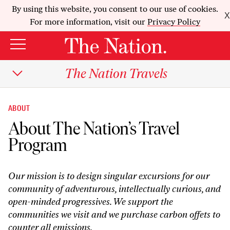
By using this website, you consent to our use of cookies.
X
For more information, visit our
Privacy Policy
The Nation Travels
ABOUT
About The Nation’s Travel
Program
Our mission is to design singular excursions for our
community of adventurous, intellectually curious, and
open-minded progressives. We support the
communities we visit and we purchase carbon offets to
counter all emissions.