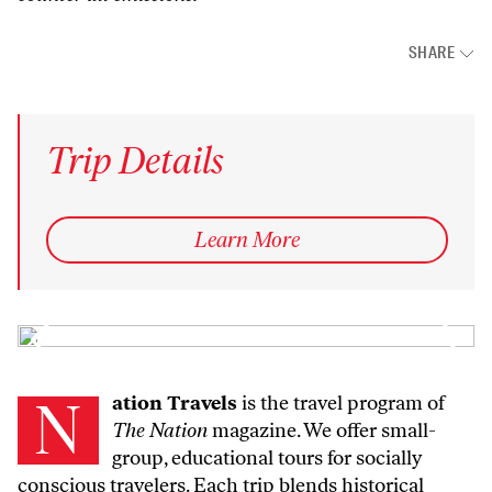
SHARE
Trip Details
Learn More
Nation Travels
is the travel program of
The Nation
magazine. We offer small-
group, educational tours for socially
conscious travelers. Each trip blends historical