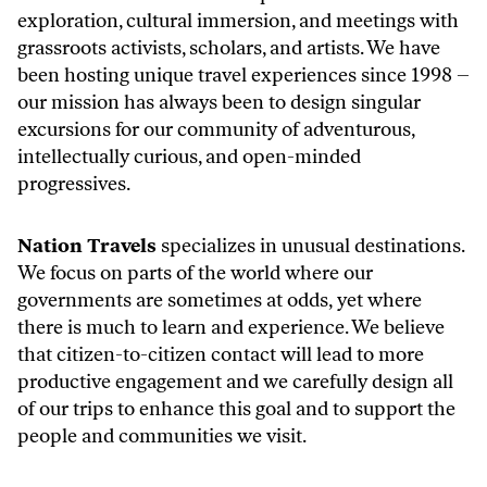
exploration, cultural immersion, and meetings with
grassroots activists, scholars, and artists. We have
been hosting unique travel experiences since 1998 –
our mission has always been to design singular
excursions for our community of adventurous,
intellectually curious, and open-minded
progressives.
Nation Travels
specializes in unusual destinations.
We focus on parts of the world where our
governments are sometimes at odds,
yet where
there is much to learn and experience. We believe
that citizen-to-citizen contact will lead to more
productive engagement and we carefully design all
of our trips to enhance this goal and to support the
people and communities we visit.