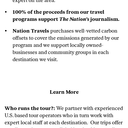
expert on the area.
100% of the proceeds from our travel
programs support
The Nation’s
journalism.
Nation Travels
purchases well-vetted carbon
offsets to cover the emissions generated by our
program and we support locally owned-
businesses and community groups in each
destination we visit.
Learn More
Who runs the tour?:
We partner with experienced
U.S. based tour operators who in turn work with
expert local staff at each destination. Our trips offer