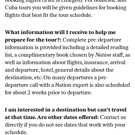
booking flights (a fee is charged). For domestic and
Cuba tours you will be given guidelines for booking
flights that best fit the tour schedule.
What information will I receive to help me
prepare for the tour?:
Complete pre-departure
information is provided including a detailed reading
list, a complimentary book chosen by
Nation
staff, as
well as information about flights, insurance, arrival
and departure, hotel, general details about the
destination, etc. On many departures a pre-
departure call with a Nation expert is also scheduled
for about 2 weeks prior to departure.
I am interested in a destination but can’t travel
at that time. Are other dates offered:
Contact us
directly if you do not see dates that work with your
schedule.