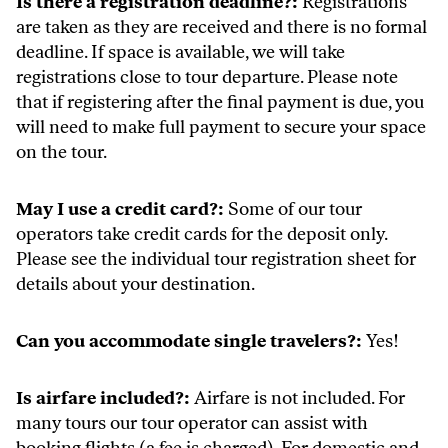
Is there a registration deadline?:
Registrations
are taken as they are received and there is no formal
deadline. If space is available, we will take
registrations close to tour departure. Please note
that if registering after the final payment is due, you
will need to make full payment to secure your space
on the tour.
May I use a credit card?:
Some of our tour
operators take credit cards for the deposit only.
Please see the individual tour registration sheet for
details about your destination.
Can you accommodate single travelers?:
Yes!
Is airfare included?:
Airfare is not included. For
many tours our tour operator can assist with