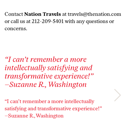
Contact
Nation Travels
at
travels@thenation.com
or call us at 212-209-5401 with any questions or
concerns.
“I can’t remember a more
"
intellectually satisfying and
t
transformative experience!”
e
–Suzanne R., Washington
–
“I can’t remember a more intellectually
"S
satisfying and transformative experience!”
e
–Suzanne R., Washington
–J