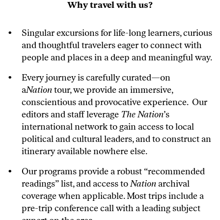
Why travel with us?
Singular excursions for life-long learners, curious
and thoughtful travelers eager to connect with
people and places in a deep and meaningful way.
Every journey is carefully curated—on
a
Nation
tour, we provide an immersive,
conscientious and provocative experience. Our
editors and staff leverage
The
Nation
’s
international network to gain access to local
political and cultural leaders, and to construct an
itinerary available nowhere else.
Our programs provide a robust “recommended
readings” list, and access to
Nation
archival
coverage when applicable. Most trips include a
pre-trip conference call with a leading subject