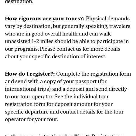
destination.
How rigorous are your tours?:
Physical demands
vary by destination, but generally speaking, travelers
who are in good overall health and can walk
unassisted 1-2 miles should be able to participate in
our programs. Please contact us for more details
about your specific destination of interest.
How do I register?:
Complete the registration form
and send with a copy of your passport (for
international trips) and a deposit and send directly
to our tour operator. See the individual tour
registration form for deposit amount for your
specific departure and contact details for the tour
operator for your tour.