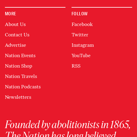
MORE
FOLLOW
About Us
Facebook
Contact Us
Twitter
Advertise
Instagram
Nation Events
YouTube
Nation Shop
RSS
Nation Travels
Nation Podcasts
Newsletters
Founded by abolitionists in 1865,
The Nation has long believed