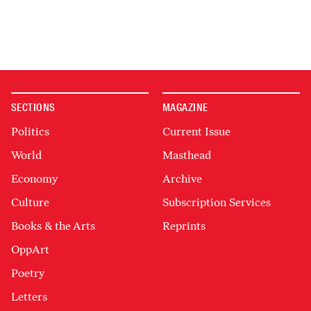
SECTIONS
MAGAZINE
Politics
Current Issue
World
Masthead
Economy
Archive
Culture
Subscription Services
Books & the Arts
Reprints
OppArt
Poetry
Letters