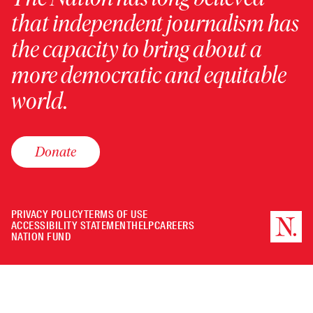
that independent journalism has
the capacity to bring about a
more democratic and equitable
world.
Donate
PRIVACY POLICY
TERMS OF USE
ACCESSIBILITY STATEMENT
HELP
CAREERS
NATION FUND