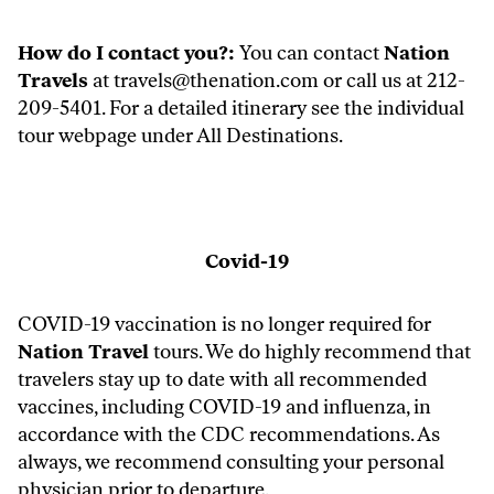
How do I contact you?:
You can contact
Nation
Travels
at
travels@thenation.com
or call us at 212-
209-5401. For a detailed itinerary see the individual
tour webpage under
All Destinations.
Covid-19
COVID-19 vaccination is no longer required for
Nation Travel
tours. We do highly recommend that
travelers stay up to date with all recommended
vaccines, including COVID-19 and influenza, in
accordance with the CDC recommendations. As
always, we recommend consulting your personal
physician prior to departure.