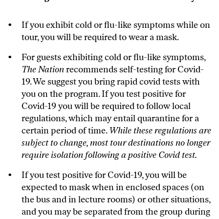
If you exhibit cold or flu-like symptoms while on
tour, you will be required to wear a mask.
For guests exhibiting cold or flu-like symptoms,
The Nation
recommends self-testing for Covid-
19. We suggest you bring rapid covid tests with
you on the program. If you test positive for
Covid-19 you will be required to follow local
regulations, which may entail quarantine for a
certain period of time.
While these regulations are
subject to change, most tour destinations no longer
require isolation following a positive Covid test.
If you test positive for Covid-19, you will be
expected to mask when in enclosed spaces (on
the bus and in lecture rooms) or other situations,
and you may be separated from the group during