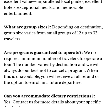
excellent value—unparalleled local guides, excellent
hotels, exceptional meals, and memorable
entertainment.
What are group sizes?:
Depending on destination,
group size varies from small groups of 12 up to 32
travelers.
Are programs guaranteed to operate?:
We do
require a minimum number of travelers to operate a
tour. The number varies by destination and we will
always do our best not to cancel a program. When
this is unavoidable, you will receive a full refund or
the option to enroll in a future departure.
Can you accommodate dietary restrictions?:
Yes! Contact us for more details about your specific