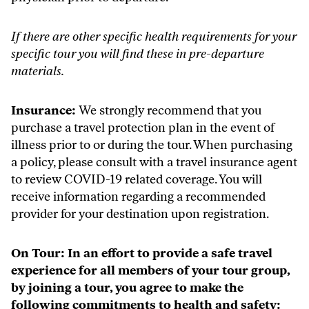
If there are other specific health requirements for your
specific tour you will find these in pre-departure
materials.
Insurance:
We strongly recommend that you
purchase a travel protection plan in the event of
illness prior to or during the tour. When purchasing
a policy, please consult with a travel insurance agent
to review COVID-19 related coverage. You will
receive information regarding a recommended
provider for your destination upon registration.
On Tour:
In an effort to provide a safe travel
experience for all members of your tour group,
by joining a tour, you agree to make the
following commitments to health and safety: