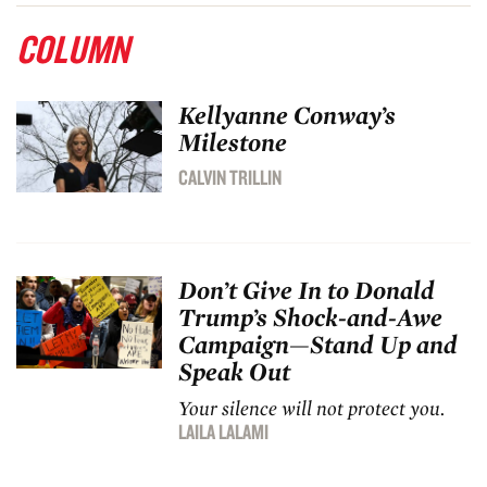
COLUMN
Kellyanne Conway’s
Milestone
CALVIN TRILLIN
Don’t Give In to Donald
Trump’s Shock-and-Awe
Campaign—Stand Up and
Speak Out
Your silence will not protect you.
LAILA LALAMI