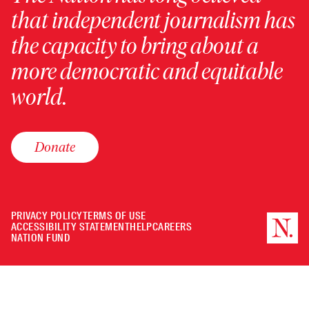
that independent journalism has
the capacity to bring about a
more democratic and equitable
world.
Donate
PRIVACY POLICY
TERMS OF USE
ACCESSIBILITY STATEMENT
HELP
CAREERS
NATION FUND