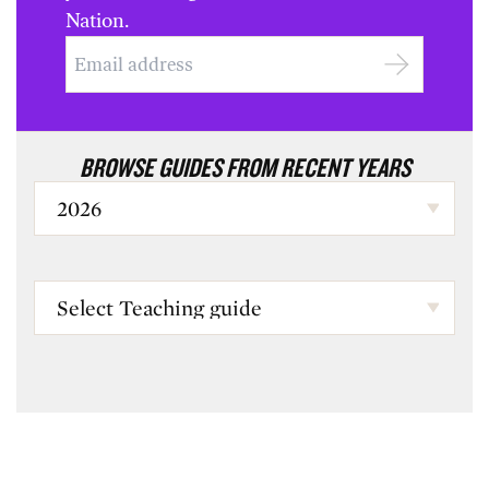
Nation.
BROWSE GUIDES FROM RECENT YEARS