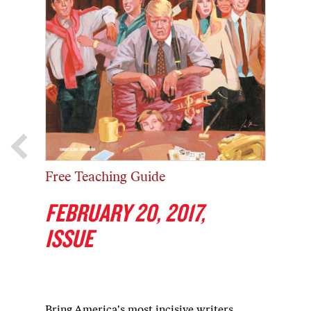
Free Teaching Guide
FEBRUARY 20, 2017,
ISSUE
Bring America's most incisive writers