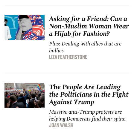
Asking for a Friend: Can a
Non-Muslim Woman Wear
a Hijab for Fashion?
Plus: Dealing with allies that are
bullies.
LIZA FEATHERSTONE
The People Are Leading
the Politicians in the Fight
Against Trump
Massive anti-Trump protests are
helping Democrats find their spine.
JOAN WALSH