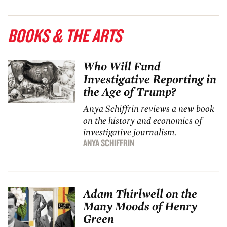
BOOKS & THE ARTS
Who Will Fund
Investigative Reporting in
the Age of Trump?
Anya Schiffrin reviews a new book
on the history and economics of
investigative journalism.
ANYA SCHIFFRIN
Adam Thirlwell on the
Many Moods of Henry
Green