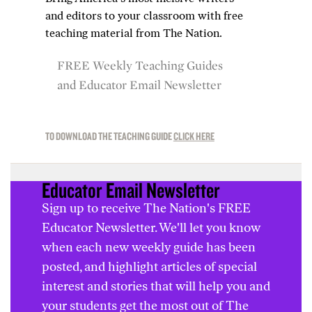
and editors to your classroom with free
teaching material from
The Nation
.
FREE Weekly Teaching Guides
and Educator Email Newsletter
TO DOWNLOAD THE TEACHING GUIDE
CLICK HERE
Educator Email Newsletter
Sign up to receive The Nation's FREE
Educator Newsletter. We'll let you know
when each new weekly guide has been
posted, and highlight articles of special
interest and stories that will help you and
your students get the most out of The