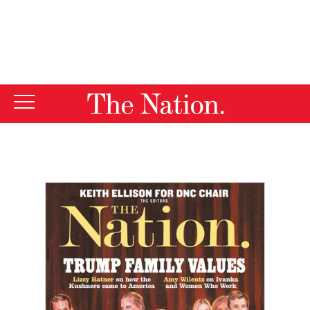
By using this website, you consent to our use of cookies.
X
For more information, visit our
Privacy Policy