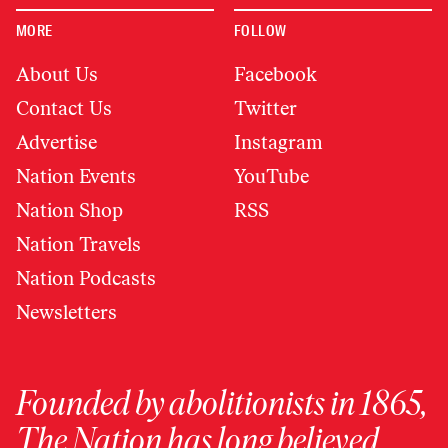
MORE
FOLLOW
About Us
Facebook
Contact Us
Twitter
Advertise
Instagram
Nation Events
YouTube
Nation Shop
RSS
Nation Travels
Nation Podcasts
Newsletters
Founded by abolitionists in 1865,
The Nation has long believed