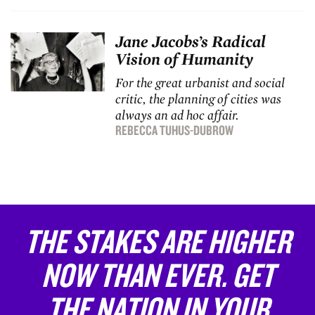
Jane Jacobs’s Radical
Vision of Humanity
For the great urbanist and social
critic, the planning of cities was
always an ad hoc affair.
REBECCA TUHUS-DUBROW
THE STAKES ARE HIGHER
NOW THAN EVER. GET
THE NATION IN YOUR