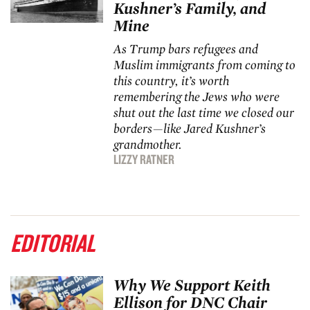
Kushner’s Family, and
Mine
As Trump bars refugees and
Muslim immigrants from coming to
this country, it’s worth
remembering the Jews who were
shut out the last time we closed our
borders—like Jared Kushner
’
s
grandmother.
LIZZY RATNER
EDITORIAL
Why We Support Keith
Ellison for DNC Chair