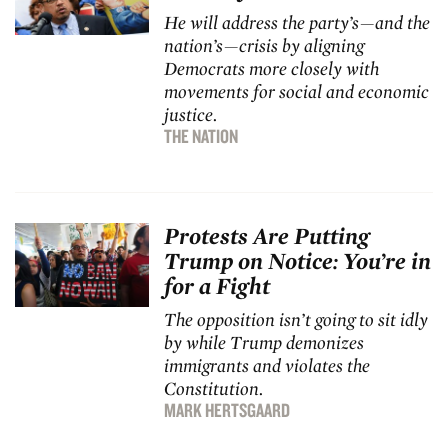
He will address the party’s—and the
nation’s—crisis by aligning
Democrats more closely with
movements for social and economic
justice.
THE NATION
Protests Are Putting
Trump on Notice: You’re in
for a Fight
The opposition isn’t going to sit idly
by while Trump demonizes
immigrants and violates the
Constitution.
MARK HERTSGAARD