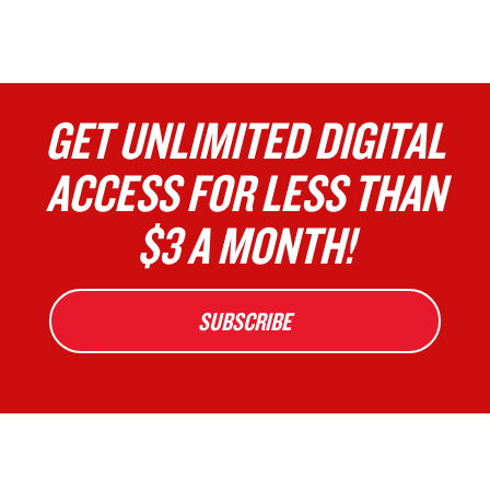
GET UNLIMITED DIGITAL
ACCESS FOR LESS THAN
$3 A MONTH!
SUBSCRIBE