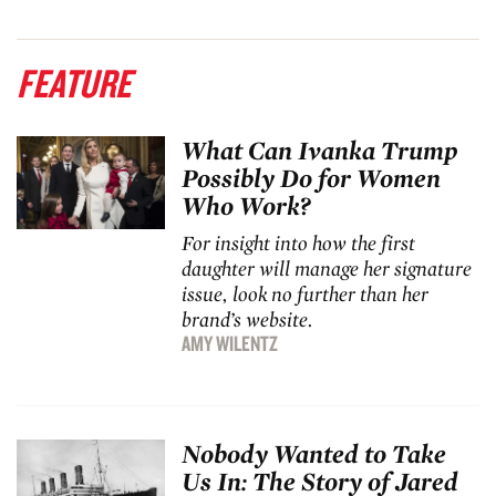
FEATURE
What Can Ivanka Trump
Possibly Do for Women
Who Work?
For insight into how the first
daughter will manage her signature
issue, look no further than her
brand’s website.
AMY WILENTZ
Nobody Wanted to Take
Us In: The Story of Jared