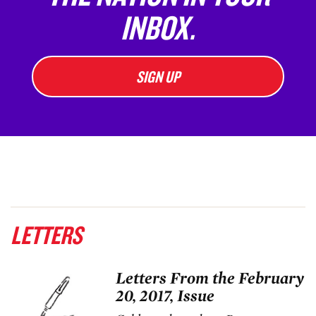
INBOX.
SIGN UP
LETTERS
Letters From the February
20, 2017, Issue