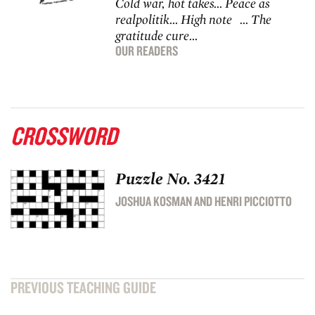
Cold war, hot takes… Peace as
realpolitik… High note … The
gratitude cure…
OUR READERS
CROSSWORD
Puzzle No. 3421
JOSHUA KOSMAN AND HENRI PICCIOTTO
PREVIOUS TEACHING GUIDE