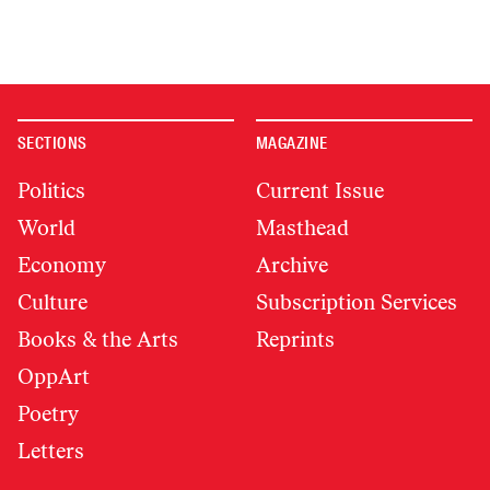
SECTIONS
MAGAZINE
Politics
Current Issue
World
Masthead
Economy
Archive
Culture
Subscription Services
Books & the Arts
Reprints
OppArt
Poetry
Letters