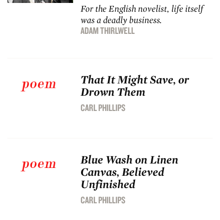
For the English novelist, life itself
was a deadly business.
ADAM THIRLWELL
That It Might Save, or
Drown Them
CARL PHILLIPS
Blue Wash on Linen
Canvas, Believed
Unfinished
CARL PHILLIPS