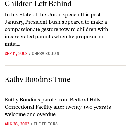
Children Left Behind
In his State of the Union speech this past
January, President Bush appeared to make a
compassionate gesture toward children with
incarcerated parents when he proposed an
initia...
SEP 11, 2003
/
CHESA BOUDIN
Kathy Boudin’s Time
Kathy Boudin’s Time
Kathy Boudin's parole from Bedford Hills
Correctional Facility after twenty-two years is
welcome and overdue.
AUG 28, 2003
/
THE EDITORS