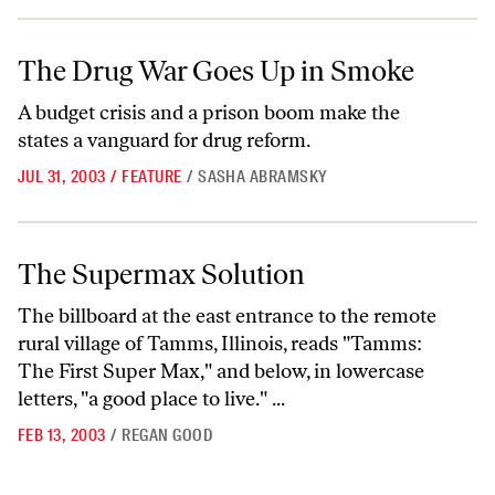
The Drug War Goes Up in Smoke
The Drug War Goes Up in Smoke
A budget crisis and a prison boom make the
states a vanguard for drug reform.
JUL 31, 2003
/
FEATURE
/
SASHA ABRAMSKY
The Supermax Solution
The Supermax Solution
The billboard at the east entrance to the remote
rural village of Tamms, Illinois, reads "Tamms:
The First Super Max," and below, in lowercase
letters, "a good place to live." ...
FEB 13, 2003
/
REGAN GOOD