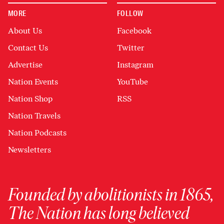
MORE
FOLLOW
About Us
Facebook
Contact Us
Twitter
Advertise
Instagram
Nation Events
YouTube
Nation Shop
RSS
Nation Travels
Nation Podcasts
Newsletters
Founded by abolitionists in 1865,
The Nation has long believed