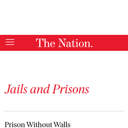
By using this website, you consent to our use of cookies.
X
For more information, visit our
Privacy Policy
Jails and Prisons
Prison Without Walls
Prison Without Walls