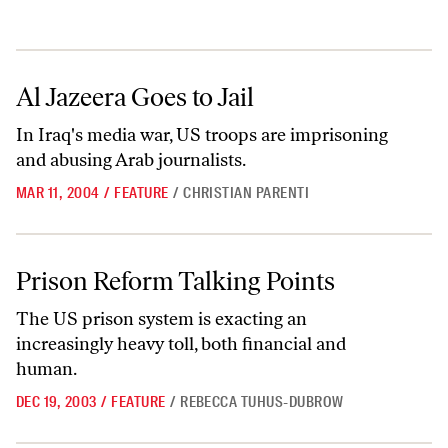
Al Jazeera Goes to Jail
Al Jazeera Goes to Jail
In Iraq's media war, US troops are imprisoning
and abusing Arab journalists.
MAR 11, 2004
/
FEATURE
/
CHRISTIAN PARENTI
Prison Reform Talking Points
Prison Reform Talking Points
The US prison system is exacting an
increasingly heavy toll, both financial and
human.
DEC 19, 2003
/
FEATURE
/
REBECCA TUHUS-DUBROW