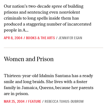
Our nation's two-decade spree of building
prisons and sentencing even nonviolent
criminals to long spells inside them has
produced a staggering number of incarcerated
people in A...
APR 8, 2004
/
BOOKS & THE ARTS
/
JENNIFER EGAN
Women and Prison
Women and Prison
Thirteen-year-old Idalmin Santana has a ready
smile and long braids. She lives with a foster
family in Jamaica, Queens, because her parents
are in prison.
MAR 25, 2004
/
FEATURE
/
REBECCA TUHUS-DUBROW