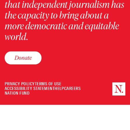
that independent journalism has
the capacity to bring about a
more democratic and equitable
world.
Donate
PRIVACY POLICY
TERMS OF USE
ACCESSIBILITY STATEMENT
HELP
CAREERS
NATION FUND