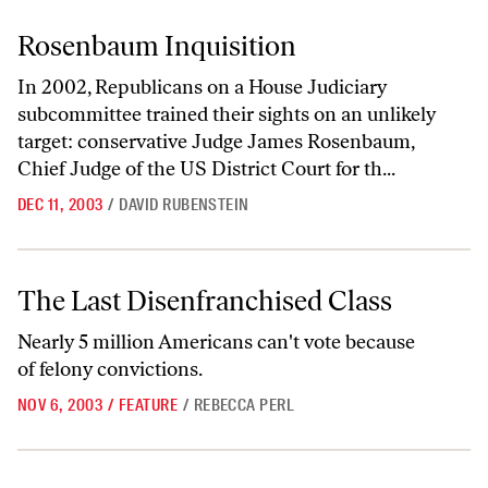
Rosenbaum Inquisition
Rosenbaum Inquisition
In 2002, Republicans on a House Judiciary
subcommittee trained their sights on an unlikely
target: conservative Judge James Rosenbaum,
Chief Judge of the US District Court for th...
DEC 11, 2003
/
DAVID RUBENSTEIN
The Last Disenfranchised Class
The Last Disenfranchised Class
Nearly 5 million Americans can't vote because
of felony convictions.
NOV 6, 2003
/
FEATURE
/
REBECCA PERL
Children Left Behind