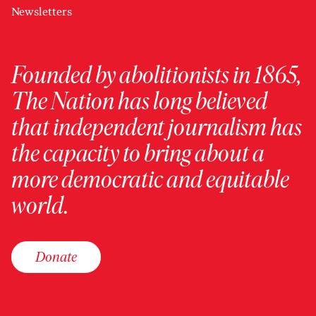
Newsletters
Founded by abolitionists in 1865,
The Nation has long believed
that independent journalism has
the capacity to bring about a
more democratic and equitable
world.
Donate