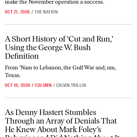
make the November operation a success.
OCT 21, 2006
/
THE NATION
A Short History of ‘Cut and Run,’ Using the George W. Bush Definition
A Short History of ‘Cut and Run,’
Using the George W. Bush
Definition
From 'Nam to Lebanon, the Gulf War and, um,
Texas.
OCT 18, 2006
/
COLUMN
/
CALVIN TRILLIN
As Denny Hastert Stumbles Through an Array of Denials That He Kne
As Denny Hastert Stumbles
Through an Array of Denials That
He Knew About Mark Foley’s