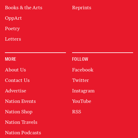
Books & the Arts
Reprints
OppArt
Poetry
Letters
MORE
FOLLOW
About Us
Facebook
Contact Us
Twitter
Advertise
Instagram
Nation Events
YouTube
Nation Shop
RSS
Nation Travels
Nation Podcasts