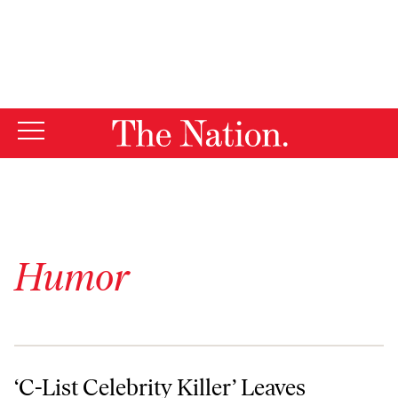
By using this website, you consent to our use of cookies.
X
For more information, visit our
Privacy Policy
Humor
‘C-List Celebrity Killer’ Leaves Police Enthusiastically Guessing Who’
‘C-List Celebrity Killer’ Leaves