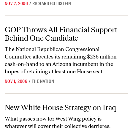
NOV 2, 2006
/
RICHARD GOLDSTEIN
GOP Throws All Financial Support Behind One Candidate
GOP Throws All Financial Support
Behind One Candidate
The National Republican Congressional
Committee allocates its remaining $256 million
cash-on-hand to an Arizona incumbent in the
hopes of retaining at least one House seat.
NOV 1, 2006
/
THE NATION
New White House Strategy on Iraq
New White House Strategy on Iraq
What passes now for West Wing policy is
whatever will cover their collective derrieres.