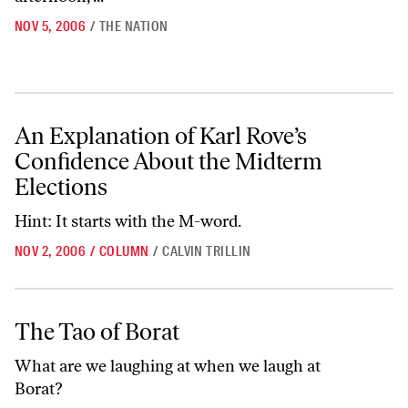
NOV 5, 2006
/
THE NATION
An Explanation of Karl Rove’s Confidence About the Midterm Electio
An Explanation of Karl Rove’s
Confidence About the Midterm
Elections
Hint: It starts with the M-word.
NOV 2, 2006
/
COLUMN
/
CALVIN TRILLIN
The Tao of Borat
The Tao of Borat
What are we laughing at when we laugh at
Borat?