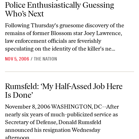
Police Enthusiastically Guessing
Who’s Next
Following Thursday's gruesome discovery of the
remains of former Blossom star Joey Lawrence,
law enforcement officials are feverishly
speculating on the identity of the killer's ne...
NOV 5, 2006
/
THE NATION
Rumsfeld: ‘My Half-Assed Job Here Is Done’
Rumsfeld: ‘My Half-Assed Job Here
Is Done’
November 8, 2006 WASHINGTON, DC--After
nearly six years of much-publicized service as
Secretary of Defense, Donald Rumsfeld
announced his resignation Wednesday
afternoon, ...