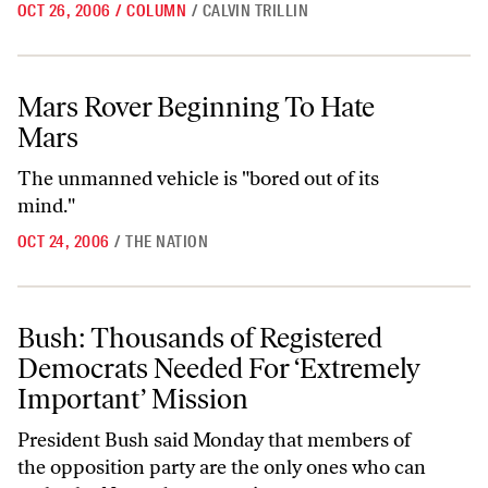
OCT 26, 2006
/
COLUMN
/
CALVIN TRILLIN
Mars Rover Beginning To Hate Mars
Mars Rover Beginning To Hate
Mars
The unmanned vehicle is "bored out of its
mind."
OCT 24, 2006
/
THE NATION
Bush: Thousands of Registered Democrats Needed For ‘Extremely Imp
Bush: Thousands of Registered
Democrats Needed For ‘Extremely
Important’ Mission
President Bush said Monday that members of
the opposition party are the only ones who can