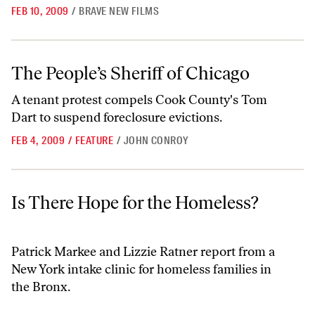
FEB 10, 2009
/
BRAVE NEW FILMS
The People’s Sheriff of Chicago
The People’s Sheriff of Chicago
A tenant protest compels Cook County's Tom
Dart to suspend foreclosure evictions.
FEB 4, 2009
/
FEATURE
/
JOHN CONROY
Is There Hope for the Homeless?
Is There Hope for the Homeless?
Patrick Markee and Lizzie Ratner report from a
New York intake clinic for homeless families in
the Bronx.