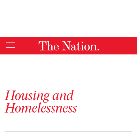
By using this website, you consent to our use of cookies.
X
For more information, visit our
Privacy Policy
Housing and
Homelessness