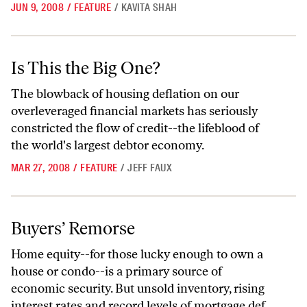
JUN 9, 2008
/
FEATURE
/
KAVITA SHAH
Is This the Big One?
Is This the Big One?
The blowback of housing deflation on our
overleveraged financial markets has seriously
constricted the flow of credit--the lifeblood of
the world's largest debtor economy.
MAR 27, 2008
/
FEATURE
/
JEFF FAUX
Buyers’ Remorse
Buyers’ Remorse
Home equity--for those lucky enough to own a
house or condo--is a primary source of
economic security. But unsold inventory, rising
interest rates and record levels of mortgage def...