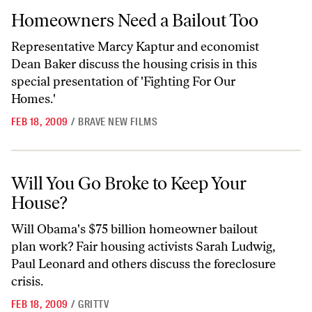
Homeowners Need a Bailout Too
Homeowners Need a Bailout Too
Representative Marcy Kaptur and economist
Dean Baker discuss the housing crisis in this
special presentation of 'Fighting For Our
Homes.'
FEB 18, 2009
/
BRAVE NEW FILMS
Will You Go Broke to Keep Your House?
Will You Go Broke to Keep Your
House?
Will Obama's $75 billion homeowner bailout
plan work? Fair housing activists Sarah Ludwig,
Paul Leonard and others discuss the foreclosure
crisis.
FEB 18, 2009
/
GRITTV