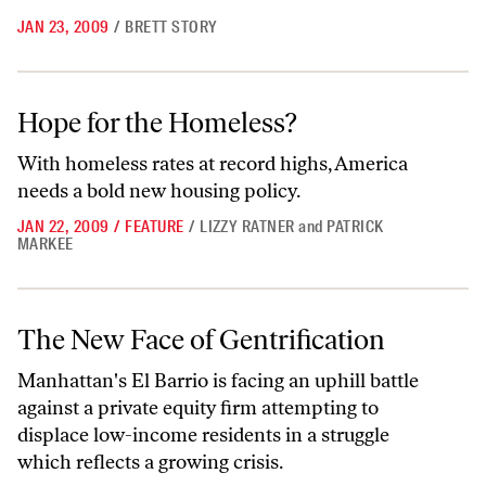
JAN 23, 2009
/
BRETT STORY
Hope for the Homeless?
Hope for the Homeless?
With homeless rates at record highs, America
needs a bold new housing policy.
JAN 22, 2009
/
FEATURE
/
LIZZY RATNER
and
PATRICK
MARKEE
The New Face of Gentrification
The New Face of Gentrification
Manhattan's El Barrio is facing an uphill battle
against a private equity firm attempting to
displace low-income residents in a struggle
which reflects a growing crisis.