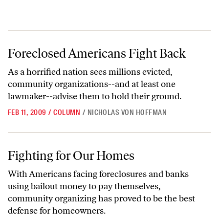
Foreclosed Americans Fight Back
Foreclosed Americans Fight Back
As a horrified nation sees millions evicted,
community organizations--and at least one
lawmaker--advise them to hold their ground.
FEB 11, 2009
/
COLUMN
/
NICHOLAS VON HOFFMAN
Fighting for Our Homes
Fighting for Our Homes
With Americans facing foreclosures and banks
using bailout money to pay themselves,
community organizing has proved to be the best
defense for homeowners.