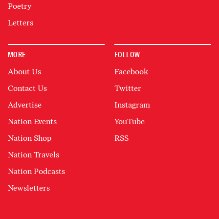
Poetry
Letters
MORE
FOLLOW
About Us
Facebook
Contact Us
Twitter
Advertise
Instagram
Nation Events
YouTube
Nation Shop
RSS
Nation Travels
Nation Podcasts
Newsletters