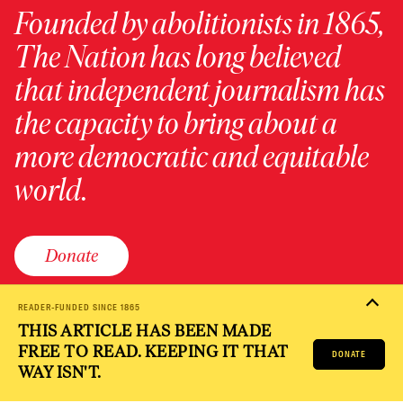
Founded by abolitionists in 1865,
The Nation has long believed
that independent journalism has
the capacity to bring about a
more democratic and equitable
world.
Donate
READER-FUNDED SINCE 1865
THIS ARTICLE HAS BEEN MADE
PRIVACY POLICY
TERMS OF USE
ACCESSIBILITY STATEMENT
FREE TO READ. KEEPING IT THAT
HELP
CAREERS
DONATE
NATION FUND
WAY ISN'T.