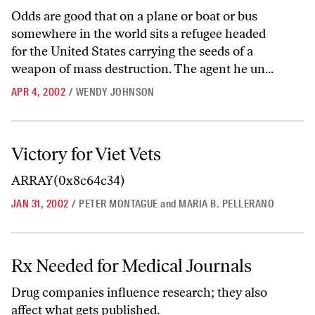
Odds are good that on a plane or boat or bus
somewhere in the world sits a refugee headed
for the United States carrying the seeds of a
weapon of mass destruction. The agent he un...
APR 4, 2002
/
WENDY JOHNSON
Victory for Viet Vets
Victory for Viet Vets
ARRAY(0x8c64c34)
JAN 31, 2002
/
PETER MONTAGUE
and
MARIA B. PELLERANO
Rx Needed for Medical Journals
Rx Needed for Medical Journals
Drug companies influence research; they also
affect what gets published.