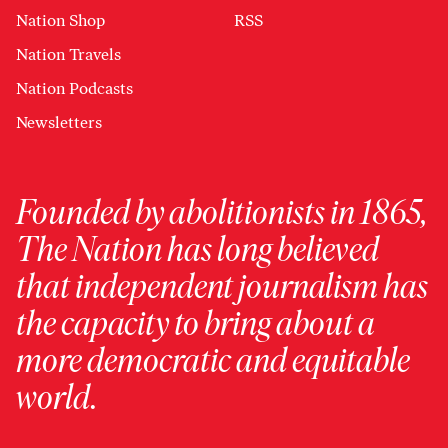
Nation Shop
RSS
Nation Travels
Nation Podcasts
Newsletters
Founded by abolitionists in 1865,
The Nation has long believed
that independent journalism has
the capacity to bring about a
more democratic and equitable
world.