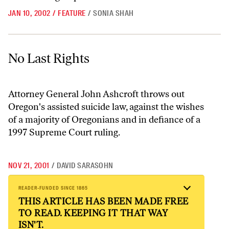
JAN 10, 2002
/
FEATURE
/
SONIA SHAH
No Last Rights
No Last Rights
Attorney General John Ashcroft throws out
Oregon's assisted suicide law, against the wishes
of a majority of Oregonians and in defiance of a
1997 Supreme Court ruling.
NOV 21, 2001
/
DAVID SARASOHN
READER-FUNDED SINCE 1865
THIS ARTICLE HAS BEEN MADE FREE
TO READ. KEEPING IT THAT WAY
ISN'T.