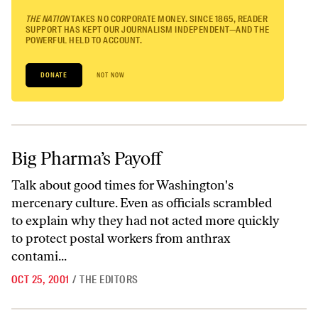
THE NATION
TAKES NO CORPORATE MONEY. SINCE 1865, READER
SUPPORT HAS KEPT OUR JOURNALISM INDEPENDENT—AND THE
POWERFUL HELD TO ACCOUNT.
DONATE
NOT NOW
Big Pharma’s Payoff
Big Pharma’s Payoff
Talk about good times for Washington's
mercenary culture. Even as officials scrambled
to explain why they had not acted more quickly
to protect postal workers from anthrax
contami...
OCT 25, 2001
/
THE EDITORS