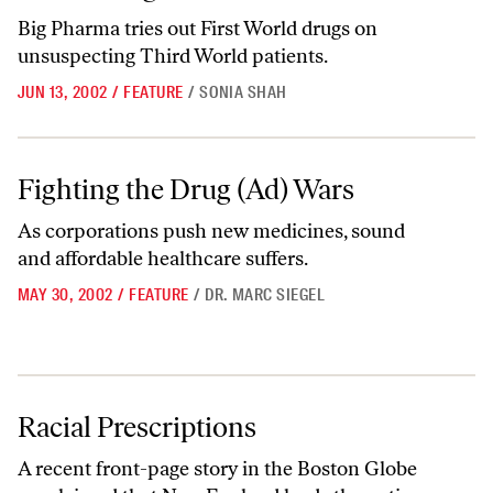
Big Pharma tries out First World drugs on
unsuspecting Third World patients.
JUN 13, 2002
/
FEATURE
/
SONIA SHAH
Fighting the Drug (Ad) Wars
Fighting the Drug (Ad) Wars
As corporations push new medicines, sound
and affordable healthcare suffers.
MAY 30, 2002
/
FEATURE
/
DR. MARC SIEGEL
Racial Prescriptions
Racial Prescriptions
A recent front-page story in the Boston Globe