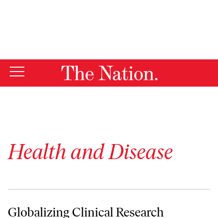
By using this website, you consent to our use of cookies.
X
For more information, visit our
Privacy Policy
Health and Disease
Globalizing Clinical Research
Globalizing Clinical Research