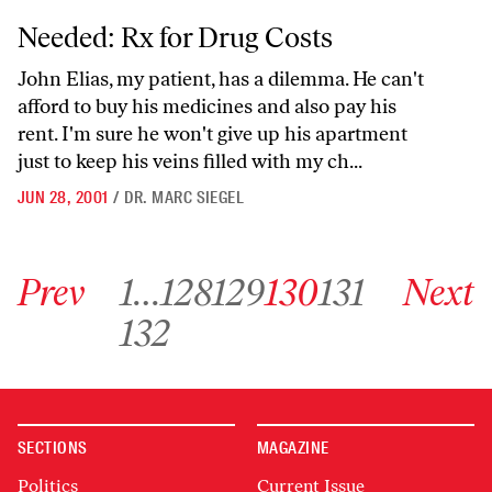
Needed: Rx for Drug Costs
Needed: Rx for Drug Costs
John Elias, my patient, has a dilemma. He can't
afford to buy his medicines and also pay his
rent. I'm sure he won't give up his apartment
just to keep his veins filled with my ch...
JUN 28, 2001
/
DR. MARC SIEGEL
Go to previous archive page
Go to archive page 1
Go to archive page 128
Go to archive page 129
Go to archive page 130
Go to archive page 131
Go to next ar
Prev
1
…
128
129
130
131
Next
Go to archive page 132
132
SECTIONS
MAGAZINE
Politics
Current Issue