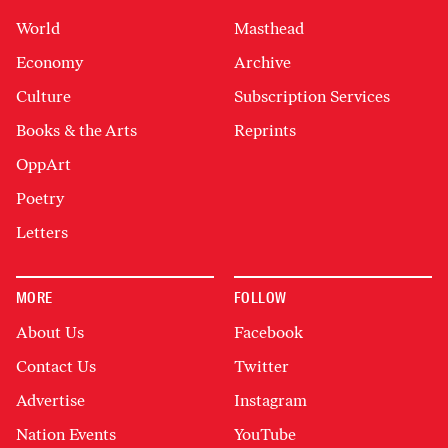
World
Masthead
Economy
Archive
Culture
Subscription Services
Books & the Arts
Reprints
OppArt
Poetry
Letters
MORE
FOLLOW
About Us
Facebook
Contact Us
Twitter
Advertise
Instagram
Nation Events
YouTube