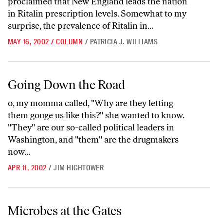
proclaimed that New England leads the nation
in Ritalin prescription levels. Somewhat to my
surprise, the prevalence of Ritalin in...
MAY 16, 2002
/
COLUMN
/
PATRICIA J. WILLIAMS
Going Down the Road
Going Down the Road
o, my momma called, "Why are they letting
them gouge us like this?" she wanted to know.
"They" are our so-called political leaders in
Washington, and "them" are the drugmakers
now...
APR 11, 2002
/
JIM HIGHTOWER
Microbes at the Gates
Microbes at the Gates