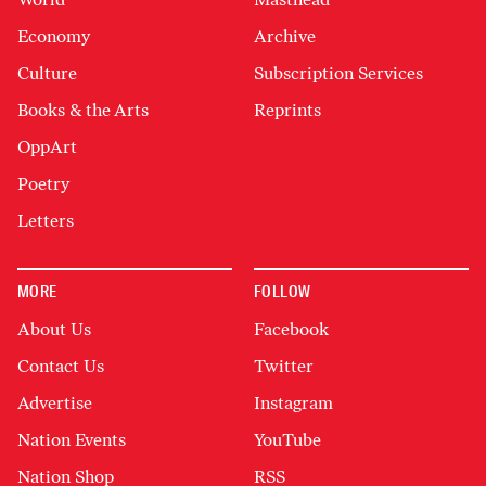
Economy
Archive
Culture
Subscription Services
Books & the Arts
Reprints
OppArt
Poetry
Letters
MORE
FOLLOW
About Us
Facebook
Contact Us
Twitter
Advertise
Instagram
Nation Events
YouTube
Nation Shop
RSS