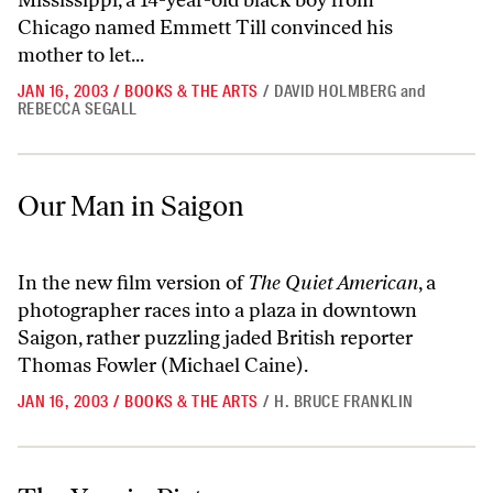
Mississippi, a 14-year-old black boy from
Chicago named Emmett Till convinced his
mother to let...
JAN 16, 2003
/
BOOKS & THE ARTS
/
DAVID HOLMBERG
and
REBECCA SEGALL
Our Man in Saigon
Our Man in Saigon
In the new film version of
The Quiet American
, a
photographer races into a plaza in downtown
Saigon, rather puzzling jaded British reporter
Thomas Fowler (Michael Caine).
JAN 16, 2003
/
BOOKS & THE ARTS
/
H. BRUCE FRANKLIN
The Year in Pictures