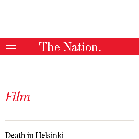
By using this website, you consent to our use of cookies.
X
For more information, visit our
Privacy Policy
Film
Death in Helsinki
Death in Helsinki