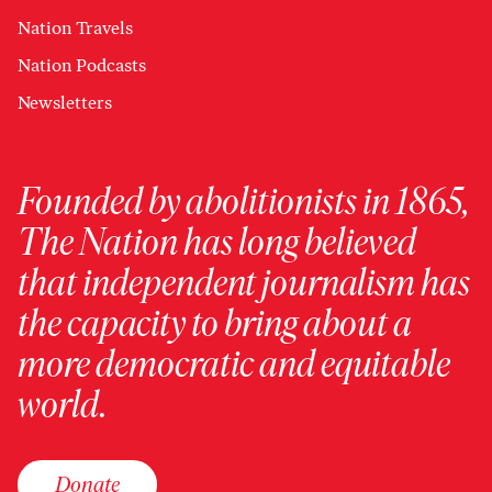
Nation Travels
Nation Podcasts
Newsletters
Founded by abolitionists in 1865,
The Nation has long believed
that independent journalism has
the capacity to bring about a
more democratic and equitable
world.
Donate