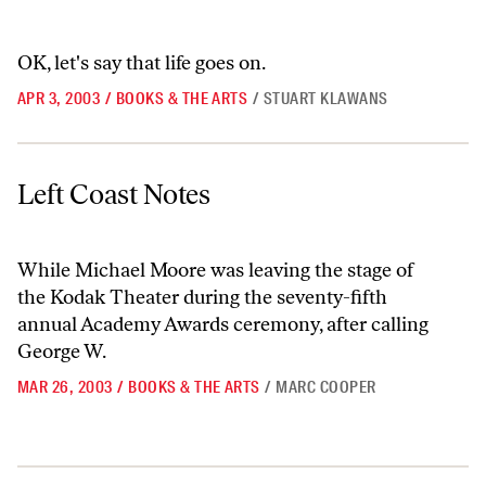
OK, let's say that life goes on.
APR 3, 2003
/
BOOKS & THE ARTS
/
STUART KLAWANS
Left Coast Notes
Left Coast Notes
While Michael Moore was leaving the stage of
the Kodak Theater during the seventy-fifth
annual Academy Awards ceremony, after calling
George W.
MAR 26, 2003
/
BOOKS & THE ARTS
/
MARC COOPER