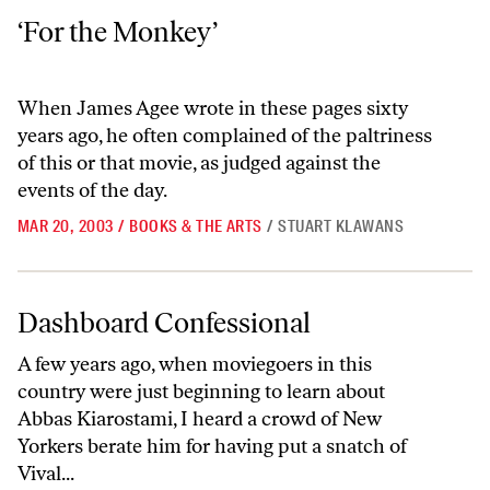
‘For the Monkey’
‘For the Monkey’
When James Agee wrote in these pages sixty
years ago, he often complained of the paltriness
of this or that movie, as judged against the
events of the day.
MAR 20, 2003
/
BOOKS & THE ARTS
/
STUART KLAWANS
Dashboard Confessional
Dashboard Confessional
A few years ago, when moviegoers in this
country were just beginning to learn about
Abbas Kiarostami, I heard a crowd of New
Yorkers berate him for having put a snatch of
Vival...