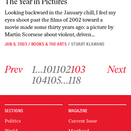
The Year in Pictures
Looking backward in the January chill, I feel my
eyes shoot past the films of 2002 toward a
movie made some thirty years ago: a picture by
Martin Scorsese about violent, driven...
JAN 9, 2003
/
BOOKS & THE ARTS
/
STUART KLAWANS
Go to previous archive page
Go to archive page 1
Go to archive page 101
Go to archive page 102
Go to archive page 103
Go to next ar
Prev
1
…
101
102
103
Next
Go to archive page 104
Go to archive page 105
Go to archive page 118
104
105
…
118
SECTIONS
MAGAZINE
Politics
Current Issue
World
Masthead