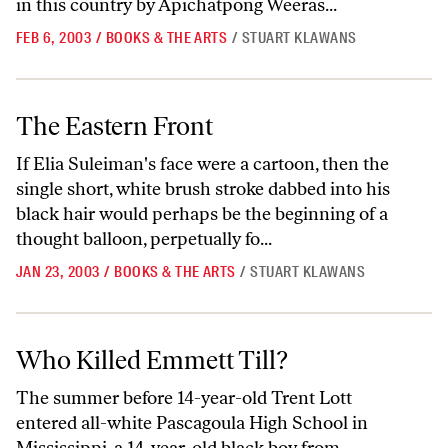
in this country by Apichatpong Weeras...
FEB 6, 2003
/
BOOKS & THE ARTS
/
STUART KLAWANS
The Eastern Front
The Eastern Front
If Elia Suleiman's face were a cartoon, then the
single short, white brush stroke dabbed into his
black hair would perhaps be the beginning of a
thought balloon, perpetually fo...
JAN 23, 2003
/
BOOKS & THE ARTS
/
STUART KLAWANS
Who Killed Emmett Till?
Who Killed Emmett Till?
The summer before 14-year-old Trent Lott
entered all-white Pascagoula High School in