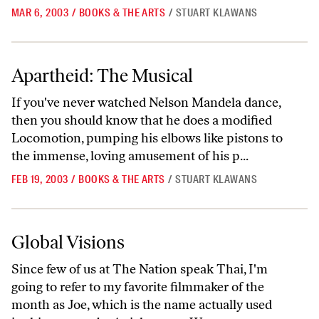
MAR 6, 2003
/
BOOKS & THE ARTS
/
STUART KLAWANS
Apartheid: The Musical
Apartheid: The Musical
If you've never watched Nelson Mandela dance,
then you should know that he does a modified
Locomotion, pumping his elbows like pistons to
the immense, loving amusement of his p...
FEB 19, 2003
/
BOOKS & THE ARTS
/
STUART KLAWANS
Global Visions
Global Visions
Since few of us at The Nation speak Thai, I'm
going to refer to my favorite filmmaker of the
month as Joe, which is the name actually used