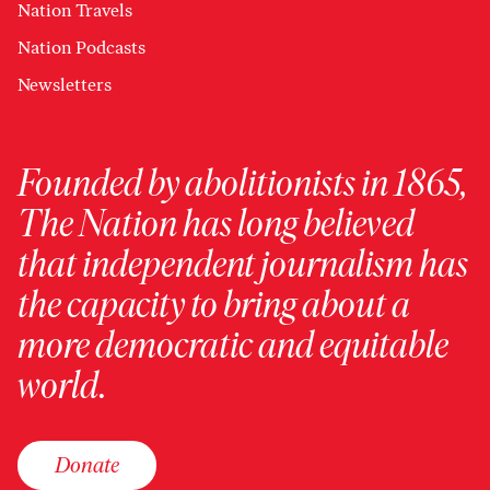
Nation Travels
Nation Podcasts
Newsletters
Founded by abolitionists in 1865,
The Nation has long believed
that independent journalism has
the capacity to bring about a
more democratic and equitable
world.
Donate