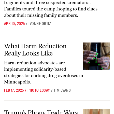
fragments and three suspected crematoria.
Families toured the camp, hoping to find clues
about their missing family members.
APR 10, 2025
/
IVONNE ORTIZ
What Harm Reduction Really Looks Like
What Harm Reduction
Really Looks Like
Harm reduction advocates are
implementing solidarity-based
strategies for curbing drug overdoses in
Minneapolis.
FEB 17, 2025
/
PHOTO ESSAY
/
TIM EVANS
Trump’s Phony Trade Wars Are Evidence of American Imperial Decli
Trump’s Phony Trade Wars