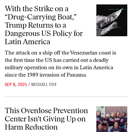
With the Strike on a “Drug-Carrying Boat,” Trump Returns to a Dange
With the Strike on a
“Drug-Carrying Boat,”
Trump Returns to a
Dangerous US Policy for
Latin America
The attack on a ship off the Venezuelan coast is
the first time the US has carried out a deadly
military operation on its own in Latin America
since the 1989 invasion of Panama.
SEP 8, 2025
/
MICHAEL FOX
This Overdose Prevention Center Isn’t Giving Up on Harm Reduction
This Overdose Prevention
Center Isn’t Giving Up on
Harm Reduction