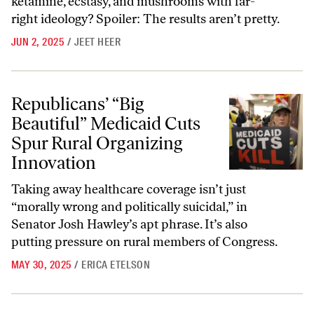
ketamine, ecstasy, and mushrooms with far-
right ideology? Spoiler: The results aren’t pretty.
JUN 2, 2025
/
JEET HEER
Republicans’ “Big Beautiful” Medicaid Cuts Spur Rural Organizing In
Republicans’ “Big
Beautiful” Medicaid Cuts
Spur Rural Organizing
Innovation
Taking away healthcare coverage isn’t just
“morally wrong and politically suicidal,” in
Senator Josh Hawley’s apt phrase. It’s also
putting pressure on rural members of Congress.
MAY 30, 2025
/
ERICA ETELSON