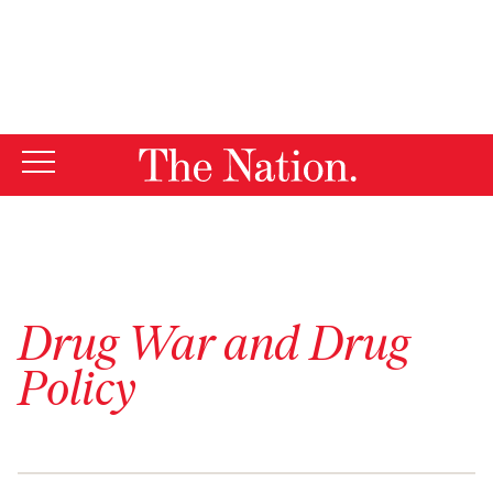
By using this website, you consent to our use of cookies.
X
For more information, visit our
Privacy Policy
Drug War and Drug
Policy