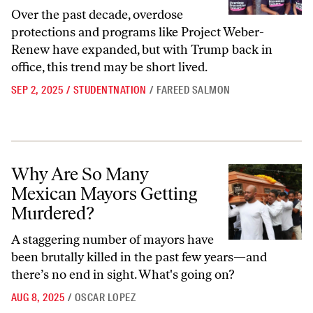
Over the past decade, overdose
protections and programs like Project Weber-
Renew have expanded, but with Trump back in
office, this trend may be short lived.
SEP 2, 2025
/
STUDENTNATION
/
FAREED SALMON
Why Are So Many Mexican Mayors Getting Murdered?
Why Are So Many
Mexican Mayors Getting
Murdered?
A staggering number of mayors have
been brutally killed in the past few years—and
there’s no end in sight. What's going on?
AUG 8, 2025
/
OSCAR LOPEZ