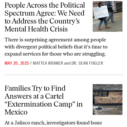
People Across the Political Spectrum Agree: We Need to Address the C
People Across the Political
Spectrum Agree: We Need
to Address the Country’s
Mental Health Crisis
There is surprising agreement among people
with divergent political beliefs that it’s time to
expand services for those who are struggling.
MAY 20, 2025
/
MATTEA KRAMER
and
DR. SEAN FOGLER
Families Try to Find Answers at a Cartel “Extermination Camp” in Me
Families Try to Find
Answers at a Cartel
“Extermination Camp” in
Mexico
At a Jalisco ranch, investigators found bone