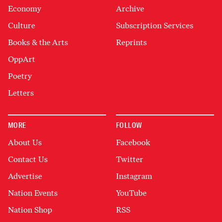
Economy
Archive
Culture
Subscription Services
Books & the Arts
Reprints
OppArt
Poetry
Letters
MORE
FOLLOW
About Us
Facebook
Contact Us
Twitter
Advertise
Instagram
Nation Events
YouTube
Nation Shop
RSS