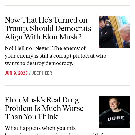
Now That He’s Turned on Trump, Should Democrats Align With Elon
Now That He’s Turned on
Trump, Should Democrats
Align With Elon Musk?
No! Hell no! Never! The enemy of
your enemy is still a corrupt plutocrat who
wants to destroy democracy.
JUN 9, 2025
/
JEET HEER
Elon Musk’s Real Drug Problem Is Much Worse Than You Think
Elon Musk’s Real Drug
Problem Is Much Worse
Than You Think
What happens when you mix