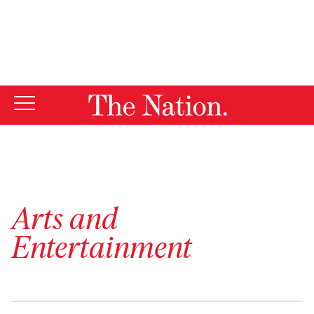
By using this website, you consent to our use of cookies.
X
For more information, visit our
Privacy Policy
Arts and
Entertainment