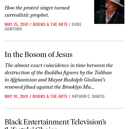
How the protest singer turned
surrealistic prophet.
MAY 25, 2001
/
BOOKS & THE ARTS
/
GENE
SANTORO
In the Bosom of Jesus
In the Bosom of Jesus
The almost exact coincidence in time between the
destruction of the Buddha figures by the Taliban
in Afghanistan and Mayor Rudolph Giuliani's
renewed jihad against the Brooklyn Mu...
MAY 10, 2001
/
BOOKS & THE ARTS
/
ARTHUR C. DANTO
Black Entertainment Television’s ‘Lifestyle’ Choice
Black Entertainment Television’s