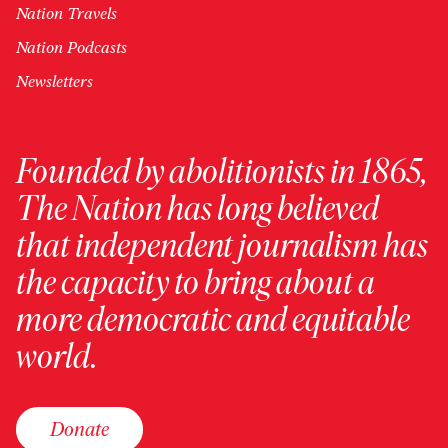
Nation Travels
Nation Podcasts
Newsletters
Founded by abolitionists in 1865,
The Nation has long believed
that independent journalism has
the capacity to bring about a
more democratic and equitable
world.
Donate