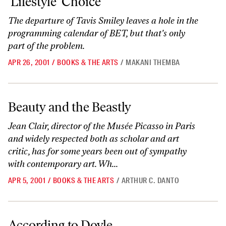
‘Lifestyle’ Choice
The departure of Tavis Smiley leaves a hole in the
programming calendar of BET, but that's only
part of the problem.
APR 26, 2001
/
BOOKS & THE ARTS
/
MAKANI THEMBA
Beauty and the Beastly
Beauty and the Beastly
Jean Clair, director of the Musée Picasso in Paris
and widely respected both as scholar and art
critic, has for some years been out of sympathy
with contemporary art. Wh...
APR 5, 2001
/
BOOKS & THE ARTS
/
ARTHUR C. DANTO
According to Doyle
According to Doyle