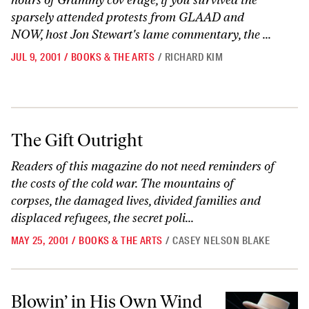
hours of Grammy cov erage, if you survived the
sparsely attended protests from GLAAD and
NOW, host Jon Stewart's lame commentary, the ...
JUL 9, 2001
/
BOOKS & THE ARTS
/
RICHARD KIM
The Gift Outright
The Gift Outright
Readers of this magazine do not need reminders of
the costs of the cold war. The mountains of
corpses, the damaged lives, divided families and
displaced refugees, the secret poli...
MAY 25, 2001
/
BOOKS & THE ARTS
/
CASEY NELSON BLAKE
Blowin’ in His Own Wind
Blowin’ in His Own Wind