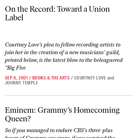
On the Record: Toward a Union Label
On the Record: Toward a Union
Label
Courtney Love's plea to fellow recording artists to
join her in the creation of a new musicians' guild,
printed below, is the latest blow to the beleaguered
"Big Five
SEP 6, 2001
/
BOOKS & THE ARTS
/
COURTNEY LOVE
and
JOHNNY TEMPLE
Eminem: Grammy’s Homecoming Queen?
Eminem: Grammy’s Homecoming
Queen?
So if you managed to endure CBS's three-plus