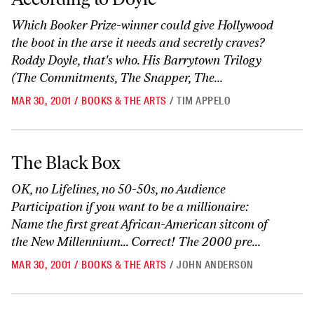
Which Booker Prize-winner could give Hollywood
the boot in the arse it needs and secretly craves?
Roddy Doyle, that's who. His Barrytown Trilogy
(The Commitments, The Snapper, The...
MAR 30, 2001
/
BOOKS & THE ARTS
/
TIM APPELO
The Black Box
The Black Box
OK, no Lifelines, no 50-50s, no Audience
Participation if you want to be a millionaire:
Name the first great African-American sitcom of
the New Millennium... Correct! The 2000 pre...
MAR 30, 2001
/
BOOKS & THE ARTS
/
JOHN ANDERSON