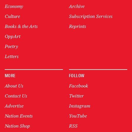
Economy
Archive
Culture
Subscription Services
Books & the Arts
Reprints
OppArt
Poetry
Letters
MORE
FOLLOW
About Us
Facebook
Contact Us
Twitter
Advertise
Instagram
Nation Events
YouTube
Nation Shop
RSS