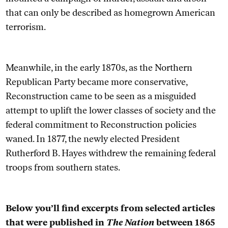
that can only be described as homegrown American
terrorism.
Meanwhile, in the early 1870s, as the Northern
Republican Party became more conservative,
Reconstruction came to be seen as a misguided
attempt to uplift the lower classes of society and
the
federal commitment to Reconstruction policies
waned. In 1877, the newly elected President
Rutherford B. Hayes withdrew the remaining federal
troops from southern states.
Below you’ll find excerpts from selected articles
that were published in
The Nation
between 1865