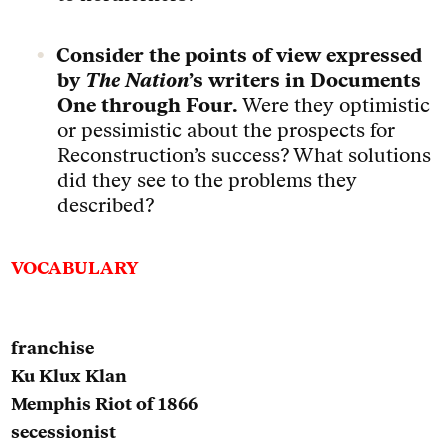
Consider the points of view expressed
by
The Nation
’s writers in Documents
One through Four.
Were they optimistic
or pessimistic about the prospects for
Reconstruction’s success? What solutions
did they see to the problems they
described?
VOCABULARY
franchise
Ku Klux Klan
Memphis Riot of 1866
secessionist