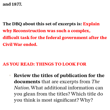
and 1877.
The DBQ about this set of excerpts is:
Explain
why Reconstruction was such a complex,
difficult task for the federal government after the
Civil War ended.
AS YOU READ: THINGS TO LOOK FOR
Review the titles of publication for the
documents
that are excerpts from
The
Nation
. What additional information can
you glean from the titles? Which title do
you think is most significant? Why?