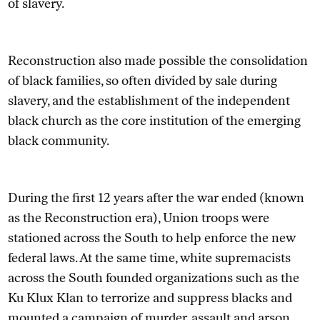
of slavery.
Reconstruction also made possible the consolidation
of black families, so often divided by sale during
slavery, and the establishment of the independent
black church as the core institution of the emerging
black community.
During the first 12 years after the war ended (known
as the Reconstruction era), Union troops were
stationed across the South to help enforce the new
federal laws. At the same time, white supremacists
across the South founded organizations such as the
Ku Klux Klan to terrorize and suppress blacks and
mounted
a campaign of murder, assault and arson