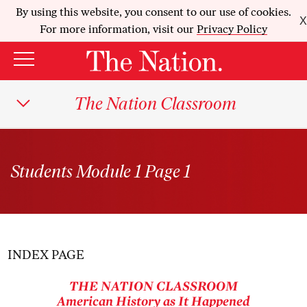
By using this website, you consent to our use of cookies.
X
For more information, visit our
Privacy Policy
The Nation Classroom
Students Module 1 Page 1
INDEX PAGE
THE NATION
CLASSROOM
American History as It Happened