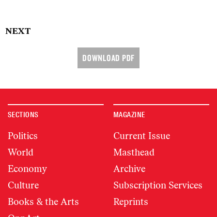
NEXT
DOWNLOAD PDF
SECTIONS
MAGAZINE
Politics
Current Issue
World
Masthead
Economy
Archive
Culture
Subscription Services
Books & the Arts
Reprints