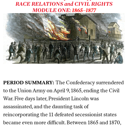
RACE RELATIONS and CIVIL RIGHTS
MODULE ONE:
1865–1877
PERIOD SUMMARY:
The Confederacy surrendered
to the Union Army on April 9, 1865, ending the Civil
War. Five days later, President Lincoln was
assassinated, and the daunting task of
reincorporating the 11 defeated secessionist states
became even more difficult. Between 1865 and 1870,