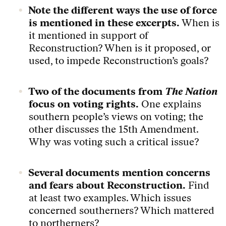
Note the different ways the use of force
is mentioned in these excerpts.
When is
it mentioned in support of
Reconstruction? When is it proposed, or
used, to impede Reconstruction’s goals?
Two of the documents from
The Nation
focus on voting rights.
One explains
southern people’s views on voting; the
other discusses the 15th Amendment.
Why was voting such a critical issue?
Several documents mention concerns
and fears about Reconstruction.
Find
at least two examples. Which issues
concerned southerners? Which mattered
to northerners?