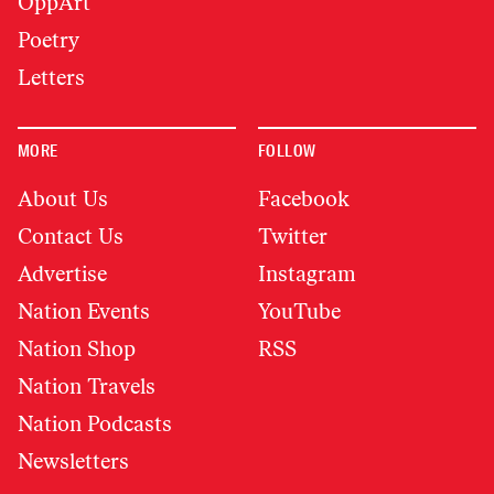
OppArt
Poetry
Letters
MORE
FOLLOW
About Us
Facebook
Contact Us
Twitter
Advertise
Instagram
Nation Events
YouTube
Nation Shop
RSS
Nation Travels
Nation Podcasts
Newsletters