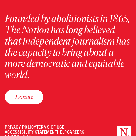
Founded by abolitionists in 1865,
The Nation has long believed
that independent journalism has
the capacity to bring about a
more democratic and equitable
world.
Donate
PRIVACY POLICY
TERMS OF USE
ACCESSIBILITY STATEMENT
HELP
CAREERS