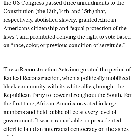
the US Congress passed three amendments to the
Constitution (the 13th, 14th, and 15th) that,
respectively, abolished slavery; granted African-
Americans citizenship and “equal protection of the
laws”; and prohibited denying the right to vote based
on “race, color, or previous condition of servitude.”
These Reconstruction Acts inaugurated the period of
Radical Reconstruction, when a politically mobilized
black community, with its white allies, brought the
Republican Party to power throughout the South. For
the first time, African-Americans voted in large
numbers and held public office at every level of
government. It was a remarkable, unprecedented
effort to build an interracial democracy on the ashes