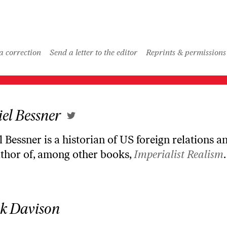
LOAD MORE
a correction
Send a letter to the editor
Reprints & permissions
el Bessner
 Bessner is a historian of US foreign relations an
uthor of, among other books,
Imperialist Realism
.
k Davison