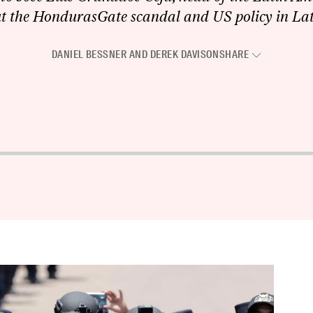
ut the HondurasGate scandal and US policy in La
DANIEL BESSNER
AND
DEREK DAVISON
SHARE