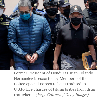
Former President of Honduras Juan Orlando
Hernandez is escorted by Members of the
Police Special Forces to be extradited to
U.S.to face charges of taking bribes from drug
traffickers.
(Jorge Cabrera / Getty Images)