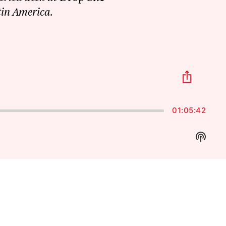
tin America.
Share
This
Episo
01:05:42
Show
Podca
Inform