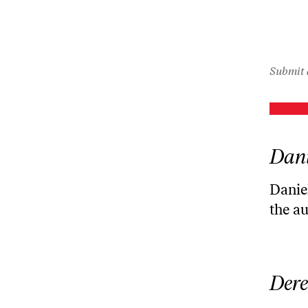
icon
Submit 
Dani
Daniel
the a
Dere