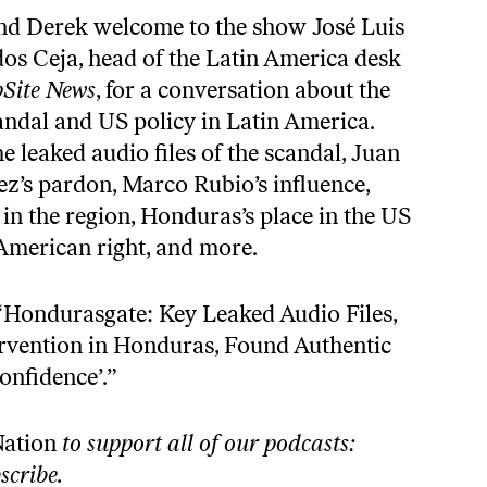
nd Derek welcome to the show José Luis
os Ceja, head of the Latin America desk
Site News
, for a conversation about the
dal and US policy in Latin America.
e leaked audio files of the scandal, Juan
’s pardon, Marco Rubio’s influence,
e in the region, Honduras’s place in the US
 American right, and more.
“
Hondurasgate: Key Leaked Audio Files,
rvention in Honduras, Found Authentic
onfidence’
.”
Nation
to support all of our podcasts:
scribe
.