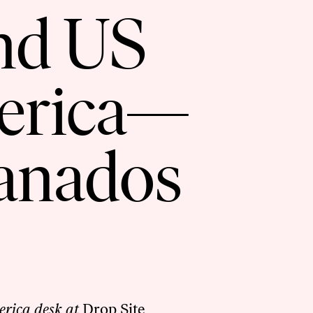
nd US
merica—
ranados
erica desk at
Drop Site