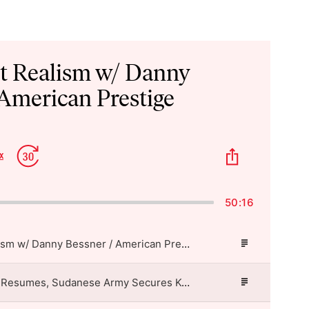
st Realism w/ Danny
 American Prestige
p
Jump
Share
x
Change
kward
Forward
This
Playback
Episode
Rate
50:16
Imperialist Realism w/ Danny Bessner / American Prestige
Episode
Description
US-Iran Air War Resumes, Sudanese Army Secures Kordofan Highway, Fujimori Takes Office in Peru / American Prestige
Episode
Description