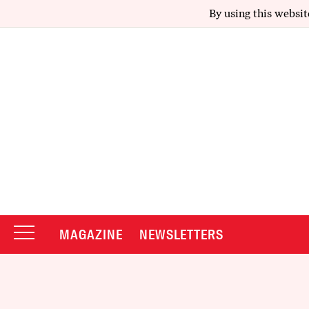
By using this websit
MAGAZINE
NEWSLETTERS