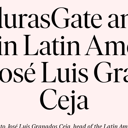
urasGate a
in Latin A
osé Luis G
Ceja
to José Luis Granados Ceja, head of the Latin Am