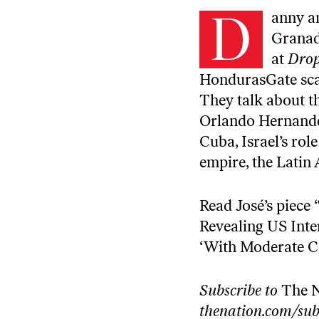
D
anny a
Granad
at
Drop
HondurasGate scan
They talk about th
Orlando Hernandez
Cuba, Israel’s rol
empire, the Latin
Read José’s piece 
Revealing US Inte
‘With Moderate C
Subscribe to
The 
thenation.com/sub