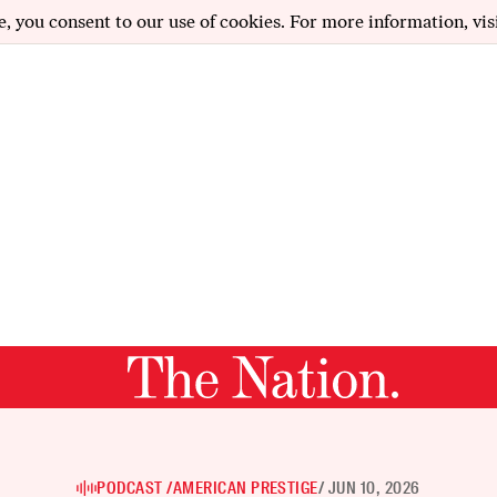
e, you consent to our use of cookies. For more information, vis
PODCAST /
AMERICAN PRESTIGE
/ JUN 10, 2026