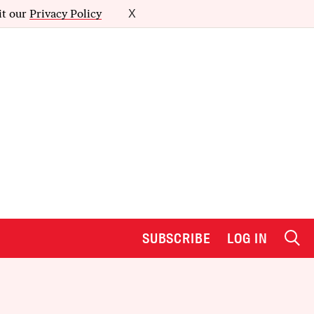
it our
Privacy Policy
X
SUBSCRIBE
LOG IN