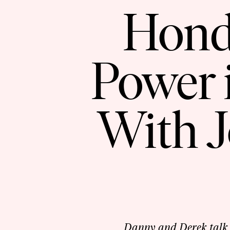
Hond
Power 
With J
Danny and Derek talk 