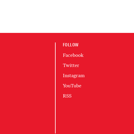
FOLLOW
Facebook
Twitter
Instagram
YouTube
RSS