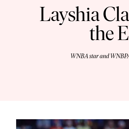
Layshia Cla
the 
WNBA star and WNBPA Vic