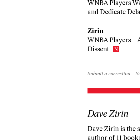
WNBA Players Wal
and Dedicate Del
Zirin
WNBA Players—Ag
Dissent
Submit a correction
Se
Dave Zirin
Dave Zirin is the 
author of 11 books