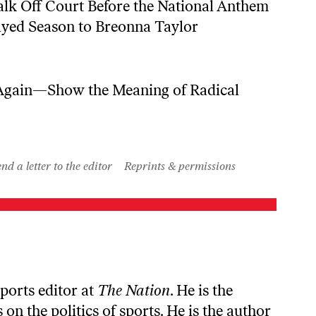
k Off Court Before the National Anthem
ayed Season to Breonna Taylor
ain—Show the Meaning of Radical
nd a letter to the editor
Reprints & permissions
sports editor at
The Nation
. He is the
 on the politics of sports. He is the author