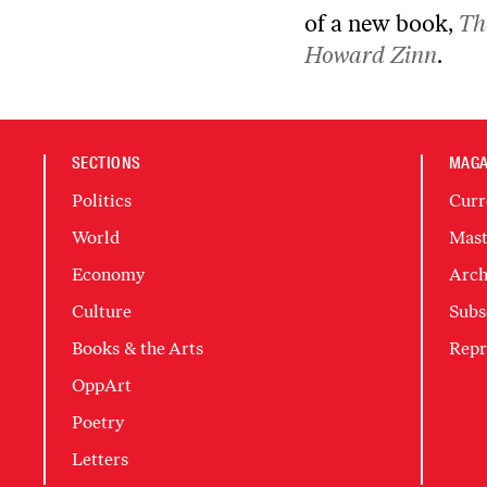
of a new book,
Th
Howard Zinn
.
SECTIONS
MAGA
Politics
Curr
World
Mast
Economy
Arch
Culture
Subs
Books & the Arts
Repr
OppArt
Poetry
Letters