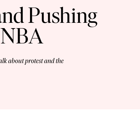
 and Pushing
 WNBA
lk about protest and the