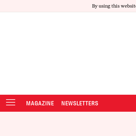
By using this websit
MAGAZINE
NEWSLETTERS