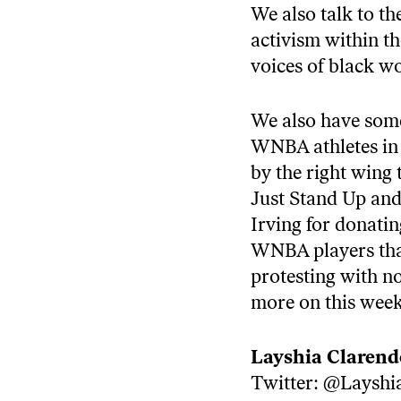
We also talk to t
activism within t
voices of black w
We also have som
WNBA athletes in p
by the right wing
Just Stand Up and
Irving for donatin
WNBA players that 
protesting with no 
more on this wee
Layshia Claren
Twitter:
@Layshi