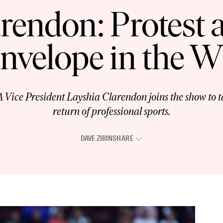
rendon: Protest
Envelope in the
e President Layshia Clarendon joins the show to ta
return of professional sports.
DAVE ZIRIN
SHARE