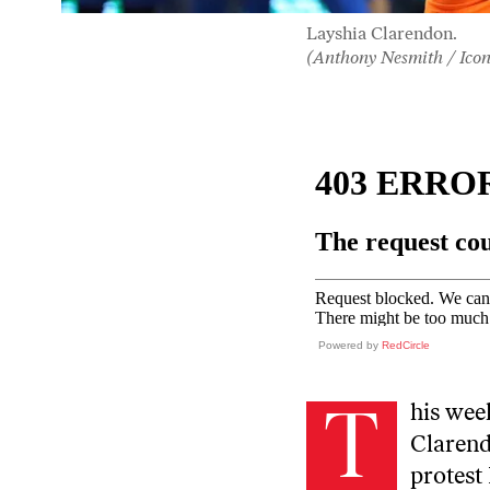
Layshia Clarendon.
(Anthony Nesmith / Icon
Powered by
RedCircle
T
his wee
Clarend
protest 