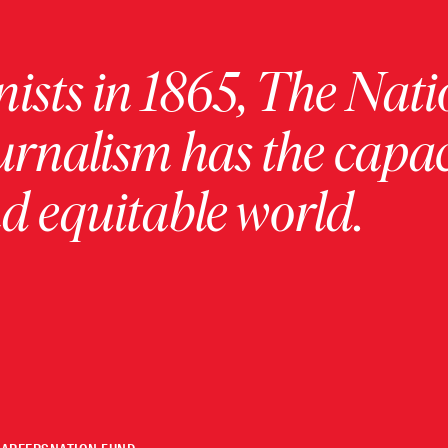
ists in 1865, The Nati
urnalism has the capac
 equitable world.