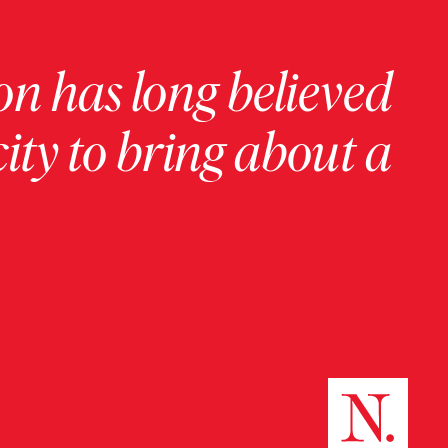
on has long believed
ity to bring about a