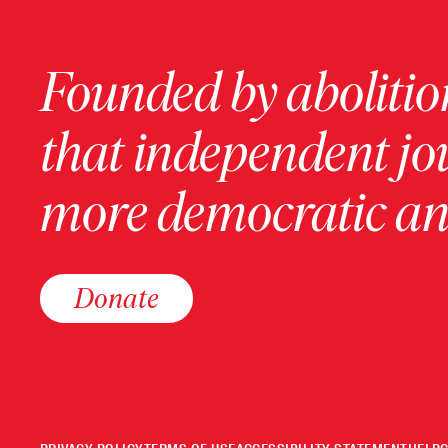
Founded by abolition
that independent jo
more democratic and
Donate