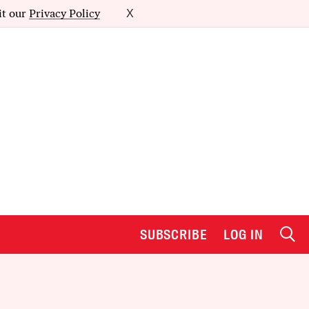
it our
Privacy Policy
X
SUBSCRIBE
LOG IN