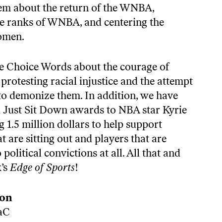
hem about the return of the WNBA,
he ranks of WNBA, and centering the
omen.
e Choice Words about the courage of
rotesting racial injustice and the attempt
 to demonize them. In addition, we have
 Just Sit Down awards to NBA star Kyrie
g 1.5 million dollars to help support
are sitting out and players that are
political convictions at all. All that and
k’s
Edge of Sports
!
don
aC