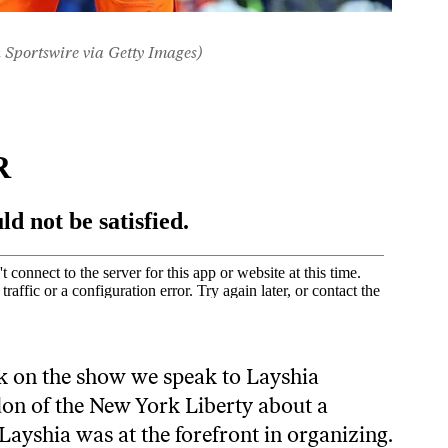
 Sportswire via Getty Images)
k on the show we speak to Layshia
on of the New York Liberty about a
Layshia was at the forefront in organizing.