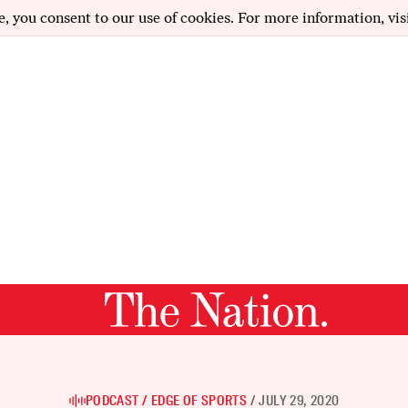
e, you consent to our use of cookies. For more information, vis
PODCAST
EDGE OF SPORTS
JULY 29, 2020