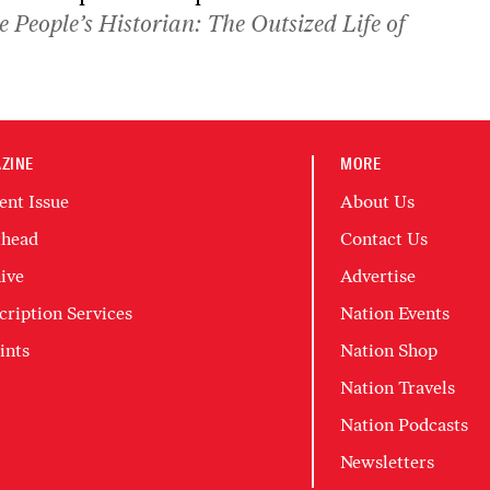
e People’s Historian: The Outsized Life of
ZINE
MORE
ent Issue
About Us
head
Contact Us
ive
Advertise
cription Services
Nation Events
ints
Nation Shop
Nation Travels
Nation Podcasts
Newsletters