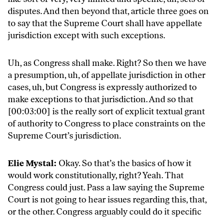
disputes. And then beyond that, article three goes on
to say that the Supreme Court shall have appellate
jurisdiction except with such exceptions.
Uh, as Congress shall make. Right? So then we have
a presumption, uh, of appellate jurisdiction in other
cases, uh, but Congress is expressly authorized to
make exceptions to that jurisdiction. And so that
[00:03:00] is the really sort of explicit textual grant
of authority to Congress to place constraints on the
Supreme Court’s jurisdiction.
Elie Mystal:
Okay. So that’s the basics of how it
would work constitutionally, right? Yeah. That
Congress could just. Pass a law saying the Supreme
Court is not going to hear issues regarding this, that,
or the other. Congress arguably could do it specific