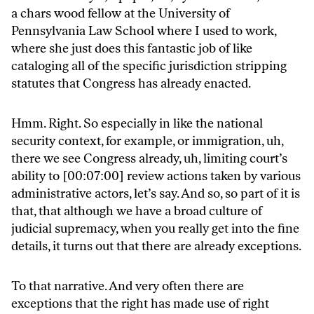
a chars wood fellow at the University of
Pennsylvania Law School where I used to work,
where she just does this fantastic job of like
cataloging all of the specific jurisdiction stripping
statutes that Congress has already enacted.
Hmm. Right. So especially in like the national
security context, for example, or immigration, uh,
there we see Congress already, uh, limiting court’s
ability to [00:07:00] review actions taken by various
administrative actors, let’s say. And so, so part of it is
that, that although we have a broad culture of
judicial supremacy, when you really get into the fine
details, it turns out that there are already exceptions.
To that narrative. And very often there are
exceptions that the right has made use of right