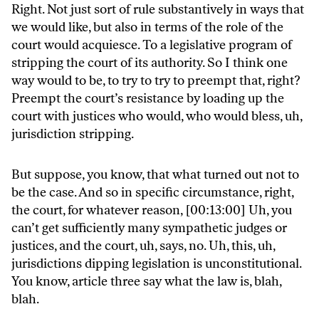
Right. Not just sort of rule substantively in ways that
we would like, but also in terms of the role of the
court would acquiesce. To a legislative program of
stripping the court of its authority. So I think one
way would to be, to try to try to preempt that, right?
Preempt the court’s resistance by loading up the
court with justices who would, who would bless, uh,
jurisdiction stripping.
But suppose, you know, that what turned out not to
be the case. And so in specific circumstance, right,
the court, for whatever reason, [00:13:00] Uh, you
can’t get sufficiently many sympathetic judges or
justices, and the court, uh, says, no. Uh, this, uh,
jurisdictions dipping legislation is unconstitutional.
You know, article three say what the law is, blah,
blah.