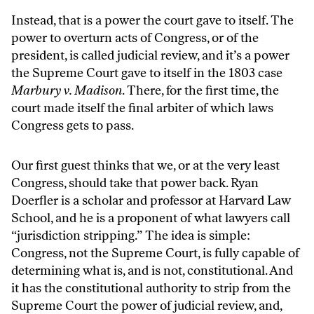
Instead, that is a power the court gave to itself. The
power to overturn acts of Congress, or of the
president, is called judicial review, and it’s a power
the Supreme Court gave to itself in the 1803 case
Marbury v. Madison
. There, for the first time, the
court made itself the final arbiter of which laws
Congress gets to pass.
Our first guest thinks that we, or at the very least
Congress, should take that power back. Ryan
Doerfler is a scholar and professor at Harvard Law
School, and he is a proponent of what lawyers call
“jurisdiction stripping.” The idea is simple:
Congress, not the Supreme Court, is fully capable of
determining what is, and is not, constitutional. And
it has the constitutional authority to strip from the
Supreme Court the power of judicial review, and,