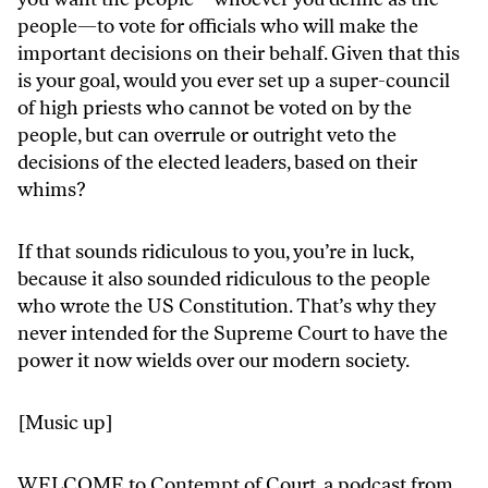
people—to vote for officials who will make the
important decisions on their behalf. Given that this
is your goal, would you ever set up a super-council
of high priests who cannot be voted on by the
people, but can overrule or outright veto the
decisions of the elected leaders, based on their
whims?
If that sounds ridiculous to you, you’re in luck,
because it also sounded ridiculous to the people
who wrote the US Constitution. That’s why they
never intended for the Supreme Court to have the
power it now wields over our modern society.
[Music up]
WELCOME to Contempt of Court, a podcast from