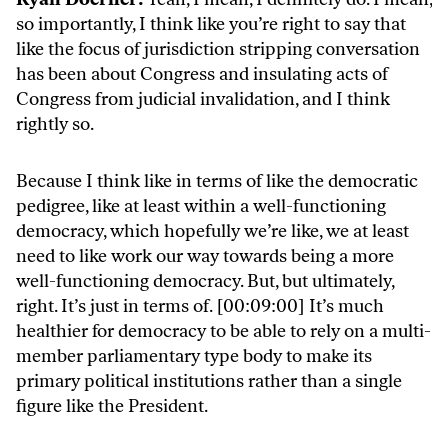
so importantly, I think like you’re right to say that
like the focus of jurisdiction stripping conversation
has been about Congress and insulating acts of
Congress from judicial invalidation, and I think
rightly so.
Because I think like in terms of like the democratic
pedigree, like at least within a well-functioning
democracy, which hopefully we’re like, we at least
need to like work our way towards being a more
well-functioning democracy. But, but ultimately,
right. It’s just in terms of. [00:09:00] It’s much
healthier for democracy to be able to rely on a multi-
member parliamentary type body to make its
primary political institutions rather than a single
figure like the President.