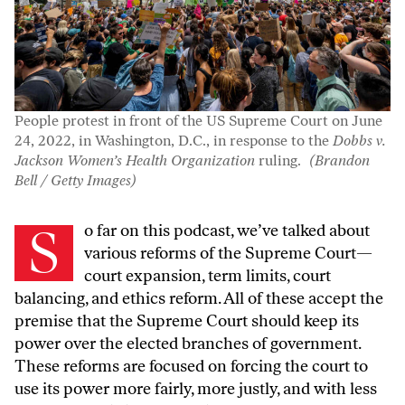
People protest in front of the US Supreme Court on June
24, 2022, in Washington, D.C., in response to the
Dobbs v.
Jackson Women’s Health Organization
ruling.
(Brandon
Bell / Getty Images)
So far on this podcast, we’ve talked about
various reforms of the Supreme Court—
court expansion, term limits, court
balancing, and ethics reform. All of these accept the
premise that the Supreme Court should keep its
power over the elected branches of government.
These reforms are focused on forcing the court to
use its power more fairly, more justly, and with less