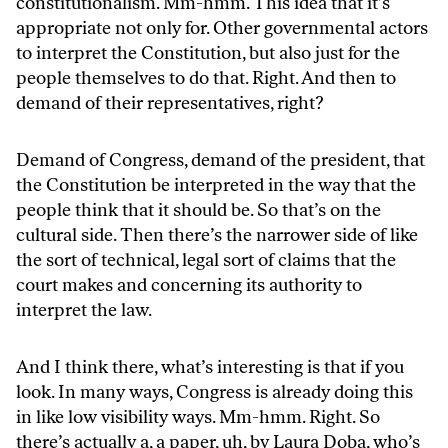
constitutionalism. Mm-hmm. This idea that it’s
appropriate not only for. Other governmental actors
to interpret the Constitution, but also just for the
people themselves to do that. Right. And then to
demand of their representatives, right?
Demand of Congress, demand of the president, that
the Constitution be interpreted in the way that the
people think that it should be. So that’s on the
cultural side. Then there’s the narrower side of like
the sort of technical, legal sort of claims that the
court makes and concerning its authority to
interpret the law.
And I think there, what’s interesting is that if you
look. In many ways, Congress is already doing this
in like low visibility ways. Mm-hmm. Right. So
there’s actually a, a paper, uh, by Laura Doba, who’s