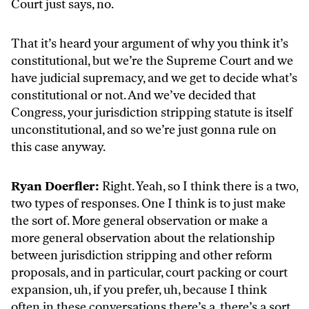
Court just says, no.
That it’s heard your argument of why you think it’s
constitutional, but we’re the Supreme Court and we
have judicial supremacy, and we get to decide what’s
constitutional or not. And we’ve decided that
Congress, your jurisdiction stripping statute is itself
unconstitutional, and so we’re just gonna rule on
this case anyway.
Ryan Doerfler:
Right. Yeah, so I think there is a two,
two types of responses. One I think is to just make
the sort of. More general observation or make a
more general observation about the relationship
between jurisdiction stripping and other reform
proposals, and in particular, court packing or court
expansion, uh, if you prefer, uh, because I think
often in these conversations there’s a, there’s a sort