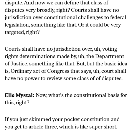
dispute. And now we can define that class of
disputes very broadly, right? Courts shall have no
jurisdiction over constitutional challenges to federal
legislation, something like that. Or it could be very
targeted, right?
Courts shall have no jurisdiction over, uh, voting
rights determinations made by, uh, the Department
of Justice, something like that. But, but the basic idea
is, Ordinary act of Congress that says, uh, court shall
have no power to review some class of of disputes.
Elie Mystal:
Now, what’s the constitutional basis for
this, right?
If you just skimmed your pocket constitution and
you get to article three, which is like super short,