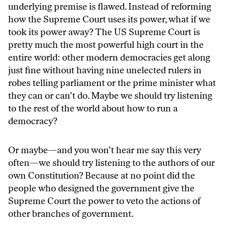
underlying premise is flawed. Instead of reforming
how the Supreme Court uses its power, what if we
took its power away? The US Supreme Court is
pretty much the most powerful high court in the
entire world: other modern democracies get along
just fine without having nine unelected rulers in
robes telling parliament or the prime minister what
they can or can’t do. Maybe we should try listening
to the rest of the world about how to run a
democracy?
Or maybe—and you won’t hear me say this very
often—we should try listening to the authors of our
own Constitution? Because at no point did the
people who designed the government give the
Supreme Court the power to veto the actions of
other branches of government.