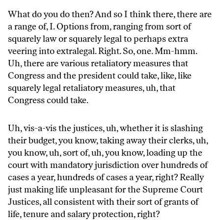
What do you do then? And so I think there, there are
a range of, I. Options from, ranging from sort of
squarely law or squarely legal to perhaps extra
veering into extralegal. Right. So, one. Mm-hmm.
Uh, there are various retaliatory measures that
Congress and the president could take, like, like
squarely legal retaliatory measures, uh, that
Congress could take.
Uh, vis-a-vis the justices, uh, whether it is slashing
their budget, you know, taking away their clerks, uh,
you know, uh, sort of, uh, you know, loading up the
court with mandatory jurisdiction over hundreds of
cases a year, hundreds of cases a year, right? Really
just making life unpleasant for the Supreme Court
Justices, all consistent with their sort of grants of
life, tenure and salary protection, right?