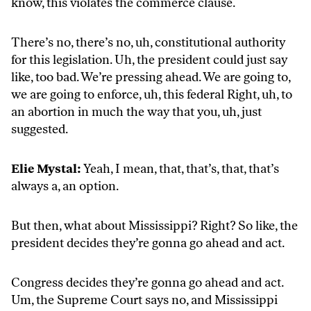
know, this violates the commerce clause.
There’s no, there’s no, uh, constitutional authority
for this legislation. Uh, the president could just say
like, too bad. We’re pressing ahead. We are going to,
we are going to enforce, uh, this federal Right, uh, to
an abortion in much the way that you, uh, just
suggested.
Elie Mystal:
Yeah, I mean, that, that’s, that, that’s
always a, an option.
But then, what about Mississippi? Right? So like, the
president decides they’re gonna go ahead and act.
Congress decides they’re gonna go ahead and act.
Um, the Supreme Court says no, and Mississippi