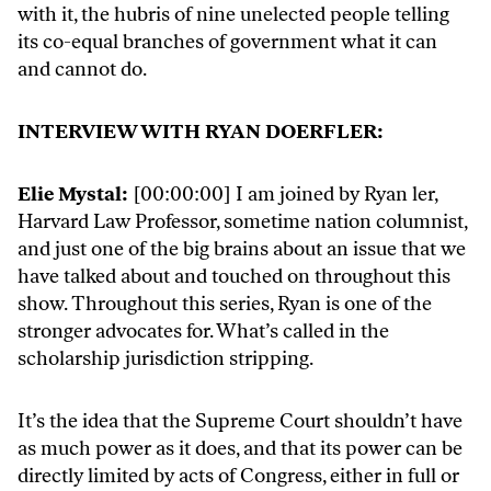
with it, the hubris of nine unelected people telling
its co-equal branches of government what it can
and cannot do.
INTERVIEW WITH RYAN DOERFLER:
Elie Mystal:
[00:00:00] I am joined by Ryan ler,
Harvard Law Professor, sometime nation columnist,
and just one of the big brains about an issue that we
have talked about and touched on throughout this
show. Throughout this series, Ryan is one of the
stronger advocates for. What’s called in the
scholarship jurisdiction stripping.
It’s the idea that the Supreme Court shouldn’t have
as much power as it does, and that its power can be
directly limited by acts of Congress, either in full or