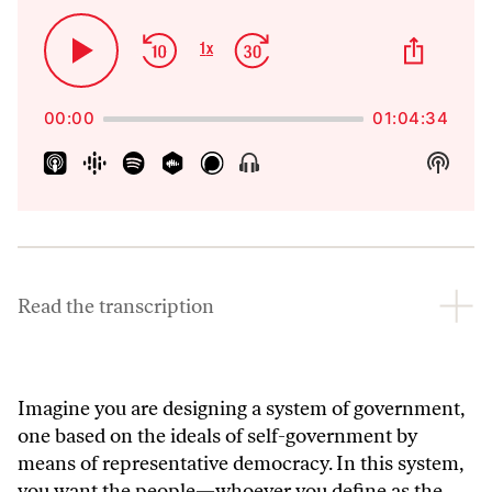
Skip
Jump
Share
1
x
Play
Change
This
Backward
Forward
Playback
Pause
Episo
Rate
00:00
01:04:34
Show
Show
Menu
Podca
Inform
Read the transcription
Imagine you are designing a system of government,
one based on the ideals of self-government by
means of representative democracy. In this system,
you want the people—whoever you define as the