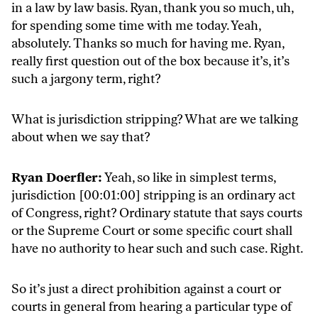
in a law by law basis. Ryan, thank you so much, uh,
for spending some time with me today. Yeah,
absolutely. Thanks so much for having me. Ryan,
really first question out of the box because it’s, it’s
such a jargony term, right?
What is jurisdiction stripping? What are we talking
about when we say that?
Ryan Doerfler:
Yeah, so like in simplest terms,
jurisdiction [00:01:00] stripping is an ordinary act
of Congress, right? Ordinary statute that says courts
or the Supreme Court or some specific court shall
have no authority to hear such and such case. Right.
So it’s just a direct prohibition against a court or
courts in general from hearing a particular type of