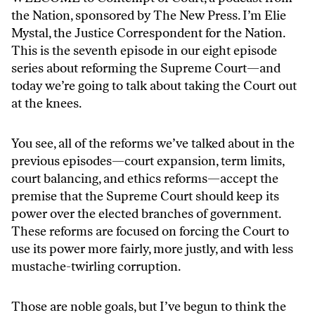
the Nation, sponsored by The New Press. I’m Elie
Mystal, the Justice Correspondent for the Nation.
This is the seventh episode in our eight episode
series about reforming the Supreme Court—and
today we’re going to talk about taking the Court out
at the knees.
You see, all of the reforms we’ve talked about in the
previous episodes—court expansion, term limits,
court balancing, and ethics reforms—accept the
premise that the Supreme Court should keep its
power over the elected branches of government.
These reforms are focused on forcing the Court to
use its power more fairly, more justly, and with less
mustache-twirling corruption.
Those are noble goals, but I’ve begun to think the