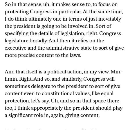
So in that sense, uh, it makes sense to, to focus on
protecting Congress in particular. At the same time,
I do think ultimately one in terms of just inevitably
the president is going to be involved in. Sort of
specifying the details of legislation, right. Congress
legislature broadly. And then it relies on the
executive and the administrative state to sort of give
more precise content to the laws.
And that itself is a political action, in my view. Mm-
hmm. Right. And so, and similarly, Congress will
sometimes delegate to the president to sort of give
content even to constitutional values, like equal
protection, let’s say. Uh, and so in that space there
too, I think appropriately the president should play
a significant role in, again, giving content.