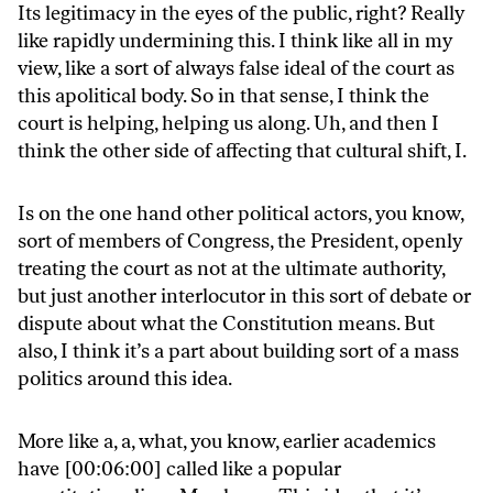
Its legitimacy in the eyes of the public, right? Really
like rapidly undermining this. I think like all in my
view, like a sort of always false ideal of the court as
this apolitical body. So in that sense, I think the
court is helping, helping us along. Uh, and then I
think the other side of affecting that cultural shift, I.
Is on the one hand other political actors, you know,
sort of members of Congress, the President, openly
treating the court as not at the ultimate authority,
but just another interlocutor in this sort of debate or
dispute about what the Constitution means. But
also, I think it’s a part about building sort of a mass
politics around this idea.
More like a, a, what, you know, earlier academics
have [00:06:00] called like a popular