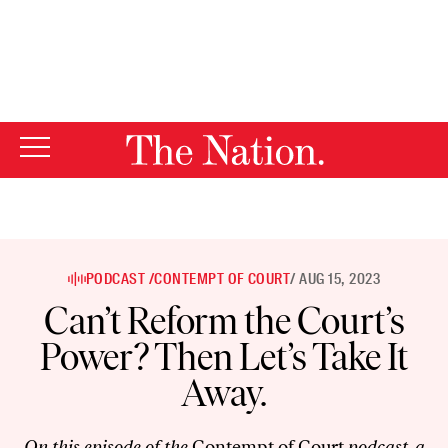
By using this website, you consent to our use of cookies.
X
For more information, visit our
Privacy Policy
PODCAST /
CONTEMPT OF COURT
/ AUG 15, 2023
Can’t Reform the Court’s
Power? Then Let’s Take It
Away.
On this episode of the
Contempt of Court
podcast, a