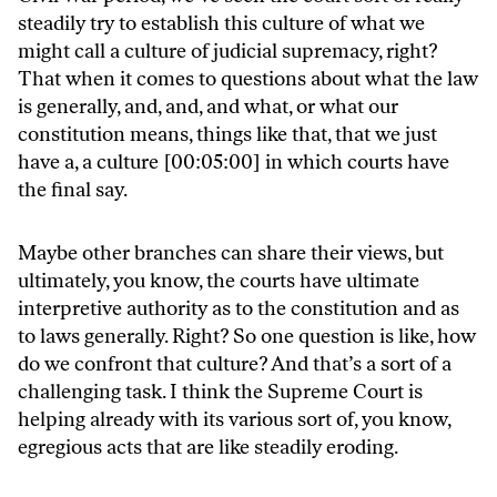
steadily try to establish this culture of what we
might call a culture of judicial supremacy, right?
That when it comes to questions about what the law
is generally, and, and, and what, or what our
constitution means, things like that, that we just
have a, a culture [00:05:00] in which courts have
the final say.
Maybe other branches can share their views, but
ultimately, you know, the courts have ultimate
interpretive authority as to the constitution and as
to laws generally. Right? So one question is like, how
do we confront that culture? And that’s a sort of a
challenging task. I think the Supreme Court is
helping already with its various sort of, you know,
egregious acts that are like steadily eroding.