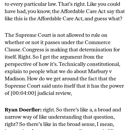
to every particular law. That’s right. Like you could
have had, you know, the Affordable Care Act say that
like this is the Affordable Care Act, and guess what?
The Supreme Court is not allowed to rule on
whether or not it passes under the Commerce
Clause. Congress is making that determination for
itself. Right. So I get the argument from the
perspective of how it’s. Technically constitutional,
explain to people what we do about Marbury v
Madison. How do we get around the fact that the
Supreme Court said unto itself that it has the power
of [00:04:00] judicial review,
Ryan Doerfler:
right. So there’s like a, a broad and
narrow way of like understanding that question,
right? So there’s like in the broad sense, I mean,