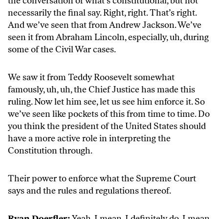
the conversation of what’s constitutional, but not
necessarily the final say. Right, right. That’s right.
And we’ve seen that from Andrew Jackson. We’ve
seen it from Abraham Lincoln, especially, uh, during
some of the Civil War cases.
We saw it from Teddy Roosevelt somewhat
famously, uh, uh, the Chief Justice has made this
ruling. Now let him see, let us see him enforce it. So
we’ve seen like pockets of this from time to time. Do
you think the president of the United States should
have a more active role in interpreting the
Constitution through.
Their power to enforce what the Supreme Court
says and the rules and regulations thereof.
Ryan Doerfler:
Yeah, I mean, I definitely do. I mean,