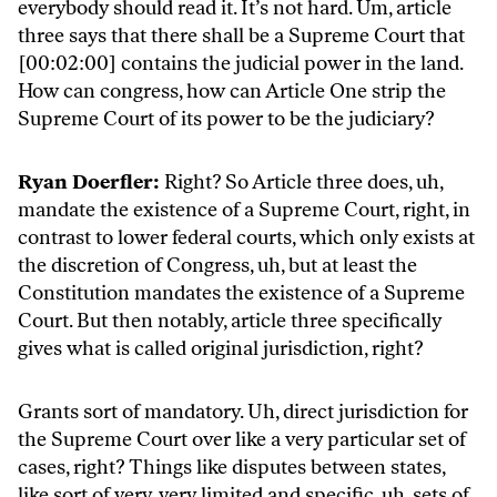
everybody should read it. It’s not hard. Um, article
three says that there shall be a Supreme Court that
[00:02:00] contains the judicial power in the land.
How can congress, how can Article One strip the
Supreme Court of its power to be the judiciary?
Ryan Doerfler:
Right? So Article three does, uh,
mandate the existence of a Supreme Court, right, in
contrast to lower federal courts, which only exists at
the discretion of Congress, uh, but at least the
Constitution mandates the existence of a Supreme
Court. But then notably, article three specifically
gives what is called original jurisdiction, right?
Grants sort of mandatory. Uh, direct jurisdiction for
the Supreme Court over like a very particular set of
cases, right? Things like disputes between states,
like sort of very, very limited and specific, uh, sets of