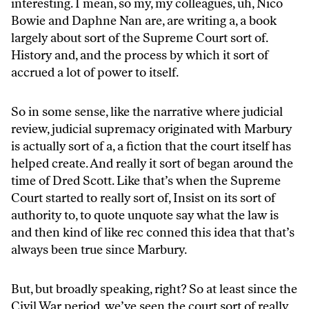
interesting. I mean, so my, my colleagues, uh, Nico
Bowie and Daphne Nan are, are writing a, a book
largely about sort of the Supreme Court sort of.
History and, and the process by which it sort of
accrued a lot of power to itself.
So in some sense, like the narrative where judicial
review, judicial supremacy originated with Marbury
is actually sort of a, a fiction that the court itself has
helped create. And really it sort of began around the
time of Dred Scott. Like that’s when the Supreme
Court started to really sort of, Insist on its sort of
authority to, to quote unquote say what the law is
and then kind of like rec conned this idea that that’s
always been true since Marbury.
But, but broadly speaking, right? So at least since the
Civil War period, we’ve seen the court sort of really