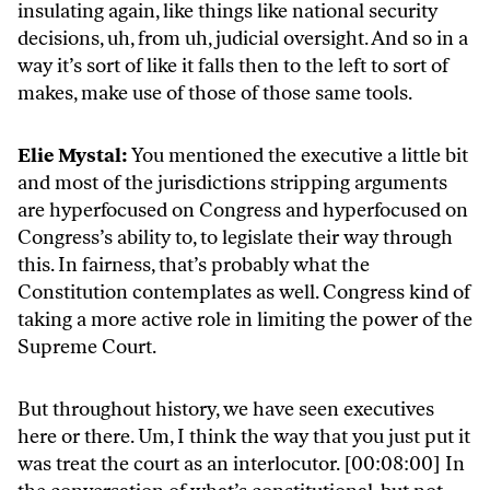
insulating again, like things like national security
decisions, uh, from uh, judicial oversight. And so in a
way it’s sort of like it falls then to the left to sort of
makes, make use of those of those same tools.
Elie Mystal:
You mentioned the executive a little bit
and most of the jurisdictions stripping arguments
are hyperfocused on Congress and hyperfocused on
Congress’s ability to, to legislate their way through
this. In fairness, that’s probably what the
Constitution contemplates as well. Congress kind of
taking a more active role in limiting the power of the
Supreme Court.
But throughout history, we have seen executives
here or there. Um, I think the way that you just put it
was treat the court as an interlocutor. [00:08:00] In