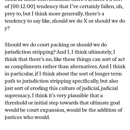
of [00:12:00] tendency that I’ve certainly fallen, uh,
prey to, but I think more generally, there’s a
tendency to say like, should we do X or should we do
y?
Should we do court packing or should we do
jurisdiction stripping? And I, I think ultimately, I
think that there’s no, like these things can sort of act
as compliments rather than alternatives. And I think
in particular, if I think about the sort of longer term
path to jurisdiction stripping specifically, but also
just sort of eroding this culture of judicial, judicial
supremacy, I think it’s very plausible that a
threshold or initial step towards that ultimate goal
would be court expansion, would be the addition of
justices who would.