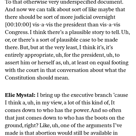
To that otherwise very underspecified document.
And now we can talk about sort of like maybe that
there should be sort of more judicial oversight
[00:10:00] vis-a-vis the president than vis-a-vis
Congress. I think there’s a plausible story to tell. Uh,
or, or there’s a sort of plausible case to be made
there. But, but at the very least, I think it’s, it’s
entirely appropriate, uh, for the president, uh, to
assert him or herself as, uh, at least on equal footing
with the court in that conversation about what the
Constitution should mean.
Elie Mystal:
I bring up the executive branch ’cause
I think a, uh, in my view, a lot of this kind of, It
comes down to who has the power. And so often
that just comes down to who has the boots on the
ground, right? Like, uh, one of the arguments I’ve
made is that abortion would still be available in