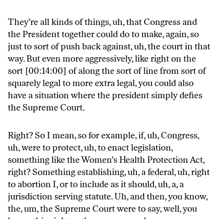
They’re all kinds of things, uh, that Congress and
the President together could do to make, again, so
just to sort of push back against, uh, the court in that
way. But even more aggressively, like right on the
sort [00:14:00] of along the sort of line from sort of
squarely legal to more extra legal, you could also
have a situation where the president simply defies
the Supreme Court.
Right? So I mean, so for example, if, uh, Congress,
uh, were to protect, uh, to enact legislation,
something like the Women’s Health Protection Act,
right? Something establishing, uh, a federal, uh, right
to abortion I, or to include as it should, uh, a, a
jurisdiction serving statute. Uh, and then, you know,
the, um, the Supreme Court were to say, well, you