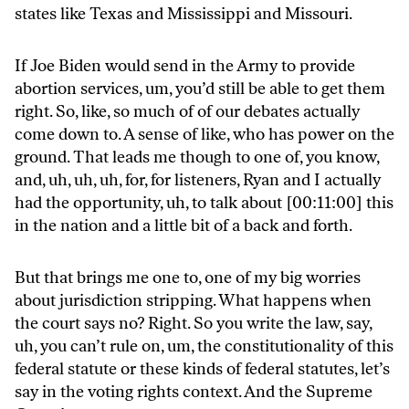
states like Texas and Mississippi and Missouri.
If Joe Biden would send in the Army to provide
abortion services, um, you’d still be able to get them
right. So, like, so much of of our debates actually
come down to. A sense of like, who has power on the
ground. That leads me though to one of, you know,
and, uh, uh, uh, for, for listeners, Ryan and I actually
had the opportunity, uh, to talk about [00:11:00] this
in the nation and a little bit of a back and forth.
But that brings me one to, one of my big worries
about jurisdiction stripping. What happens when
the court says no? Right. So you write the law, say,
uh, you can’t rule on, um, the constitutionality of this
federal statute or these kinds of federal statutes, let’s
say in the voting rights context. And the Supreme