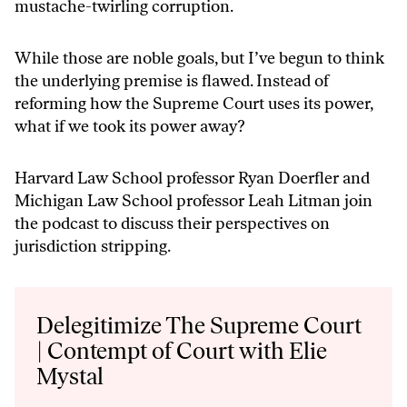
mustache-twirling corruption.
While those are noble goals, but I’ve begun to think
the underlying premise is flawed. Instead of
reforming how the Supreme Court uses its power,
what if we took its power away?
Harvard Law School professor Ryan Doerfler and
Michigan Law School professor Leah Litman join
the podcast to discuss their perspectives on
jurisdiction stripping.
Audio
Player
Delegitimize The Supreme Court
| Contempt of Court with Elie
Mystal