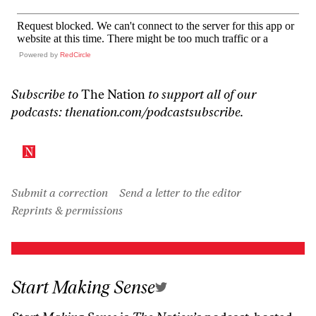
Powered by
RedCircle
Subscribe to
The Nation
to support all of our
podcasts:
thenation.com/podcastsubscribe
.
Submit a correction
Send a letter to the editor
Reprints & permissions
Start Making Sense