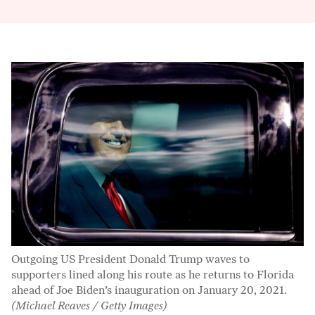
Outgoing US President Donald Trump waves to
supporters lined along his route as he returns to Florida
ahead of Joe Biden’s inauguration on January 20, 2021.
(Michael Reaves / Getty Images)