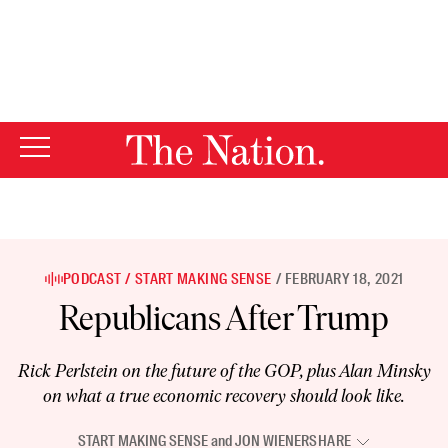
By using this website, you consent to our use of cookies.
X
For more information, visit our
Privacy Policy
PODCAST
START MAKING SENSE
FEBRUARY 18, 2021
Republicans After Trump
Rick Perlstein on the future of the GOP, plus Alan Minsky
on what a true economic recovery should look like.
START MAKING SENSE
and
JON WIENER
SHARE