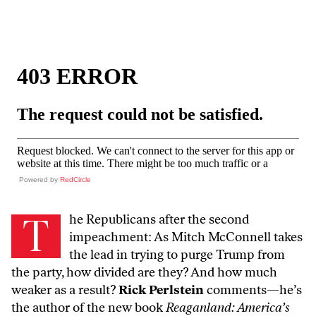
Powered by
RedCircle
T
he Republicans after the second
impeachment: As Mitch McConnell takes
the lead in trying to purge Trump from
the party, how divided are they? And how much
weaker as a result?
Rick Perlstein
comments—he’s
the author of the new book
Reaganland: America’s