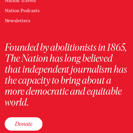
Nation Travels
Nation Podcasts
Newsletters
Founded by abolitionists in 1865,
The Nation has long believed
that independent journalism has
the capacity to bring about a
more democratic and equitable
world.
Donate