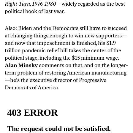
Right Turn, 1976-1980
—widely regarded as the best
political book of last year.
Also: Biden and the Democrats still have to succeed
at changing things enough to win new supporters—
and now that impeachment is finished, his $1.9
trillion pandemic relief bill takes the center of the
political stage, including the $15 minimum wage.
Alan Minsky
comments on that, and on the longer-
term problem of restoring American manufacturing
—he’s the executive director of Progressive
Democrats of America.