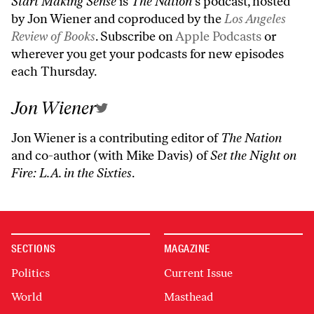
Start Making Sense
is
The Nation’
s podcast, hosted
by Jon Wiener and coproduced by the
Los Angeles
Review of Books
. Subscribe on
Apple Podcasts
or
wherever you get your podcasts for new episodes
each Thursday.
Jon Wiener
Jon Wiener is a contributing editor of
The Nation
and co-author (with Mike Davis) of
Set the Night on
Fire: L.A. in the Sixties
.
SECTIONS
MAGAZINE
Politics
Current Issue
World
Masthead