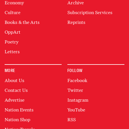
Economy
Archive
Culture
Subscription Services
Books & the Arts
Reprints
OppArt
Poetry
Letters
MORE
FOLLOW
About Us
Facebook
Contact Us
Twitter
Advertise
Instagram
Nation Events
YouTube
Nation Shop
RSS