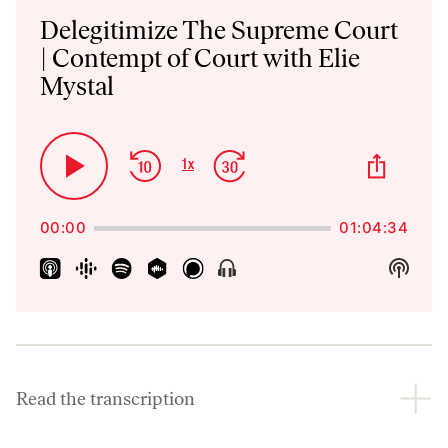
Player
Delegitimize The Supreme Court
| Contempt of Court with Elie
Mystal
Skip
Jump
Share
1
x
Play
Change
This
Backward
Forward
Playback
Pause
Episo
Rate
00:00
01:04:34
Show
Show
Menu
Podca
Inform
Read the transcription