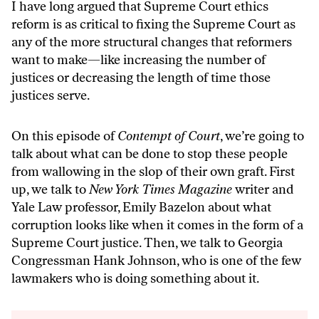
I have long argued that Supreme Court ethics
reform is as critical to fixing the Supreme Court as
any of the more structural changes that reformers
want to make—like increasing the number of
justices or decreasing the length of time those
justices serve.
On this episode of
Contempt of Court
, we’re going to
talk about what can be done to stop these people
from wallowing in the slop of their own graft. First
up, we talk to
New York Times Magazine
writer and
Yale Law professor, Emily Bazelon about what
corruption looks like when it comes in the form of a
Supreme Court justice. Then, we talk to Georgia
Congressman Hank Johnson, who is one of the few
lawmakers who is doing something about it.
Audio