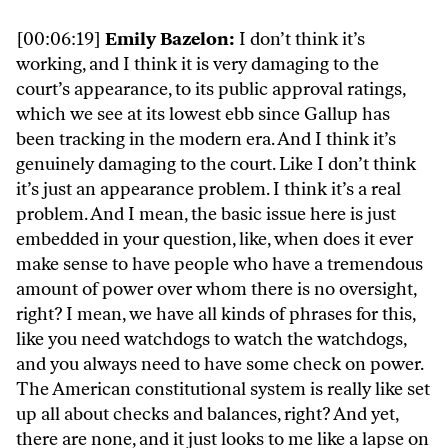
[00:06:19]
Emily Bazelon:
I don’t think it’s
working, and I think it is very damaging to the
court’s appearance, to its public approval ratings,
which we see at its lowest ebb since Gallup has
been tracking in the modern era. And I think it’s
genuinely damaging to the court. Like I don’t think
it’s just an appearance problem. I think it’s a real
problem. And I mean, the basic issue here is just
embedded in your question, like, when does it ever
make sense to have people who have a tremendous
amount of power over whom there is no oversight,
right? I mean, we have all kinds of phrases for this,
like you need watchdogs to watch the watchdogs,
and you always need to have some check on power.
The American constitutional system is really like set
up all about checks and balances, right? And yet,
there are none, and it just looks to me like a lapse on