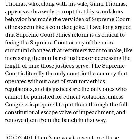
Thomas, who, along with his wife, Ginni Thomas,
appears so brazenly corrupt that his scandalous
behavior has made the very idea of Supreme Court
ethics seem like a complete joke. I have long argued
that Supreme Court ethics reform is as critical to
fixing the Supreme Court as any of the more
structural changes that reformers want to make, like
increasing the number of justices or decreasing the
length of time those justices serve. The Supreme
Court is literally the only court in the country that
operates without a set of statutory ethics
regulations, and its justices are the only ones who
cannot be punished for ethical violations, unless
Congress is prepared to put them through the full
constitutional escape valve of impeachment, and
remove them from the bench in that way.
[00:02:40] There’s no way to even force these