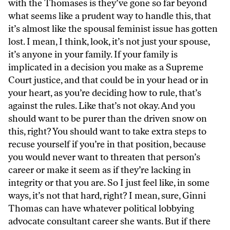
with the Thomases is they’ve gone so far beyond
what seems like a prudent way to handle this, that
it’s almost like the spousal feminist issue has gotten
lost. I mean, I think, look, it’s not just your spouse,
it’s anyone in your family. If your family is
implicated in a decision you make as a Supreme
Court justice, and that could be in your head or in
your heart, as you’re deciding how to rule, that’s
against the rules. Like that’s not okay. And you
should want to be purer than the driven snow on
this, right? You should want to take extra steps to
recuse yourself if you’re in that position, because
you would never want to threaten that person’s
career or make it seem as if they’re lacking in
integrity or that you are. So I just feel like, in some
ways, it’s not that hard, right? I mean, sure, Ginni
Thomas can have whatever political lobbying
advocate consultant career she wants. But if there