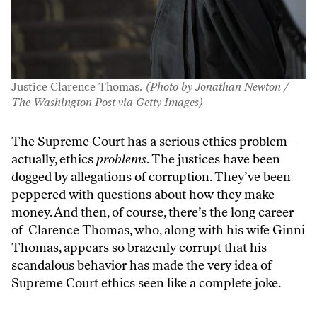
Justice Clarence Thomas.
(Photo by Jonathan Newton /
The Washington Post via Getty Images)
The Supreme Court has a serious ethics problem—
actually, ethics
problems
. The justices have been
dogged by allegations of corruption. They’ve been
peppered with questions about how they make
money. And then, of course, there’s the long career
of Clarence Thomas, who, along with his wife Ginni
Thomas, appears so brazenly corrupt that his
scandalous behavior has made the very idea of
Supreme Court ethics seen like a complete joke.