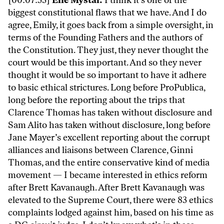
[00:07:53]
Elie Mystal:
I think it’s one of the
biggest constitutional flaws that we have. And I do
agree, Emily, it goes back from a simple oversight, in
terms of the Founding Fathers and the authors of
the Constitution. They just, they never thought the
court would be this important. And so they never
thought it would be so important to have it adhere
to basic ethical strictures. Long before ProPublica,
long before the reporting about the trips that
Clarence Thomas has taken without disclosure and
Sam Alito has taken without disclosure, long before
Jane Mayer’s excellent reporting about the corrupt
alliances and liaisons between Clarence, Ginni
Thomas, and the entire conservative kind of media
movement — I became interested in ethics reform
after Brett Kavanaugh. After Brett Kavanaugh was
elevated to the Supreme Court, there were 83 ethics
complaints lodged against him, based on his time as