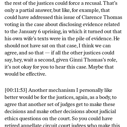
the rest of the justices could force a recusal. That’s
only a partial answer, but like, for example, that
could have addressed this issue of Clarence Thomas
voting in the case about disclosing evidence related
to the January 6 uprising, in which it turned out that
his own wife’s texts were in the pile of evidence. He
should not have sat on that case, I think we can
agree, and so that — if all the other justices could
say, hey, wait a second, given Ginni Thomas’s role,
it’s not okay for you to hear this case. Maybe that
would be effective.
[00:11:53]
Another mechanism I personally like
better would be for the justices, again, as a body, to
agree that another set of judges get to make these
decisions and make other decisions about judicial
ethics questions on the court. So you could have
retired appellate circuit court judges who make this