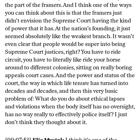
the part of the framers. And I think one of the ways
you can think about this is that the framers just
didn’t envision the Supreme Court having the kind
of power that it has. At the nation’s founding, it just
seemed absolutely like the weakest branch. It wasn’t
even clear that people would be super into being
Supreme Court justices, right? You have to ride
circuit, you have to literally like ride your horse
around to different colonies, sitting on really boring
appeals court cases. And the power and status of the
court, the way in which life tenure has turned into
decades and decades, and then this very basic
problem of: What do you do about ethical lapses
and violations when the body itself has no oversight,
has no way really to effectively police itself? I just
don’t think they thought about it.