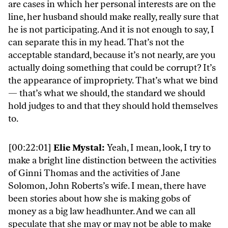
are cases in which her personal interests are on the
line, her husband should make really, really sure that
he is not participating. And it is not enough to say, I
can separate this in my head. That’s not the
acceptable standard, because it’s not nearly, are you
actually doing something that could be corrupt? It’s
the appearance of impropriety. That’s what we bind
— that’s what we should, the standard we should
hold judges to and that they should hold themselves
to.
[00:22:01]
Elie Mystal:
Yeah, I mean, look, I try to
make a bright line distinction between the activities
of Ginni Thomas and the activities of Jane
Solomon, John Roberts’s wife. I mean, there have
been stories about how she is making gobs of
money as a big law headhunter. And we can all
speculate that she may or may not be able to make