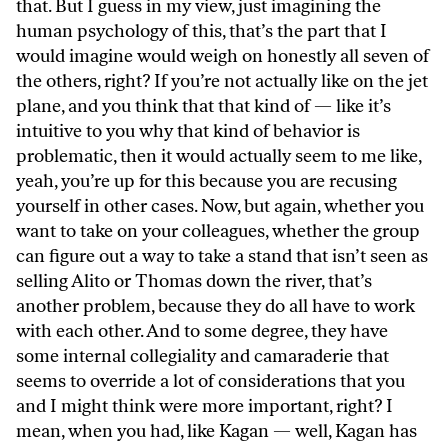
that. But I guess in my view, just imagining the
human psychology of this, that’s the part that I
would imagine would weigh on honestly all seven of
the others, right? If you’re not actually like on the jet
plane, and you think that that kind of — like it’s
intuitive to you why that kind of behavior is
problematic, then it would actually seem to me like,
yeah, you’re up for this because you are recusing
yourself in other cases. Now, but again, whether you
want to take on your colleagues, whether the group
can figure out a way to take a stand that isn’t seen as
selling Alito or Thomas down the river, that’s
another problem, because they do all have to work
with each other. And to some degree, they have
some internal collegiality and camaraderie that
seems to override a lot of considerations that you
and I might think were more important, right? I
mean, when you had, like Kagan — well, Kagan has