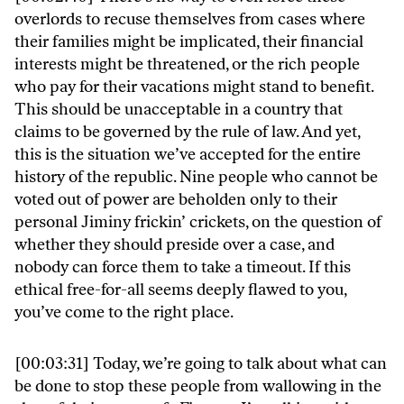
overlords to recuse themselves from cases where
their families might be implicated, their financial
interests might be threatened, or the rich people
who pay for their vacations might stand to benefit.
This should be unacceptable in a country that
claims to be governed by the rule of law. And yet,
this is the situation we’ve accepted for the entire
history of the republic. Nine people who cannot be
voted out of power are beholden only to their
personal Jiminy frickin’ crickets, on the question of
whether they should preside over a case, and
nobody can force them to take a timeout. If this
ethical free-for-all seems deeply flawed to you,
you’ve come to the right place.
[00:03:31] Today, we’re going to talk about what can
be done to stop these people from wallowing in the