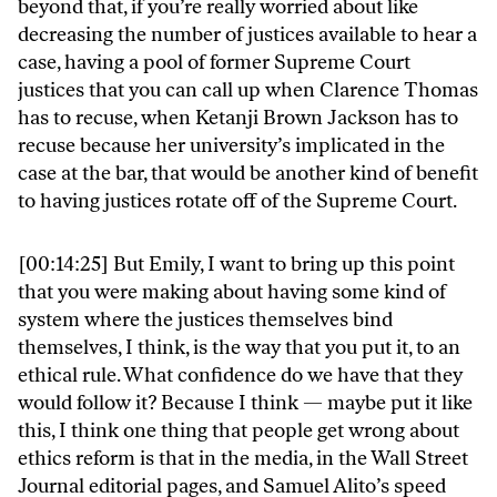
beyond that, if you’re really worried about like
decreasing the number of justices available to hear a
case, having a pool of former Supreme Court
justices that you can call up when Clarence Thomas
has to recuse, when Ketanji Brown Jackson has to
recuse because her university’s implicated in the
case at the bar, that would be another kind of benefit
to having justices rotate off of the Supreme Court.
[00:14:25] But Emily, I want to bring up this point
that you were making about having some kind of
system where the justices themselves bind
themselves, I think, is the way that you put it, to an
ethical rule. What confidence do we have that they
would follow it? Because I think — maybe put it like
this, I think one thing that people get wrong about
ethics reform is that in the media, in the Wall Street
Journal editorial pages, and Samuel Alito’s speed