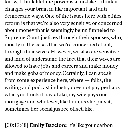
know, I think lifetime power is a mistake. I think it
changes your brain in like important and anti-
democratic ways. One of the issues here with ethics
reform is that we’re also very sensitive or concerned
about money that is seemingly being funneled to
Supreme Court justices through their spouses, who,
mostly in the cases that we’re concerned about,
through their wives. However, we also are sensitive
and kind of understand the fact that their wives are
allowed to have jobs and careers and make money
and make gobs of money. Certainly, I can speak
from some experience here, where — folks, the
writing and podcast industry does not pay perhaps
what you think it pays. Like, my wife pays our
mortgage and whatever, like I am, as she puts it,
sometimes her social justice offset, like.
[00:19:48]
Emily Bazelon:
It’s like your carbon