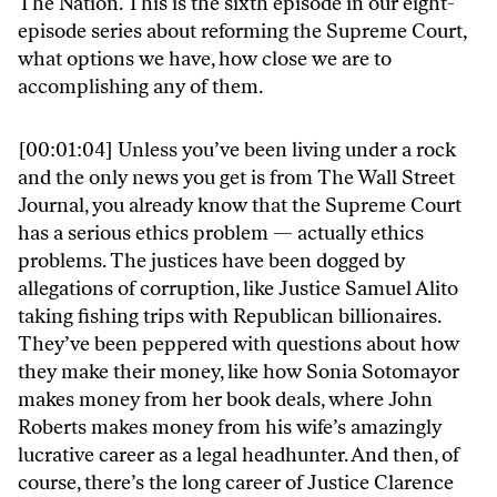
The Nation. This is the sixth episode in our eight-
episode series about reforming the Supreme Court,
what options we have, how close we are to
accomplishing any of them.
[00:01:04] Unless you’ve been living under a rock
and the only news you get is from The Wall Street
Journal, you already know that the Supreme Court
has a serious ethics problem — actually ethics
problems. The justices have been dogged by
allegations of corruption, like Justice Samuel Alito
taking fishing trips with Republican billionaires.
They’ve been peppered with questions about how
they make their money, like how Sonia Sotomayor
makes money from her book deals, where John
Roberts makes money from his wife’s amazingly
lucrative career as a legal headhunter. And then, of
course, there’s the long career of Justice Clarence