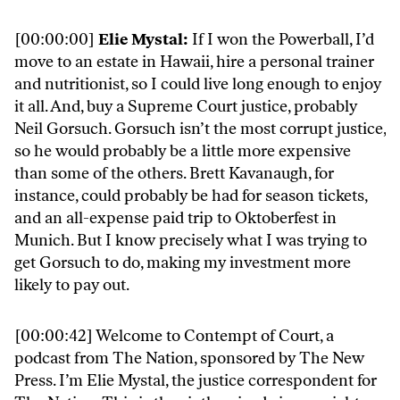
[00:00:00]
Elie Mystal:
If I won the Powerball, I’d
move to an estate in Hawaii, hire a personal trainer
and nutritionist, so I could live long enough to enjoy
it all. And, buy a Supreme Court justice, probably
Neil Gorsuch. Gorsuch isn’t the most corrupt justice,
so he would probably be a little more expensive
than some of the others. Brett Kavanaugh, for
instance, could probably be had for season tickets,
and an all-expense paid trip to Oktoberfest in
Munich. But I know precisely what I was trying to
get Gorsuch to do, making my investment more
likely to pay out.
[00:00:42] Welcome to Contempt of Court, a
podcast from The Nation, sponsored by The New
Press. I’m Elie Mystal, the justice correspondent for