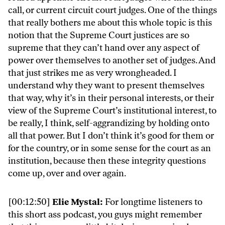
call, or current circuit court judges. One of the things
that really bothers me about this whole topic is this
notion that the Supreme Court justices are so
supreme that they can’t hand over any aspect of
power over themselves to another set of judges. And
that just strikes me as very wrongheaded. I
understand why they want to present themselves
that way, why it’s in their personal interests, or their
view of the Supreme Court’s institutional interest, to
be really, I think, self-aggrandizing by holding onto
all that power. But I don’t think it’s good for them or
for the country, or in some sense for the court as an
institution, because then these integrity questions
come up, over and over again.
[00:12:50]
Elie Mystal:
For longtime listeners to
this short ass podcast, you guys might remember