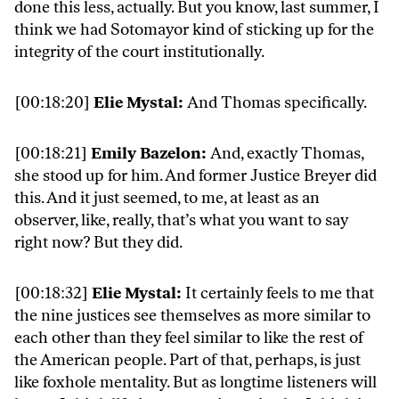
done this less, actually. But you know, last summer, I
think we had Sotomayor kind of sticking up for the
integrity of the court institutionally.
[00:18:20]
Elie Mystal:
And Thomas specifically.
[00:18:21]
Emily Bazelon:
And, exactly Thomas,
she stood up for him. And former Justice Breyer did
this. And it just seemed, to me, at least as an
observer, like, really, that’s what you want to say
right now? But they did.
[00:18:32]
Elie Mystal:
It certainly feels to me that
the nine justices see themselves as more similar to
each other than they feel similar to like the rest of
the American people. Part of that, perhaps, is just
like foxhole mentality. But as longtime listeners will