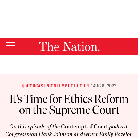
By using this website, you consent to our use of cookies.
X
For more information, visit our
Privacy Policy
PODCAST /
CONTEMPT OF COURT
/ AUG 8, 2023
It’s Time for Ethics Reform
on the Supreme Court
On this episode of the
Contempt of Court
podcast,
Congressman Hank Johnson and writer Emily Bazelon