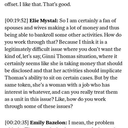
offset. I like that. That’s good.
[00:19:52]
Elie Mystal:
So I am certainly a fan of
spouses and wives making a lot of money and thus
being able to bankroll some other activities. How do
you work through that? Because I think it is a
legitimately difficult issue where you don’t want the
kind of, let’s say, Ginni Thomas situation, where it
certainly seems like she is taking money that should
be disclosed and that her activities should implicate
Thomas’s ability to sit on certain cases. But by the
same token, she’s a woman with a job who has
interest in whatever, and can you really treat them
as a unit in this issue? Like, how do you work
through some of these issues?
[00:20:35]
Emily Bazelon:
I mean, the problem