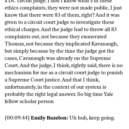
a DC circuit judge. I don’t know what’s in these
ethics complaints, they were not made public, I just
know that there were 83 of them, right? And it was
given to a circuit court judge to investigate these
ethical charges. And the judge had to throw all 83
complaints out, not because they exonerated
Thomas, not because they implicated Kavanaugh,
but simply because by the time the judge got the
cases, Cavanaugh was already on the Supreme
Court. And the judge, I think, rightly said, there is no
mechanism for me as a circuit court judge to punish
a Supreme Court justice. And that I think,
unfortunately, in the context of our system is
probably the right legal answer. So big time Yale
fellow scholar person
[00:09:44]
Emily Bazelon:
Uh huh, keep going.