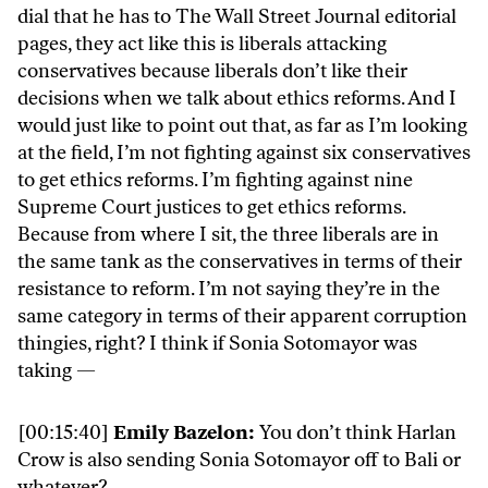
dial that he has to The Wall Street Journal editorial
pages, they act like this is liberals attacking
conservatives because liberals don’t like their
decisions when we talk about ethics reforms. And I
would just like to point out that, as far as I’m looking
at the field, I’m not fighting against six conservatives
to get ethics reforms. I’m fighting against nine
Supreme Court justices to get ethics reforms.
Because from where I sit, the three liberals are in
the same tank as the conservatives in terms of their
resistance to reform. I’m not saying they’re in the
same category in terms of their apparent corruption
thingies, right? I think if Sonia Sotomayor was
taking —
[00:15:40]
Emily Bazelon:
You don’t think Harlan
Crow is also sending Sonia Sotomayor off to Bali or
whatever?