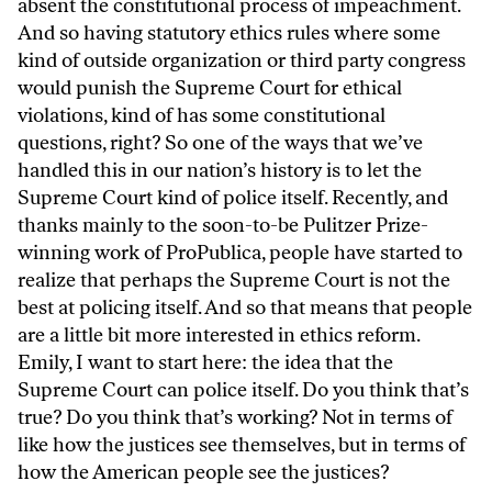
absent the constitutional process of impeachment.
And so having statutory ethics rules where some
kind of outside organization or third party congress
would punish the Supreme Court for ethical
violations, kind of has some constitutional
questions, right? So one of the ways that we’ve
handled this in our nation’s history is to let the
Supreme Court kind of police itself. Recently, and
thanks mainly to the soon-to-be Pulitzer Prize-
winning work of ProPublica, people have started to
realize that perhaps the Supreme Court is not the
best at policing itself. And so that means that people
are a little bit more interested in ethics reform.
Emily, I want to start here: the idea that the
Supreme Court can police itself. Do you think that’s
true? Do you think that’s working? Not in terms of
like how the justices see themselves, but in terms of
how the American people see the justices?