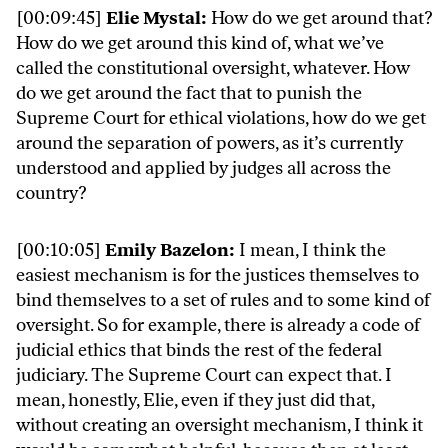
[00:09:45]
Elie Mystal:
How do we get around that?
How do we get around this kind of, what we’ve
called the constitutional oversight, whatever. How
do we get around the fact that to punish the
Supreme Court for ethical violations, how do we get
around the separation of powers, as it’s currently
understood and applied by judges all across the
country?
[00:10:05]
Emily Bazelon:
I mean, I think the
easiest mechanism is for the justices themselves to
bind themselves to a set of rules and to some kind of
oversight. So for example, there is already a code of
judicial ethics that binds the rest of the federal
judiciary. The Supreme Court can expect that. I
mean, honestly, Elie, even if they just did that,
without creating an oversight mechanism, I think it