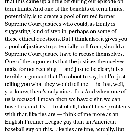
that this came up a little bit during our episode on
term limits. And one of the benefits of term limits,
potentially, is to create a pool of retired former
Supreme Court justices who could, as Emily is
suggesting, kind of step in, perhaps on some of
these ethical questions. But I think also, it gives you
a pool of justices to potentially pull from, should a
Supreme Court justice have to recuse themselves.
One of the arguments that the justices themselves
make for not recusing — and just to be clear, it is a
terrible argument that I’m about to say, but I’m just
telling you what they would tell me — is that, well,
you know, there’s only nine of us. And when one of
us is recused, I mean, then we have eight, we can
have ties, and it’s — first of all, I don’t have problems
with that, like ties are — think of me more as an
English Premier League guy than an American
baseball guy on this. Like ties are fine, actually. But