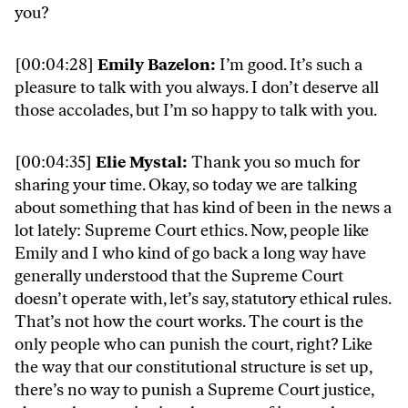
you?
[00:04:28]
Emily Bazelon:
I’m good. It’s such a
pleasure to talk with you always. I don’t deserve all
those accolades, but I’m so happy to talk with you.
[00:04:35]
Elie Mystal:
Thank you so much for
sharing your time. Okay, so today we are talking
about something that has kind of been in the news a
lot lately: Supreme Court ethics. Now, people like
Emily and I who kind of go back a long way have
generally understood that the Supreme Court
doesn’t operate with, let’s say, statutory ethical rules.
That’s not how the court works. The court is the
only people who can punish the court, right? Like
the way that our constitutional structure is set up,
there’s no way to punish a Supreme Court justice,