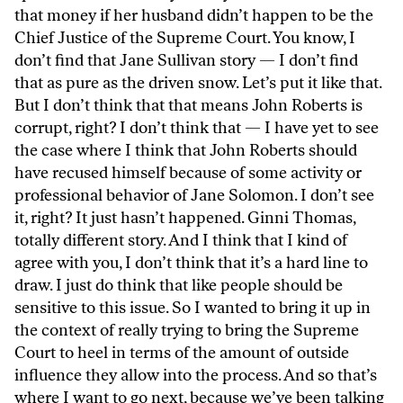
that money if her husband didn’t happen to be the
Chief Justice of the Supreme Court. You know, I
don’t find that Jane Sullivan story — I don’t find
that as pure as the driven snow. Let’s put it like that.
But I don’t think that that means John Roberts is
corrupt, right? I don’t think that — I have yet to see
the case where I think that John Roberts should
have recused himself because of some activity or
professional behavior of Jane Solomon. I don’t see
it, right? It just hasn’t happened. Ginni Thomas,
totally different story. And I think that I kind of
agree with you, I don’t think that it’s a hard line to
draw. I just do think that like people should be
sensitive to this issue. So I wanted to bring it up in
the context of really trying to bring the Supreme
Court to heel in terms of the amount of outside
influence they allow into the process. And so that’s
where I want to go next, because we’ve been talking