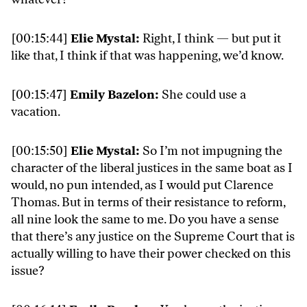
[00:15:44]
Elie Mystal:
Right, I think — but put it
like that, I think if that was happening, we’d know.
[00:15:47]
Emily Bazelon:
She could use a
vacation.
[00:15:50]
Elie Mystal:
So I’m not impugning the
character of the liberal justices in the same boat as I
would, no pun intended, as I would put Clarence
Thomas. But in terms of their resistance to reform,
all nine look the same to me. Do you have a sense
that there’s any justice on the Supreme Court that is
actually willing to have their power checked on this
issue?