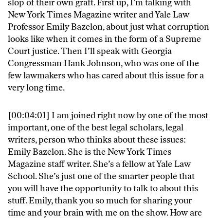
slop of their own graft. First up, I’m talking with
New York Times Magazine writer and Yale Law
Professor Emily Bazelon, about just what corruption
looks like when it comes in the form of a Supreme
Court justice. Then I’ll speak with Georgia
Congressman Hank Johnson, who was one of the
few lawmakers who has cared about this issue for a
very long time.
[00:04:01] I am joined right now by one of the most
important, one of the best legal scholars, legal
writers, person who thinks about these issues:
Emily Bazelon. She is the New York Times
Magazine staff writer. She’s a fellow at Yale Law
School. She’s just one of the smarter people that
you will have the opportunity to talk to about this
stuff. Emily, thank you so much for sharing your
time and your brain with me on the show. How are