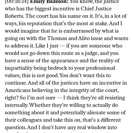
[00:16:14]
Emily Bazelon:
You know, the justice
who has the biggest incentive is Chief Justice
Roberts. The court has his name on it. It’s, in a lot of
ways, his reputation that’s the most at stake. And I
would imagine that he is embarrassed by what is
going on with the Thomas and Alito issue and wants
to address it. Like I just — if you are someone who
would not go down this route as a judge, and you
have a sense of the appearance and the reality of
impartiality being bedrock to your professional
values, this is not good. You don’t want this to
continue. And all of the justices have an incentive in
Americans believing in the integrity of the court,
right? So I’m not sure — I think they’re all resisting
internally. Whether they’re willing to actually do
something about it and potentially alienate some of
their colleagues and take this on, that’s a different
question. And I don’t have any real window into