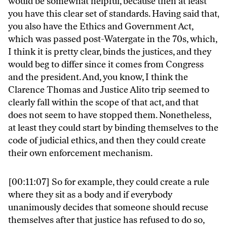
would be somewhat helpful, because then at least
you have this clear set of standards. Having said that,
you also have the Ethics and Government Act,
which was passed post-Watergate in the 70s, which,
I think it is pretty clear, binds the justices, and they
would beg to differ since it comes from Congress
and the president. And, you know, I think the
Clarence Thomas and Justice Alito trip seemed to
clearly fall within the scope of that act, and that
does not seem to have stopped them. Nonetheless,
at least they could start by binding themselves to the
code of judicial ethics, and then they could create
their own enforcement mechanism.
[00:11:07] So for example, they could create a rule
where they sit as a body and if everybody
unanimously decides that someone should recuse
themselves after that justice has refused to do so,