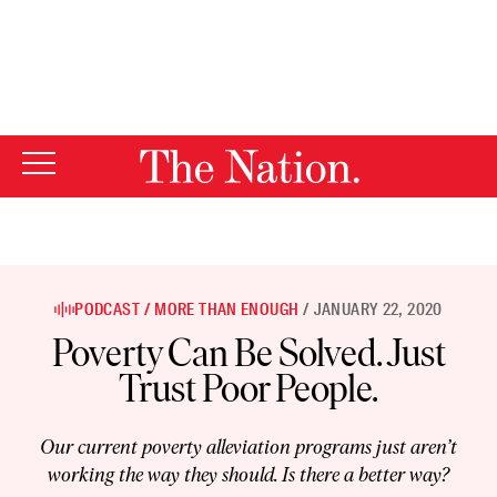
By using this website, you consent to our use of cookies.
X
For more information, visit our
Privacy Policy
PODCAST
MORE THAN ENOUGH
JANUARY 22, 2020
Poverty Can Be Solved. Just
Trust Poor People.
Our current poverty alleviation programs just aren’t
working the way they should. Is there a better way?