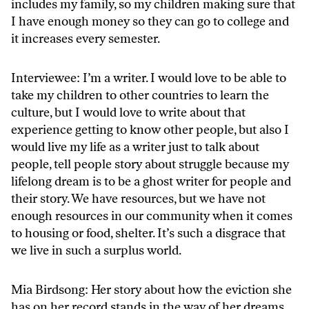
includes my family, so my children making sure that
I have enough money so they can go to college and
it increases every semester.
Interviewee: I’m a writer. I would love to be able to
take my children to other countries to learn the
culture, but I would love to write about that
experience getting to know other people, but also I
would live my life as a writer just to talk about
people, tell people story about struggle because my
lifelong dream is to be a ghost writer for people and
their story. We have resources, but we have not
enough resources in our community when it comes
to housing or food, shelter. It’s such a disgrace that
we live in such a surplus world.
Mia Birdsong: Her story about how the eviction she
has on her record stands in the way of her dreams,