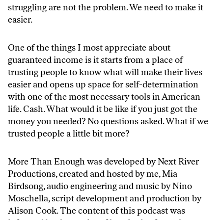
struggling are not the problem. We need to make it
easier.
One of the things I most appreciate about
guaranteed income is it starts from a place of
trusting people to know what will make their lives
easier and opens up space for self-determination
with one of the most necessary tools in American
life. Cash. What would it be like if you just got the
money you needed? No questions asked. What if we
trusted people a little bit more?
More Than Enough was developed by Next River
Productions, created and hosted by me, Mia
Birdsong, audio engineering and music by Nino
Moschella, script development and production by
Alison Cook. The content of this podcast was