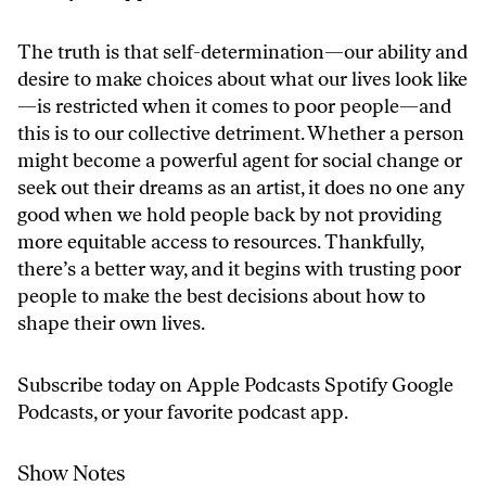
The truth is that self-determination—our ability and
desire to make choices about what our lives look like
—is restricted when it comes to poor people—and
this is to our collective detriment. Whether a person
might become a powerful agent for social change or
seek out their dreams as an artist, it does no one any
good when we hold people back by not providing
more equitable access to resources. Thankfully,
there’s a better way, and it begins with trusting poor
people to make the best decisions about how to
shape their own lives.
Subscribe today on
Apple Podcasts
Spotify
Google
Podcasts
, or your favorite podcast app.
Show Notes