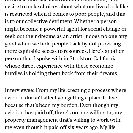
desire to make choices about what our lives look like
is restricted when it comes to poor people, and this
is to our collective detriment. Whether a person
might become a powerful agent for social change or
seek out their dreams as an artist, it does no one any
good when we hold people back by not providing
more equitable access to resources. Here’s another
person that I spoke with in Stockton, California
whose direct experience with these economic
hurdles is holding them back from their dreams.
Interviewee: From my life, creating a process where
eviction doesn’t affect you getting a place to live
because that’s been my burden. Even though my
eviction has paid off, there’s no one willing to, any
property management that’s willing to work with
me even though it paid off six years ago. My life