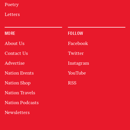
Poetry
Letters
MORE
FOLLOW
About Us
Facebook
Contact Us
Twitter
Advertise
Instagram
Nation Events
YouTube
Nation Shop
RSS
Nation Travels
Nation Podcasts
Newsletters