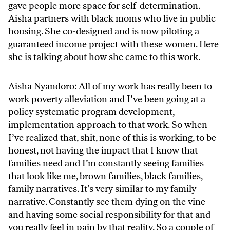
gave people more space for self-determination.
Aisha partners with black moms who live in public
housing. She co-designed and is now piloting a
guaranteed income project with these women. Here
she is talking about how she came to this work.
Aisha Nyandoro: All of my work has really been to
work poverty alleviation and I’ve been going at a
policy systematic program development,
implementation approach to that work. So when
I’ve realized that, shit, none of this is working, to be
honest, not having the impact that I know that
families need and I’m constantly seeing families
that look like me, brown families, black families,
family narratives. It’s very similar to my family
narrative. Constantly see them dying on the vine
and having some social responsibility for that and
you really feel in pain by that reality. So a couple of