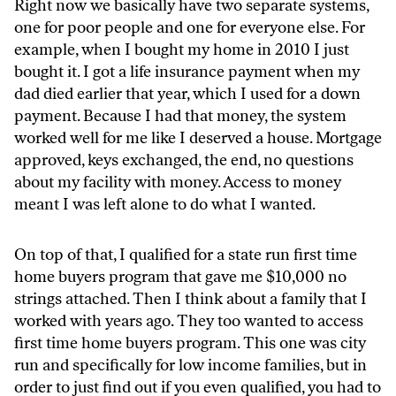
Right now we basically have two separate systems,
one for poor people and one for everyone else. For
example, when I bought my home in 2010 I just
bought it. I got a life insurance payment when my
dad died earlier that year, which I used for a down
payment. Because I had that money, the system
worked well for me like I deserved a house. Mortgage
approved, keys exchanged, the end, no questions
about my facility with money. Access to money
meant I was left alone to do what I wanted.
On top of that, I qualified for a state run first time
home buyers program that gave me $10,000 no
strings attached. Then I think about a family that I
worked with years ago. They too wanted to access
first time home buyers program. This one was city
run and specifically for low income families, but in
order to just find out if you even qualified, you had to