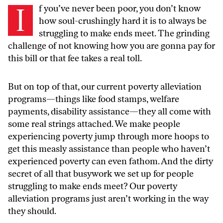
I
f you’ve never been poor, you don’t know
how soul-crushingly hard it is to always be
struggling to make ends meet. The grinding
challenge of not knowing how you are gonna pay for
this bill or that fee takes a real toll.
But on top of that, our current poverty alleviation
programs—things like food stamps, welfare
payments, disability assistance—they all come with
some real strings attached. We make people
experiencing poverty jump through more hoops to
get this measly assistance than people who haven’t
experienced poverty can even fathom. And the dirty
secret of all that busywork we set up for people
struggling to make ends meet? Our poverty
alleviation programs just aren’t working in the way
they should.