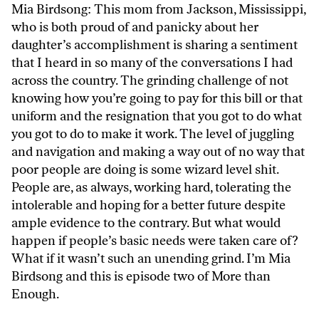
Mia Birdsong: This mom from Jackson, Mississippi,
who is both proud of and panicky about her
daughter’s accomplishment is sharing a sentiment
that I heard in so many of the conversations I had
across the country. The grinding challenge of not
knowing how you’re going to pay for this bill or that
uniform and the resignation that you got to do what
you got to do to make it work. The level of juggling
and navigation and making a way out of no way that
poor people are doing is some wizard level shit.
People are, as always, working hard, tolerating the
intolerable and hoping for a better future despite
ample evidence to the contrary. But what would
happen if people’s basic needs were taken care of?
What if it wasn’t such an unending grind. I’m Mia
Birdsong and this is episode two of More than
Enough.