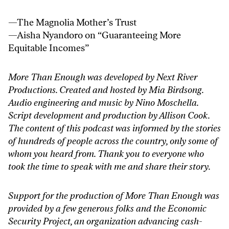
—
The Magnolia Mother’s Trust
—Aisha Nyandoro on “
Guaranteeing More
Equitable Incomes
”
More Than Enough was developed by Next River
Productions. Created and hosted by Mia Birdsong.
Audio engineering and music by Nino Moschella.
Script development and production by Allison Cook.
The content of this podcast was informed by the stories
of hundreds of people across the country, only some of
whom you heard from. Thank you to everyone who
took the time to speak with me and share their story.
Support for the production of More Than Enough was
provided by a few generous folks and the Economic
Security Project, an organization advancing cash-