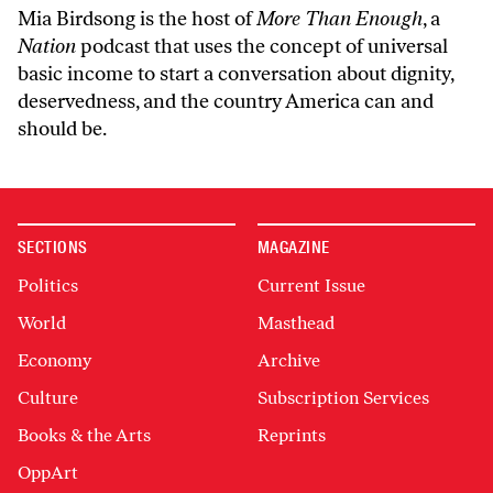
Mia Birdsong is the host of
More Than Enough
, a
Nation
podcast that uses the concept of universal
basic income to start a conversation about dignity,
deservedness, and the country America can and
should be.
SECTIONS
MAGAZINE
Politics
Current Issue
World
Masthead
Economy
Archive
Culture
Subscription Services
Books & the Arts
Reprints
OppArt