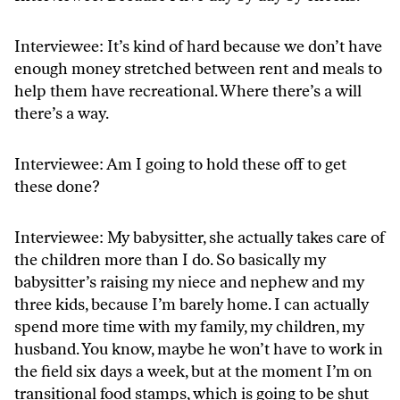
Interviewee: It’s kind of hard because we don’t have
enough money stretched between rent and meals to
help them have recreational. Where there’s a will
there’s a way.
Interviewee: Am I going to hold these off to get
these done?
Interviewee: My babysitter, she actually takes care of
the children more than I do. So basically my
babysitter’s raising my niece and nephew and my
three kids, because I’m barely home. I can actually
spend more time with my family, my children, my
husband. You know, maybe he won’t have to work in
the field six days a week, but at the moment I’m on
transitional food stamps, which is going to be shut