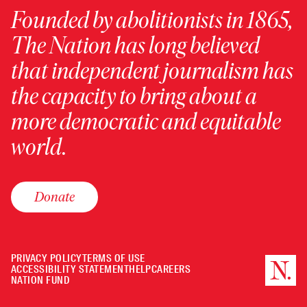
Founded by abolitionists in 1865,
The Nation has long believed
that independent journalism has
the capacity to bring about a
more democratic and equitable
world.
Donate
PRIVACY POLICY
TERMS OF USE
ACCESSIBILITY STATEMENT
HELP
CAREERS
NATION FUND