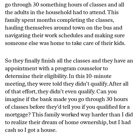
go through 30 something hours of classes and all
the adults in the household had to attend. This
family spent months completing the classes,
hauling themselves around town on the bus and
navigating their work schedules and making sure
someone else was home to take care of their kids.
So they finally finish all the classes and they have an
appointment with a program counselor to
determine their eligibility. In this 10-minute
meeting, they were told they didn’t qualify. After all
of that effort, they didn’t even qualify. Can you
imagine if the bank made you go through 30 hours
of classes before they’d tell you if you qualified for a
mortgage? This family worked way harder than I did
to realize their dream of home ownership, but I had
cash so I got a house.