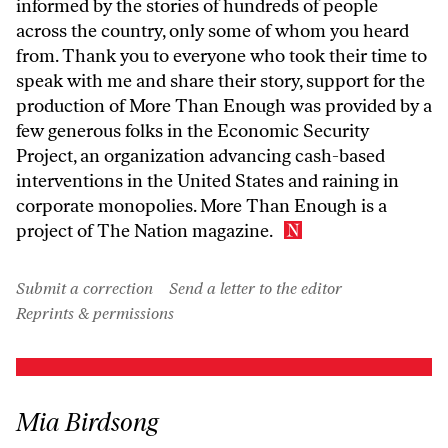
informed by the stories of hundreds of people
across the country, only some of whom you heard
from. Thank you to everyone who took their time to
speak with me and share their story, support for the
production of More Than Enough was provided by a
few generous folks in the Economic Security
Project, an organization advancing cash-based
interventions in the United States and raining in
corporate monopolies. More Than Enough is a
project of The Nation magazine.
Submit a correction
Send a letter to the editor
Reprints & permissions
Mia Birdsong