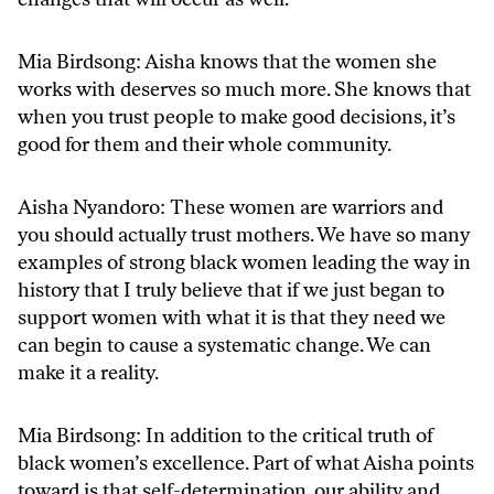
Mia Birdsong: Aisha knows that the women she
works with deserves so much more. She knows that
when you trust people to make good decisions, it’s
good for them and their whole community.
Aisha Nyandoro: These women are warriors and
you should actually trust mothers. We have so many
examples of strong black women leading the way in
history that I truly believe that if we just began to
support women with what it is that they need we
can begin to cause a systematic change. We can
make it a reality.
Mia Birdsong: In addition to the critical truth of
black women’s excellence. Part of what Aisha points
toward is that self-determination, our ability and