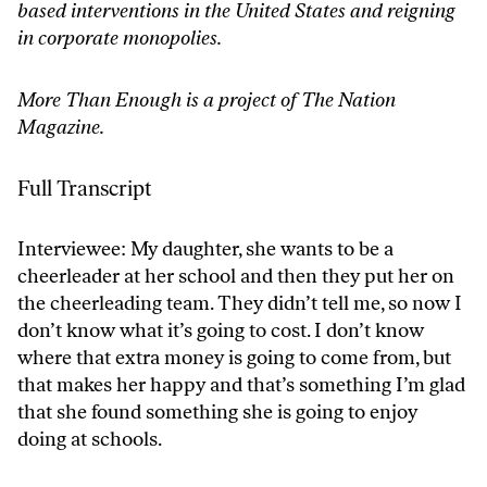
based interventions in the United States and reigning
in corporate monopolies.
More Than Enough is a project of The Nation
Magazine.
Full Transcript
Interviewee: My daughter, she wants to be a
cheerleader at her school and then they put her on
the cheerleading team. They didn’t tell me, so now I
don’t know what it’s going to cost. I don’t know
where that extra money is going to come from, but
that makes her happy and that’s something I’m glad
that she found something she is going to enjoy
doing at schools.