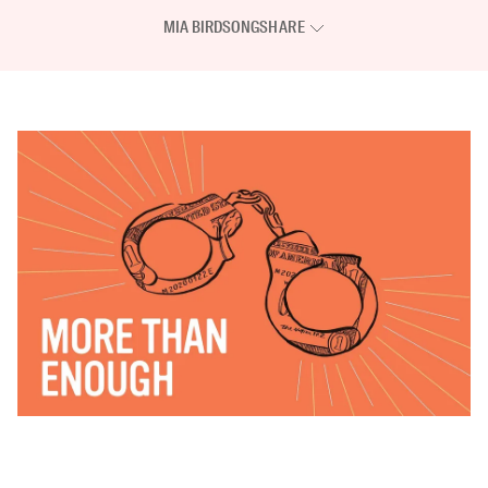
MIA BIRDSONG
SHARE