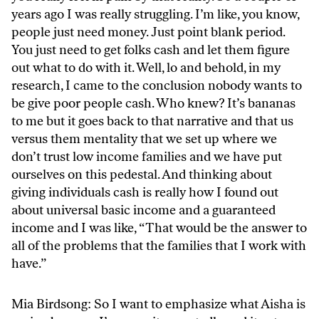
years ago I was really struggling. I’m like, you know,
people just need money. Just point blank period.
You just need to get folks cash and let them figure
out what to do with it. Well, lo and behold, in my
research, I came to the conclusion nobody wants to
be give poor people cash. Who knew? It’s bananas
to me but it goes back to that narrative and that us
versus them mentality that we set up where we
don’t trust low income families and we have put
ourselves on this pedestal. And thinking about
giving individuals cash is really how I found out
about universal basic income and a guaranteed
income and I was like, “That would be the answer to
all of the problems that the families that I work with
have.”
Mia Birdsong: So I want to emphasize what Aisha is