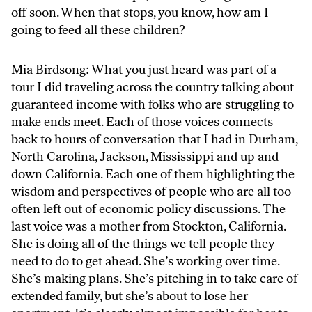
off soon. When that stops, you know, how am I
going to feed all these children?
Mia Birdsong: What you just heard was part of a
tour I did traveling across the country talking about
guaranteed income with folks who are struggling to
make ends meet. Each of those voices connects
back to hours of conversation that I had in Durham,
North Carolina, Jackson, Mississippi and up and
down California. Each one of them highlighting the
wisdom and perspectives of people who are all too
often left out of economic policy discussions. The
last voice was a mother from Stockton, California.
She is doing all of the things we tell people they
need to do to get ahead. She’s working over time.
She’s making plans. She’s pitching in to take care of
extended family, but she’s about to lose her