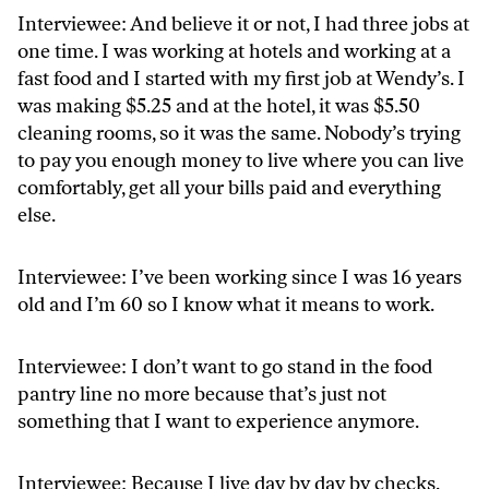
Interviewee: And believe it or not, I had three jobs at
one time. I was working at hotels and working at a
fast food and I started with my first job at Wendy’s. I
was making $5.25 and at the hotel, it was $5.50
cleaning rooms, so it was the same. Nobody’s trying
to pay you enough money to live where you can live
comfortably, get all your bills paid and everything
else.
Interviewee: I’ve been working since I was 16 years
old and I’m 60 so I know what it means to work.
Interviewee: I don’t want to go stand in the food
pantry line no more because that’s just not
something that I want to experience anymore.
Interviewee: Because I live day by day by checks.