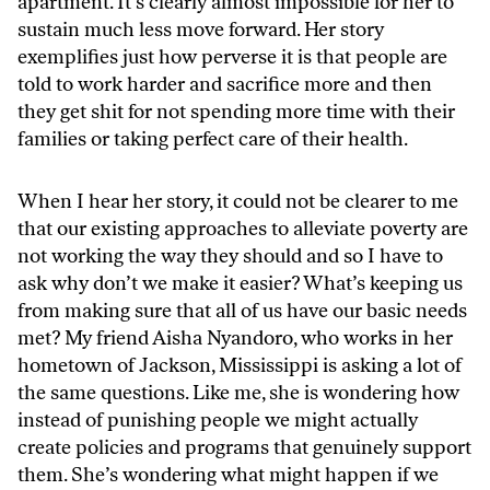
apartment. It’s clearly almost impossible for her to
sustain much less move forward. Her story
exemplifies just how perverse it is that people are
told to work harder and sacrifice more and then
they get shit for not spending more time with their
families or taking perfect care of their health.
When I hear her story, it could not be clearer to me
that our existing approaches to alleviate poverty are
not working the way they should and so I have to
ask why don’t we make it easier? What’s keeping us
from making sure that all of us have our basic needs
met? My friend Aisha Nyandoro, who works in her
hometown of Jackson, Mississippi is asking a lot of
the same questions. Like me, she is wondering how
instead of punishing people we might actually
create policies and programs that genuinely support
them. She’s wondering what might happen if we