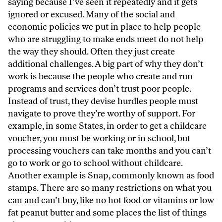
saying because I’ve seen it repeatedly and it gets
ignored or excused. Many of the social and
economic policies we put in place to help people
who are struggling to make ends meet do not help
the way they should. Often they just create
additional challenges. A big part of why they don’t
work is because the people who create and run
programs and services don’t trust poor people.
Instead of trust, they devise hurdles people must
navigate to prove they’re worthy of support. For
example, in some States, in order to get a childcare
voucher, you must be working or in school, but
processing vouchers can take months and you can’t
go to work or go to school without childcare.
Another example is Snap, commonly known as food
stamps. There are so many restrictions on what you
can and can’t buy, like no hot food or vitamins or low
fat peanut butter and some places the list of things