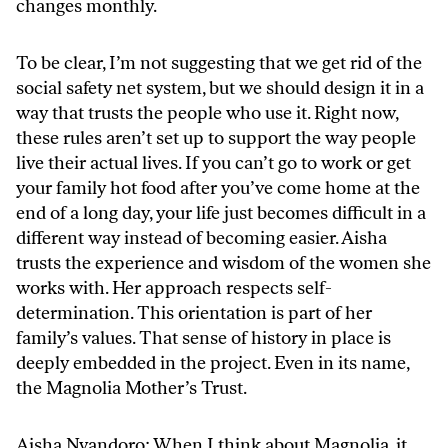
changes monthly.
To be clear, I’m not suggesting that we get rid of the
social safety net system, but we should design it in a
way that trusts the people who use it. Right now,
these rules aren’t set up to support the way people
live their actual lives. If you can’t go to work or get
your family hot food after you’ve come home at the
end of a long day, your life just becomes difficult in a
different way instead of becoming easier. Aisha
trusts the experience and wisdom of the women she
works with. Her approach respects self-
determination. This orientation is part of her
family’s values. That sense of history in place is
deeply embedded in the project. Even in its name,
the Magnolia Mother’s Trust.
Aisha Nyandoro: When I think about Magnolia, it