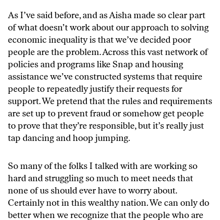
As I’ve said before, and as Aisha made so clear part
of what doesn’t work about our approach to solving
economic inequality is that we’ve decided poor
people are the problem. Across this vast network of
policies and programs like Snap and housing
assistance we’ve constructed systems that require
people to repeatedly justify their requests for
support. We pretend that the rules and requirements
are set up to prevent fraud or somehow get people
to prove that they’re responsible, but it’s really just
tap dancing and hoop jumping.
So many of the folks I talked with are working so
hard and struggling so much to meet needs that
none of us should ever have to worry about.
Certainly not in this wealthy nation. We can only do
better when we recognize that the people who are