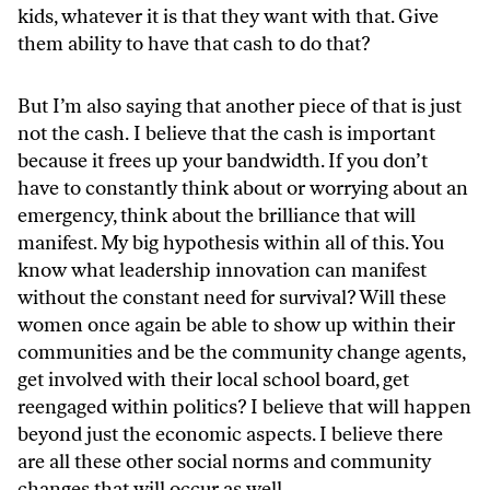
kids, whatever it is that they want with that. Give
them ability to have that cash to do that?
But I’m also saying that another piece of that is just
not the cash. I believe that the cash is important
because it frees up your bandwidth. If you don’t
have to constantly think about or worrying about an
emergency, think about the brilliance that will
manifest. My big hypothesis within all of this. You
know what leadership innovation can manifest
without the constant need for survival? Will these
women once again be able to show up within their
communities and be the community change agents,
get involved with their local school board, get
reengaged within politics? I believe that will happen
beyond just the economic aspects. I believe there
are all these other social norms and community
changes that will occur as well.