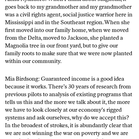
goes back to my grandmother and my grandmother
was a civil rights agent, social justice warrior here in
Mississippi and in the Southeast region. When she
first moved into our family home, when we moved
from the Delta, moved to Jackson, she planted a
Magnolia tree in our front yard, but to give our
family roots to make sure that we were now planted
within our community.
Mia Birdsong: Guaranteed income is a good idea
because it works. There’s 30 years of research from
previous pilots to analysis of existing programs that
tells us this and the more we talk about it, the more
we have to look closely at our economy’s rigged
systems and ask ourselves, why do we accept this?
In the broadest of strokes, it is abundantly clear that
we are not winning the war on poverty and we are