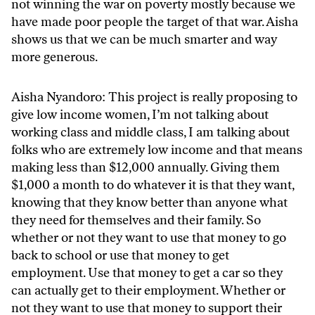
not winning the war on poverty mostly because we
have made poor people the target of that war. Aisha
shows us that we can be much smarter and way
more generous.
Aisha Nyandoro: This project is really proposing to
give low income women, I’m not talking about
working class and middle class, I am talking about
folks who are extremely low income and that means
making less than $12,000 annually. Giving them
$1,000 a month to do whatever it is that they want,
knowing that they know better than anyone what
they need for themselves and their family. So
whether or not they want to use that money to go
back to school or use that money to get
employment. Use that money to get a car so they
can actually get to their employment. Whether or
not they want to use that money to support their