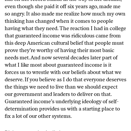
even though she paid it off six years ago, made me
so angry. It also made me realize how much my own
thinking has changed when it comes to people
having what they need. The reaction I had in college
that guaranteed income was ridiculous came from
this deep American cultural belief that people must
prove they’re worthy of having their most basic
needs met. And now several decades later part of
what I like most about guaranteed income is it
forces us to wrestle with our beliefs about what we
deserve. If you believe as I do that everyone deserves
the things we need to live than we should expect
our government and leaders to deliver on that.
Guaranteed income’s underlying ideology of self-
determination provides us with a starting place to
fix a lot of our other systems.