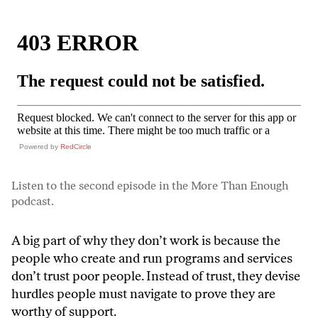
Powered by
RedCircle
Listen to the second episode in the More Than Enough
podcast.
A big part of why they don’t work is because the
people who create and run programs and services
don’t trust poor people. Instead of trust, they devise
hurdles people must navigate to prove they are
worthy of support.