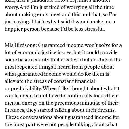
worry. And I’m just tired of worrying all the time
about making ends meet and this and that, so I’m
just saying. That’s why I said it would make me a
happier person because I’d be less stressful.
Mia Birdsong: Guaranteed income won’t solve for a
lot of economic justice issues, but it could provide
some basic security that creates a buffer. One of the
most repeated things I heard from people about
what guaranteed income would do for them is
alleviate the stress of constant financial
unpredictability. When folks thought about what it
would mean to not have to continually focus their
mental energy on the precarious minutiae of their
finances, they started talking about their dreams.
These conversations about guaranteed income for
the most part were not people talking about what