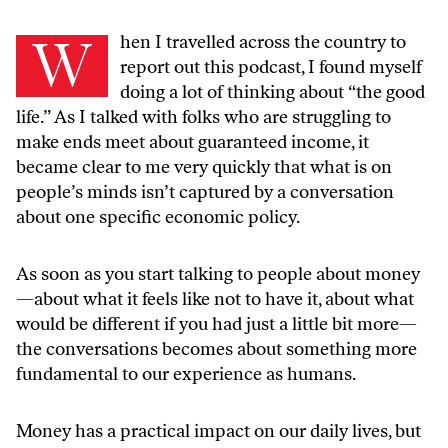
W
hen I travelled across the country to
report out this podcast, I found myself
doing a lot of thinking about “the good
life.” As I talked with folks who are struggling to
make ends meet about guaranteed income, it
became clear to me very quickly that what is on
people’s minds isn’t captured by a conversation
about one specific economic policy.
As soon as you start talking to people about money
—about what it feels like not to have it, about what
would be different if you had just a little bit more—
the conversations becomes about something more
fundamental to our experience as humans.
Money has a practical impact on our daily lives, but