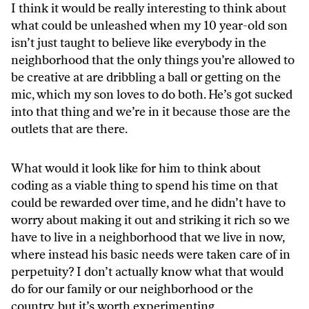
I think it would be really interesting to think about
what could be unleashed when my 10 year-old son
isn’t just taught to believe like everybody in the
neighborhood that the only things you’re allowed to
be creative at are dribbling a ball or getting on the
mic, which my son loves to do both. He’s got sucked
into that thing and we’re in it because those are the
outlets that are there.
What would it look like for him to think about
coding as a viable thing to spend his time on that
could be rewarded over time, and he didn’t have to
worry about making it out and striking it rich so we
have to live in a neighborhood that we live in now,
where instead his basic needs were taken care of in
perpetuity? I don’t actually know what that would
do for our family or our neighborhood or the
country, but it’s worth experimenting.