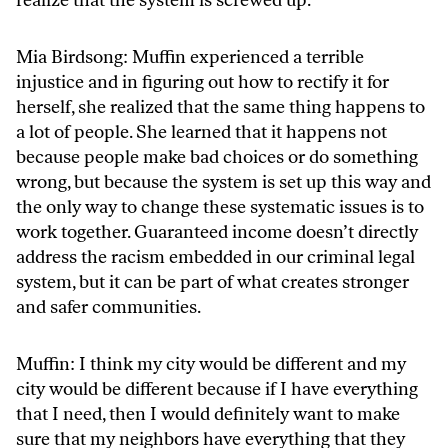
Mia Birdsong: Muffin experienced a terrible
injustice and in figuring out how to rectify it for
herself, she realized that the same thing happens to
a lot of people. She learned that it happens not
because people make bad choices or do something
wrong, but because the system is set up this way and
the only way to change these systematic issues is to
work together. Guaranteed income doesn’t directly
address the racism embedded in our criminal legal
system, but it can be part of what creates stronger
and safer communities.
Muffin: I think my city would be different and my
city would be different because if I have everything
that I need, then I would definitely want to make
sure that my neighbors have everything that they