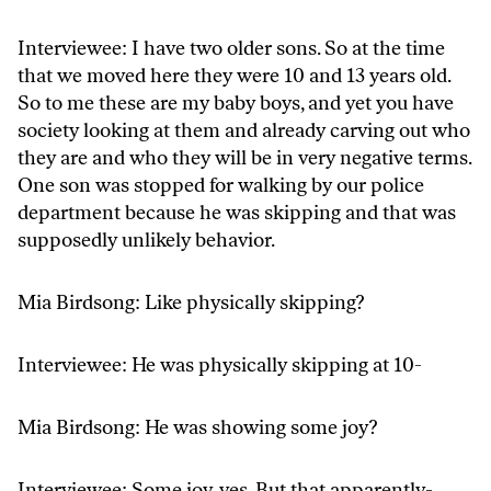
Interviewee: I have two older sons. So at the time
that we moved here they were 10 and 13 years old.
So to me these are my baby boys, and yet you have
society looking at them and already carving out who
they are and who they will be in very negative terms.
One son was stopped for walking by our police
department because he was skipping and that was
supposedly unlikely behavior.
Mia Birdsong: Like physically skipping?
Interviewee: He was physically skipping at 10-
Mia Birdsong: He was showing some joy?
Interviewee: Some joy, yes. But that apparently-