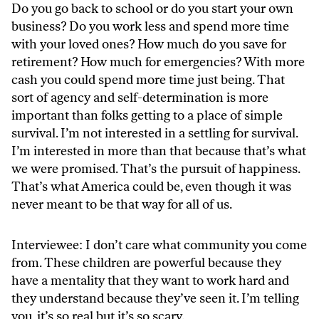
Do you go back to school or do you start your own
business? Do you work less and spend more time
with your loved ones? How much do you save for
retirement? How much for emergencies? With more
cash you could spend more time just being. That
sort of agency and self-determination is more
important than folks getting to a place of simple
survival. I’m not interested in a settling for survival.
I’m interested in more than that because that’s what
we were promised. That’s the pursuit of happiness.
That’s what America could be, even though it was
never meant to be that way for all of us.
Interviewee: I don’t care what community you come
from. These children are powerful because they
have a mentality that they want to work hard and
they understand because they’ve seen it. I’m telling
you, it’s so real but it’s so scary.