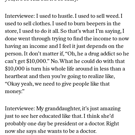
Interviewee: I used to hustle. I used to sell weed. I
used to sell clothes. I used to burn beepers in the
store, I used to do it all. So that’s what I’m saying, I
done went through trying to find the income to now
having an income and I feel it just depends on the
person. It don’t matter if, “Oh, he a drug addict so he
can’t get $10,000.” No. What he could do with that
$10,000 is turn his whole life around in less than a
heartbeat and then you’re going to realize like,
“Okay yeah, we need to give people like that
money.”
Interviewee: My granddaughter, it’s just amazing
just to see her educated like that. I think she’d
probably one day be president or a doctor. Right
now she says she wants to be a doctor.