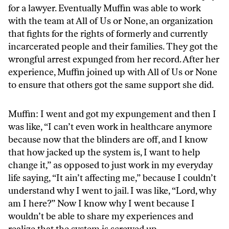
for a lawyer. Eventually Muffin was able to work
with the team at All of Us or None, an organization
that fights for the rights of formerly and currently
incarcerated people and their families. They got the
wrongful arrest expunged from her record. After her
experience, Muffin joined up with All of Us or None
to ensure that others got the same support she did.
Muffin: I went and got my expungement and then I
was like, “I can’t even work in healthcare anymore
because now that the blinders are off, and I know
that how jacked up the system is, I want to help
change it,” as opposed to just work in my everyday
life saying, “It ain’t affecting me,” because I couldn’t
understand why I went to jail. I was like, “Lord, why
am I here?” Now I know why I went because I
wouldn’t be able to share my experiences and
realize that the system is screwed up.