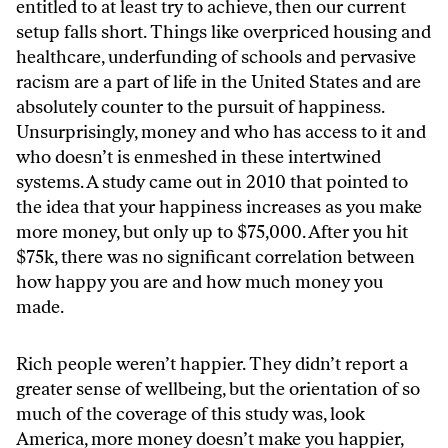
entitled to at least try to achieve, then our current
setup falls short. Things like overpriced housing and
healthcare, underfunding of schools and pervasive
racism are a part of life in the United States and are
absolutely counter to the pursuit of happiness.
Unsurprisingly, money and who has access to it and
who doesn’t is enmeshed in these intertwined
systems. A study came out in 2010 that pointed to
the idea that your happiness increases as you make
more money, but only up to $75,000. After you hit
$75k, there was no significant correlation between
how happy you are and how much money you
made.
Rich people weren’t happier. They didn’t report a
greater sense of wellbeing, but the orientation of so
much of the coverage of this study was, look
America, more money doesn’t make you happier,