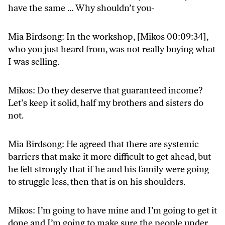
have the same … Why shouldn’t you-
Mia Birdsong: In the workshop, [Mikos 00:09:34],
who you just heard from, was not really buying what
I was selling.
Mikos: Do they deserve that guaranteed income?
Let’s keep it solid, half my brothers and sisters do
not.
Mia Birdsong: He agreed that there are systemic
barriers that make it more difficult to get ahead, but
he felt strongly that if he and his family were going
to struggle less, then that is on his shoulders.
Mikos: I’m going to have mine and I’m going to get it
done and I’m going to make sure the people under