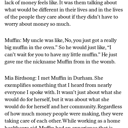
lack of money feels like. It was them talking about
what would be different in their lives and in the lives
of the people they care about if they didn’t have to
worry about money so much.
Muffin: My uncle was like, No, you just got a really
big muffin in the oven.” So he would just like, “I
can’t wait for you to have my little muffin.” He just
gave me the nickname Muffin from in the womb.
Mia Birdsong: I met Muffin in Durham. She
exemplifies something that I heard from nearly
everyone I spoke with. It wasn’t just about what she
would do for herself, but it was about what she
would do for herself and her community. Regardless
of how much money people were making, they were
taking care of each other. While working as a home
healthcare aid, Muffin had an experience that is