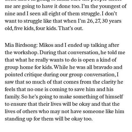
me are going to have it done too. I’m the youngest of
nine and I seen all eight of them struggle. I don’t
want to struggle like that when I’m 26, 27, 30 years
old, five kids, four kids. That’s out.
Mia Birdsong: Mikos and I ended up talking after
the workshop. During that conversation, he told me
that what he really wants to do is open a kind of
group home for kids. While he was all bravado and
pointed critique during our group conversation, I
saw that so much of that comes from the clarity he
feels that no one is coming to save him and his
family. So he’s going to make something of himself
to ensure that their lives will be okay and that the
lives of others who may not have someone like him
standing up for them will be okay too.