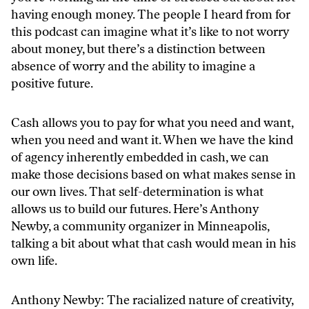
having enough money. The people I heard from for
this podcast can imagine what it’s like to not worry
about money, but there’s a distinction between
absence of worry and the ability to imagine a
positive future.
Cash allows you to pay for what you need and want,
when you need and want it. When we have the kind
of agency inherently embedded in cash, we can
make those decisions based on what makes sense in
our own lives. That self-determination is what
allows us to build our futures. Here’s Anthony
Newby, a community organizer in Minneapolis,
talking a bit about what that cash would mean in his
own life.
Anthony Newby: The racialized nature of creativity,