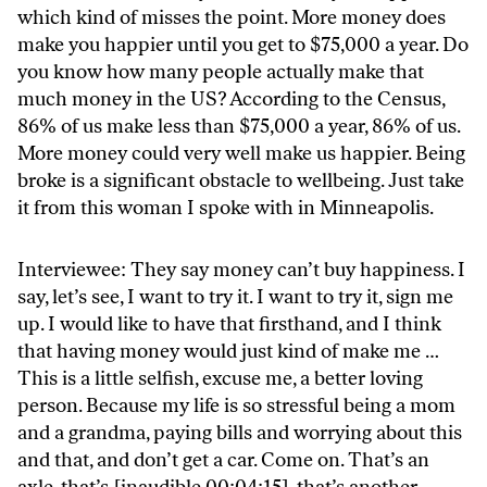
which kind of misses the point. More money does
make you happier until you get to $75,000 a year. Do
you know how many people actually make that
much money in the US? According to the Census,
86% of us make less than $75,000 a year, 86% of us.
More money could very well make us happier. Being
broke is a significant obstacle to wellbeing. Just take
it from this woman I spoke with in Minneapolis.
Interviewee: They say money can’t buy happiness. I
say, let’s see, I want to try it. I want to try it, sign me
up. I would like to have that firsthand, and I think
that having money would just kind of make me …
This is a little selfish, excuse me, a better loving
person. Because my life is so stressful being a mom
and a grandma, paying bills and worrying about this
and that, and don’t get a car. Come on. That’s an
axle, that’s [inaudible 00:04:15], that’s another