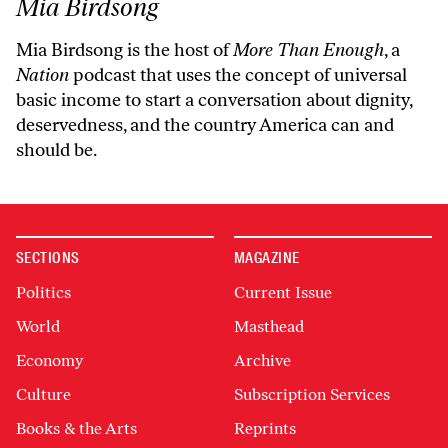
Mia Birdsong
Mia Birdsong is the host of
More Than Enough
, a
Nation
podcast that uses the concept of universal
basic income to start a conversation about dignity,
deservedness, and the country America can and
should be.
SECTIONS
MAGAZINE
Politics
Current Issue
World
Masthead
Economy
Archive
Culture
Subscription Services
Books & the Arts
Reprints