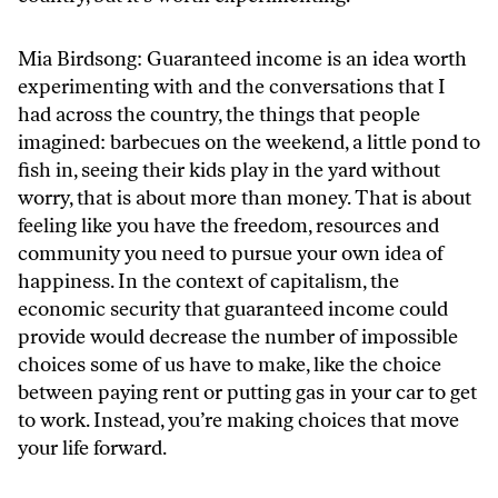
Mia Birdsong: Guaranteed income is an idea worth
experimenting with and the conversations that I
had across the country, the things that people
imagined: barbecues on the weekend, a little pond to
fish in, seeing their kids play in the yard without
worry, that is about more than money. That is about
feeling like you have the freedom, resources and
community you need to pursue your own idea of
happiness. In the context of capitalism, the
economic security that guaranteed income could
provide would decrease the number of impossible
choices some of us have to make, like the choice
between paying rent or putting gas in your car to get
to work. Instead, you’re making choices that move
your life forward.