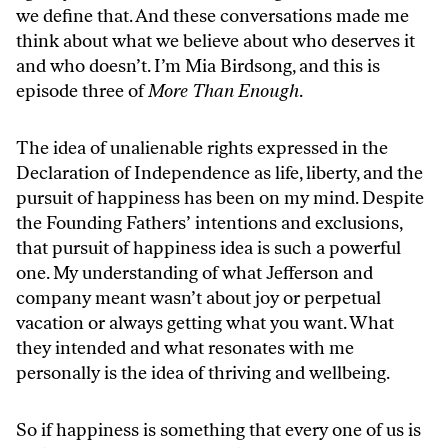
we define that. And these conversations made me
think about what we believe about who deserves it
and who doesn’t. I’m Mia Birdsong, and this is
episode three of
More Than Enough
.
The idea of unalienable rights expressed in the
Declaration of Independence as life, liberty, and the
pursuit of happiness has been on my mind. Despite
the Founding Fathers’ intentions and exclusions,
that pursuit of happiness idea is such a powerful
one. My understanding of what Jefferson and
company meant wasn’t about joy or perpetual
vacation or always getting what you want. What
they intended and what resonates with me
personally is the idea of thriving and wellbeing.
So if happiness is something that every one of us is