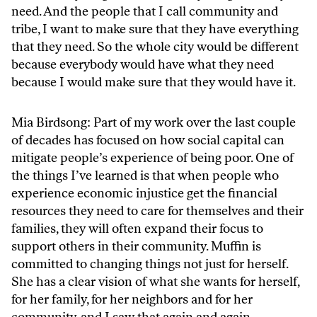
need. And the people that I call community and
tribe, I want to make sure that they have everything
that they need. So the whole city would be different
because everybody would have what they need
because I would make sure that they would have it.
Mia Birdsong: Part of my work over the last couple
of decades has focused on how social capital can
mitigate people’s experience of being poor. One of
the things I’ve learned is that when people who
experience economic injustice get the financial
resources they need to care for themselves and their
families, they will often expand their focus to
support others in their community. Muffin is
committed to changing things not just for herself.
She has a clear vision of what she wants for herself,
for her family, for her neighbors and for her
community, and I saw that again and again.