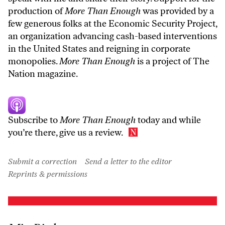
production of
More Than Enough
was provided by a
few generous folks at the Economic Security Project,
an organization advancing cash-based interventions
in the United States and reigning in corporate
monopolies.
More Than Enough
is a project of The
Nation magazine.
Subscribe to
More Than Enough
today
and while
you’re there, give us a review.
Submit a correction
Send a letter to the editor
Reprints & permissions