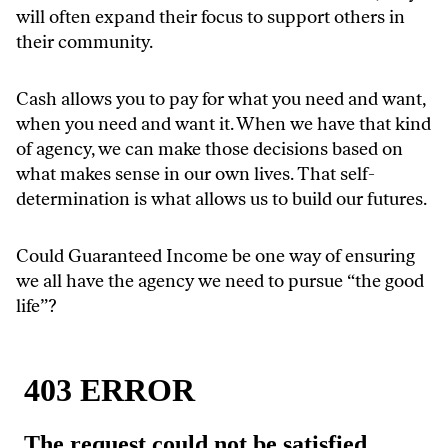
will often expand their focus to support others in
their community.
Cash allows you to pay for what you need and want,
when you need and want it. When we have that kind
of agency, we can make those decisions based on
what makes sense in our own lives. That self-
determination is what allows us to build our futures.
Could Guaranteed Income be one way of ensuring
we all have the agency we need to pursue “the good
life”?