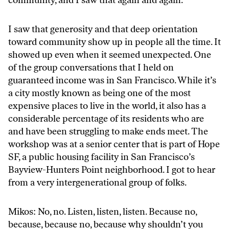
I saw that generosity and that deep orientation
toward community show up in people all the time. It
showed up even when it seemed unexpected. One
of the group conversations that I held on
guaranteed income was in San Francisco. While it’s
a city mostly known as being one of the most
expensive places to live in the world, it also has a
considerable percentage of its residents who are
and have been struggling to make ends meet. The
workshop was at a senior center that is part of Hope
SF, a public housing facility in San Francisco’s
Bayview-Hunters Point neighborhood. I got to hear
from a very intergenerational group of folks.
Mikos: No, no. Listen, listen, listen. Because no,
because, because no, because why shouldn’t you