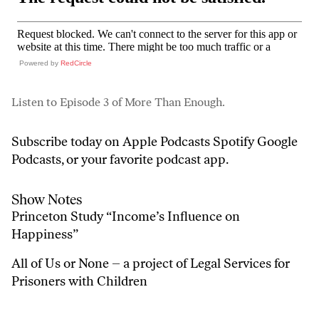
Powered by
RedCircle
Listen to Episode 3 of More Than Enough.
Subscribe today on
Apple Podcasts
Spotify
Google
Podcasts
, or your favorite podcast app.
Show Notes
Princeton Study
“Income’s Influence on
Happiness”
All of Us or None
– a project of Legal Services for
Prisoners with Children