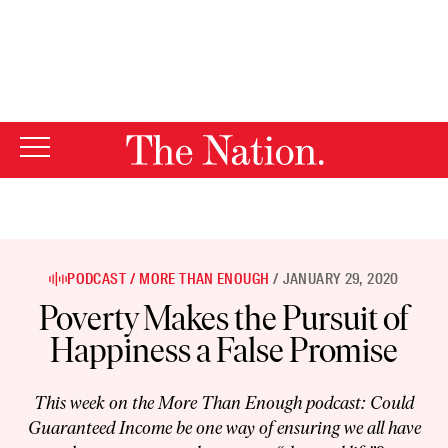
By using this website, you consent to our use of cookies.
X
For more information, visit our
Privacy Policy
PODCAST
MORE THAN ENOUGH
JANUARY 29, 2020
Poverty Makes the Pursuit of
Happiness a False Promise
This week on the More Than Enough podcast: Could
Guaranteed Income be one way of ensuring we all have