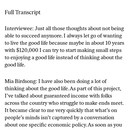
Full Transcript
Interviewee: Just all those thoughts about not being
able to succeed anymore. I always let go of wanting
to live the good life because maybe in about 10 years
with $120,000 I can try to start making small steps
to enjoying a good life instead of thinking about the
good life.
Mia Birdsong: I have also been doing a lot of
thinking about the good life. As part of this project,
I’ve talked about guaranteed income with folks
across the country who struggle to make ends meet.
It became clear to me very quickly that what’s on
people’s minds isn’t captured by a conversation
about one specific economic policy. As soon as you