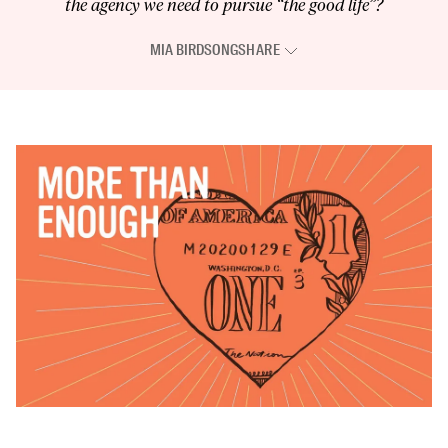
the agency we need to pursue “the good life”?
MIA BIRDSONG
SHARE