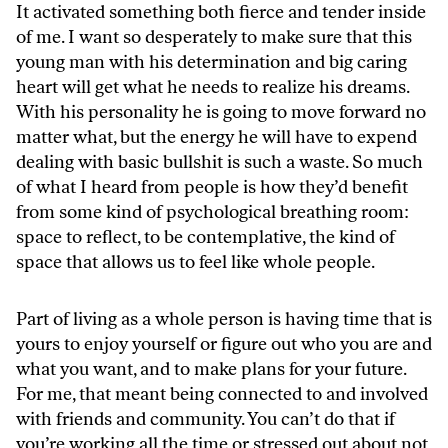
It activated something both fierce and tender inside
of me. I want so desperately to make sure that this
young man with his determination and big caring
heart will get what he needs to realize his dreams.
With his personality he is going to move forward no
matter what, but the energy he will have to expend
dealing with basic bullshit is such a waste. So much
of what I heard from people is how they’d benefit
from some kind of psychological breathing room:
space to reflect, to be contemplative, the kind of
space that allows us to feel like whole people.
Part of living as a whole person is having time that is
yours to enjoy yourself or figure out who you are and
what you want, and to make plans for your future.
For me, that meant being connected to and involved
with friends and community. You can’t do that if
you’re working all the time or stressed out about not