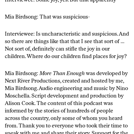
Mia Birdsong: That was suspicious-
Interviewee: Is uncharacteristic and suspicious. And
so there are things like that that I see that sort of …
Not sort of, definitely can stifle the joy in our
children. Where do our children find places for joy?
Mia Birdsong:
More Than Enough
was developed by
Next River Productions, created and hosted by me,
Mia Birdsong. Audio engineering and music by Nino
Moschella. Script development and production by
Alison Cook. The content of this podcast was
informed by the stories of hundreds of people
across the country, only some of whom you heard
from. Thank you to everyone who took their time to
speak with me and share their story. Support for the