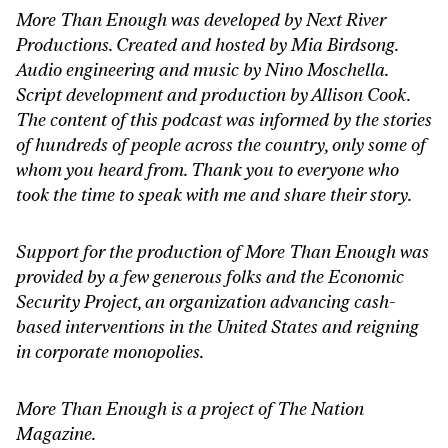
More Than Enough was developed by Next River
Productions. Created and hosted by Mia Birdsong.
Audio engineering and music by Nino Moschella.
Script development and production by Allison Cook.
The content of this podcast was informed by the stories
of hundreds of people across the country, only some of
whom you heard from. Thank you to everyone who
took the time to speak with me and share their story.
Support for the production of More Than Enough was
provided by a few generous folks and the Economic
Security Project, an organization advancing cash-
based interventions in the United States and reigning
in corporate monopolies.
More Than Enough is a project of The Nation
Magazine.