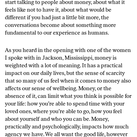
start talking to people about money, about what it
feels like not to have it, about what would be
different if you had just a little bit more, the
conversations become about something more
fundamental to our experience as humans.
As you heard in the opening with one of the women
I spoke with in Jackson, Mississippi, money is
weighted with a lot of meaning. It has a practical
impact on our daily lives, but the sense of scarcity
that so many of us feel when it comes to money also
affects our sense of wellbeing. Money, or the
absence of it, can limit what you think is possible for
your life: how you’re able to spend time with your
loved ones, where you’re able to go, how you feel
about yourself and who you can be. Money,
practically and psychologically, impacts how much
agency we have. We all want the good life, however