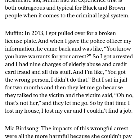
both outrageous and typical for Black and Brown
people when it comes to the criminal legal system.
Muffin: In 2013, I got pulled over for a broken
license plate. And when I gave the police officer my
information, he came back and was like, “You know
you have warrants for your arrest?” So I got arrested
and I had nine charges of elderly abuse and credit
card fraud and all this stuff. And I’m like, “You got
the wrong person, I didn’t do that.” But I sat in jail
for two months and then they let me go because
they talked to the victim and the victim said, “Oh no,
that’s not her,” and they let me go. So by that time I
lost my house, I lost my car and I couldn’t find a job.
Mia Birdsong: The impacts of this wrongful arrest
were all the more harmful because she couldn’t pay