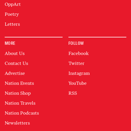
OppArt
Poetry
Letters
MORE
FOLLOW
About Us
Facebook
Contact Us
Twitter
Advertise
Instagram
Nation Events
YouTube
Nation Shop
RSS
Nation Travels
Nation Podcasts
Newsletters