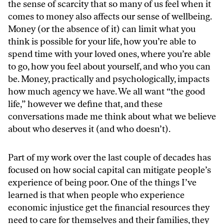
the sense of scarcity that so many of us feel when it
comes to money also affects our sense of wellbeing.
Money (or the absence of it) can limit what you
think is possible for your life, how you’re able to
spend time with your loved ones, where you’re able
to go, how you feel about yourself, and who you can
be. Money, practically and psychologically, impacts
how much agency we have. We all want “the good
life,” however we define that, and these
conversations made me think about what we believe
about who deserves it (and who doesn’t).
Part of my work over the last couple of decades has
focused on how social capital can mitigate people’s
experience of being poor. One of the things I’ve
learned is that when people who experience
economic injustice get the financial resources they
need to care for themselves and their families, they