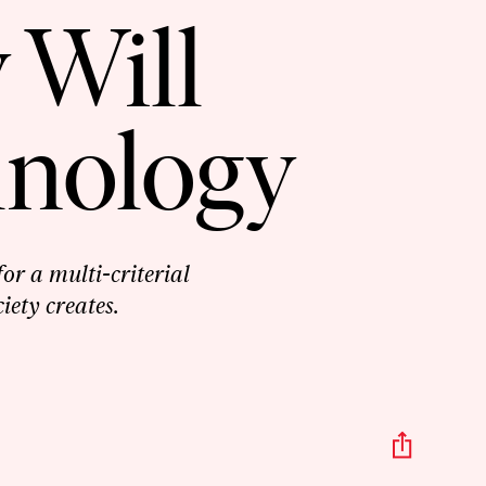
 Will
hnology
or a multi-criterial
iety creates.
Share
This
Episo