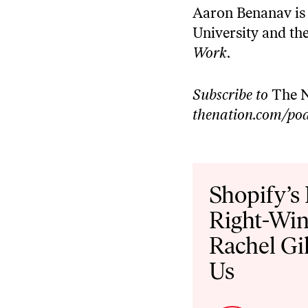
⁠Aaron Benanav⁠ is
University and the
Work⁠
.
Subscribe to
The N
thenation.com/pod
Audio
Player
Shopify’s
Right-Win
Rachel Gi
Us