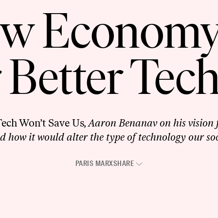
w Economy
r Better Tec
Tech Won’t Save Us
, Aaron Benanav on his vision f
how it would alter the type of technology our soc
PARIS MARX
SHARE