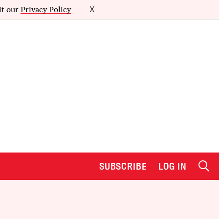
it our
Privacy Policy
X
SUBSCRIBE
LOG IN