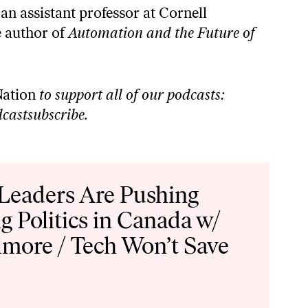
 an assistant professor at Cornell
 author of ⁠
Automation and the Future of
ation
to support all of our podcasts:
castsubscribe
.
 Leaders Are Pushing
g Politics in Canada w/
lmore / Tech Won’t Save