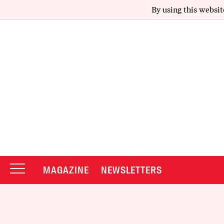
By using this websit
MAGAZINE
NEWSLETTERS