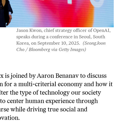
Jason Kwon, chief strategy officer of OpenAI,
speaks during a conference in Seoul, South
Korea, on September 10, 2025.
(SeongJoon
Cho / Bloomberg via Getty Images)
x is joined by Aaron Benanav to discuss
on for a multi-criterial economy and how it
ter the type of technology our society
an to center human experience through
rse while driving true social and
ovation.