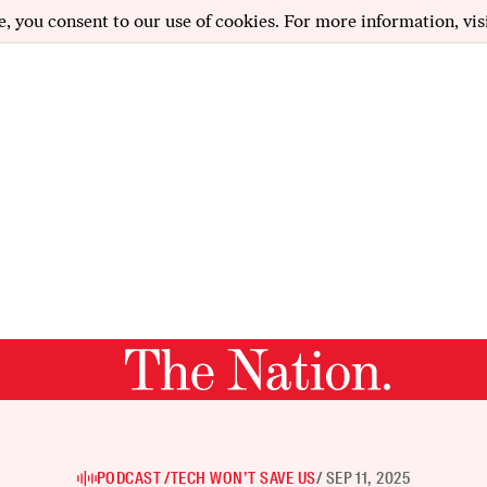
e, you consent to our use of cookies. For more information, vis
PODCAST /
TECH WON’T SAVE US
/ SEP 11, 2025