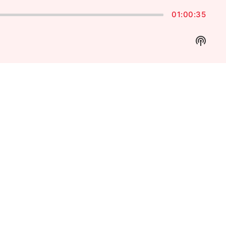
01:00:35
Show
Podca
Inform