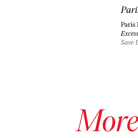
Pari
Paris
Excess
Save 
More