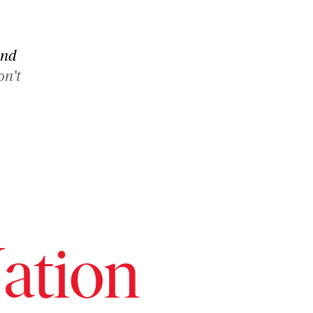
and
on’t
ation