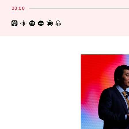
Rate
00:00
Show
Menu