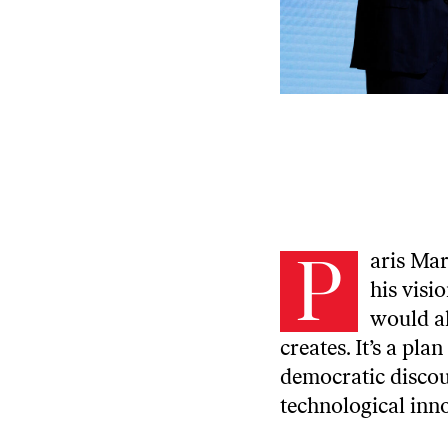
P
aris Mar
his visi
would al
creates. It’s a pl
democratic discou
technological inn