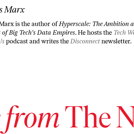
s Marx
 Marx is the author of
Hyperscale: The Ambition 
 of Big Tech's Data Empires
. He hosts the
Tech W
Us
podcast and writes the
Disconnect
newsletter.
 from
The N