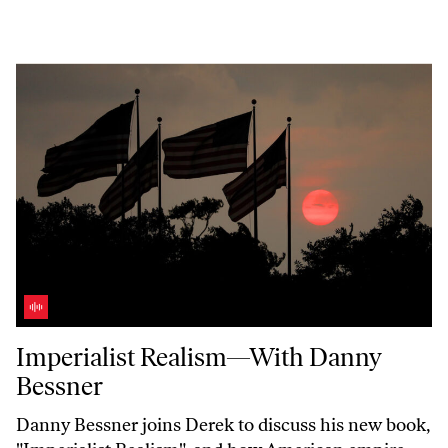
Imperialist Realism—With Danny Bessner
Imperialist Realism—With Danny
Bessner
Danny Bessner joins Derek to discuss his new book,