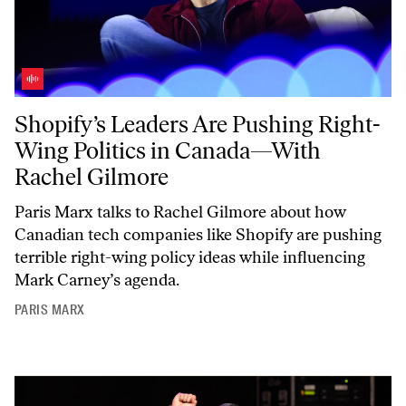
Shopify’s Leaders Are Pushing Right-Wing Politics in Canada—With 
Shopify’s Leaders Are Pushing Right-
Wing Politics in Canada—With
Rachel Gilmore
Paris Marx talks to Rachel Gilmore about how
Canadian tech companies like Shopify are pushing
terrible right-wing policy ideas while influencing
Mark Carney’s agenda.
PARIS MARX