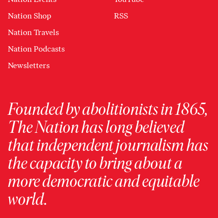
Nation Shop
RSS
Nation Travels
Nation Podcasts
Newsletters
Founded by abolitionists in 1865,
The Nation has long believed
that independent journalism has
the capacity to bring about a
more democratic and equitable
world.