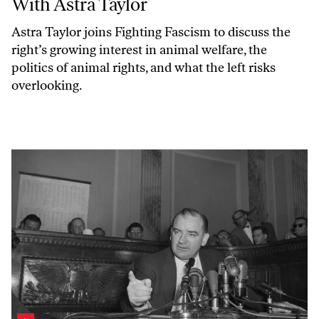
With Astra Taylor
Astra Taylor joins
Fighting Fascism
to discuss the
right’s growing interest in animal welfare, the
politics of animal rights, and what the left risks
overlooking.