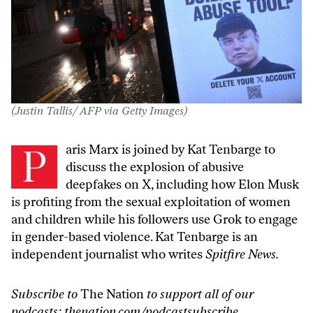
(Justin Tallis/ AFP via Getty Images)
Paris Marx is joined by Kat Tenbarge to
discuss the explosion of abusive
deepfakes on X, including how Elon Musk
is profiting from the sexual exploitation of women
and children while his followers use Grok to engage
in gender-based violence. Kat Tenbarge is an
independent journalist who writes
Spitfire News.
Subscribe to
The Nation
to support all of our
podcasts:
thenation.com/podcastsubscribe
.