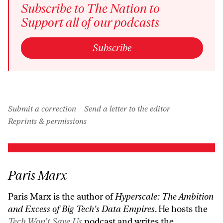
Subscribe to The Nation to
Support all of our podcasts
Subscribe
Submit a correction
Send a letter to the editor
Reprints & permissions
Paris Marx
Paris Marx is the author of
Hyperscale: The Ambition
and Excess of Big Tech's Data Empires
. He hosts the
Tech Won’t Save Us
podcast and writes the