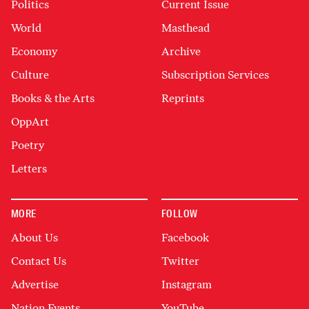
Politics
Current Issue
World
Masthead
Economy
Archive
Culture
Subscription Services
Books & the Arts
Reprints
OppArt
Poetry
Letters
MORE
FOLLOW
About Us
Facebook
Contact Us
Twitter
Advertise
Instagram
Nation Events
YouTube