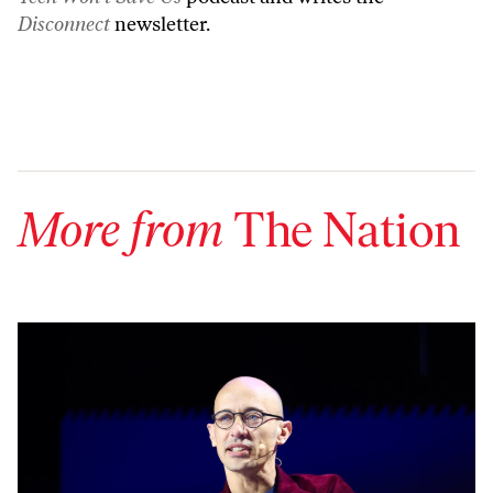
Disconnect
newsletter.
More from
The Nation