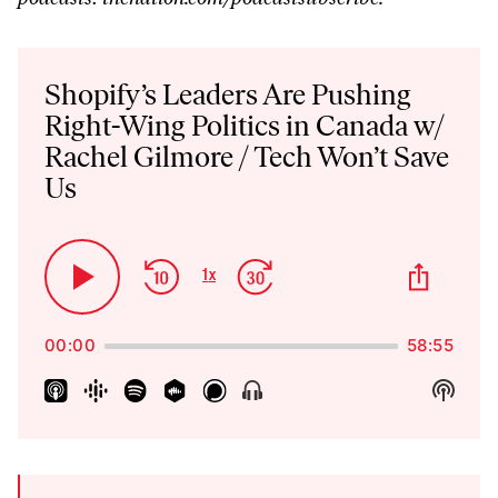
Audio
Player
Shopify’s Leaders Are Pushing
Right-Wing Politics in Canada w/
Rachel Gilmore / Tech Won’t Save
Us
Skip
Jump
Share
1
x
Play
Change
This
Backward
Forward
Playback
Pause
Episo
Rate
00:00
58:55
Show
Show
Menu
Podca
Inform