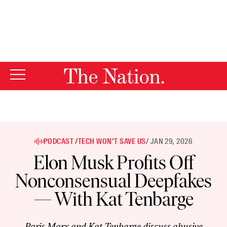
By using this website, you consent to our use of cookies.
X
For more information, visit our
Privacy Policy
PODCAST /
TECH WON’T SAVE US
/ JAN 29, 2026
Elon Musk Profits Off
Nonconsensual Deepfakes
— With Kat Tenbarge
Paris Marx and Kat Tenbarge discuss abusive