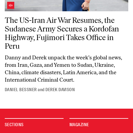
The US-Iran Air War Resumes, the Sudanese Army Secures a Kordofan 
The US-Iran Air War Resumes, the
Sudanese Army Secures a Kordofan
Highway, Fujimori Takes Office in
Peru
Danny and Derek unpack the week’s global news,
from Iran, Gaza, and Yemen to Sudan, Ukraine,
China, climate disasters, Latin America, and the
International Criminal Court.
DANIEL BESSNER
and
DEREK DAVISON
SECTIONS
MAGAZINE