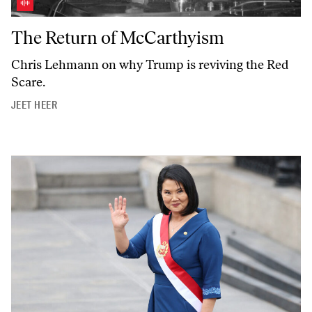
The Return of McCarthyism
The Return of McCarthyism
Chris Lehmann on why Trump is reviving the Red
Scare.
JEET HEER