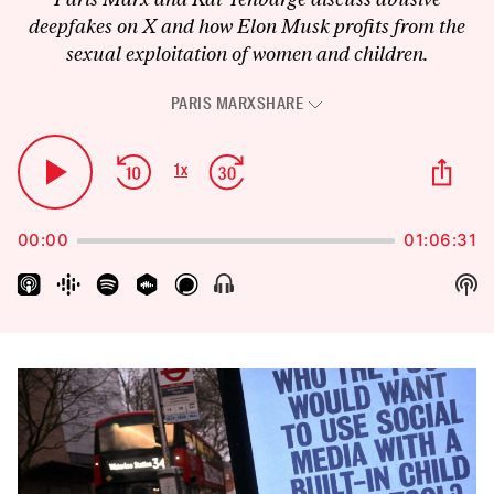
deepfakes on X and how Elon Musk profits from the
sexual exploitation of women and children.
PARIS MARX
SHARE
Audio
Player
Skip
Jump
Sha
1
x
Play
Change
Thi
Backward
Forward
Playback
Pause
Epi
Rate
00:00
01:06:31
Sh
Show
Menu
Pod
Inf