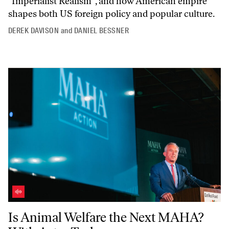
"Imperialist
Realism",
and how American empire
shapes both US foreign policy and popular culture.
DEREK DAVISON
and
DANIEL BESSNER
Is Animal Welfare the Next MAHA? With Astra Taylor
Is Animal Welfare the Next MAHA?