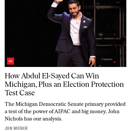
How Abdul El-Sayed Can Win Michigan, Plus an Election Protection T
How Abdul El-Sayed Can Win
Michigan, Plus an Election Protection
Test Case
The Michigan Democratic Senate primary provided
a test of the power of AIPAC and big money. John
Nichols has our analysis.
JON WIENER