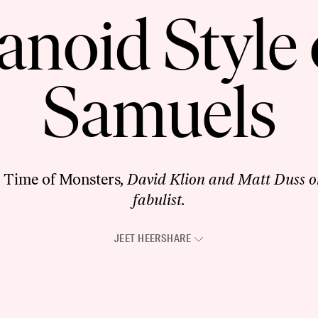
anoid Style 
Samuels
 Time of Monsters
, David Klion and Matt Duss o
fabulist.
JEET HEER
SHARE