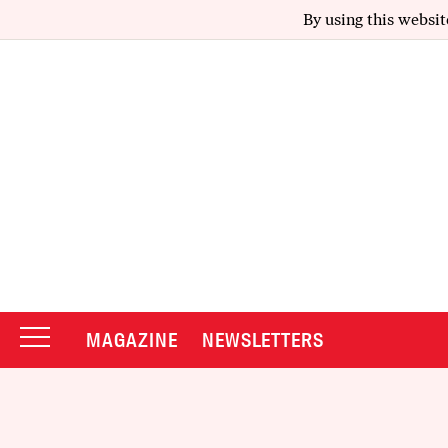
By using this websit
MAGAZINE
NEWSLETTERS