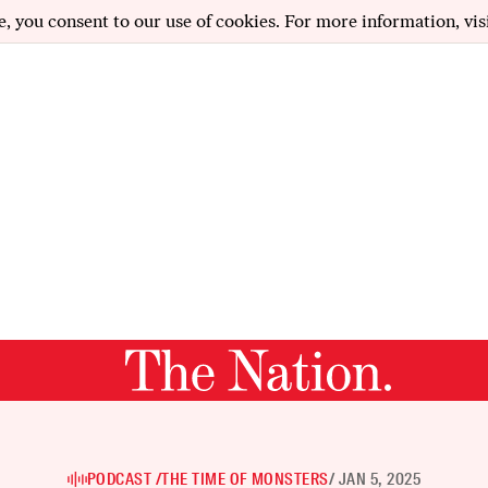
e, you consent to our use of cookies. For more information, vis
PODCAST /
THE TIME OF MONSTERS
/ JAN 5, 2025