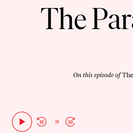
The Par
On this episode of
The
Audio
Player
Skip
Jump
1
x
Play
Change
Backward
Forward
Playback
Pause