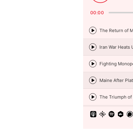
Pause
00:00
Episode
play
icon
Episode
play
icon
Episode
play
icon
Episode
play
icon
Episode
play
icon
Episode
play
icon
Episode