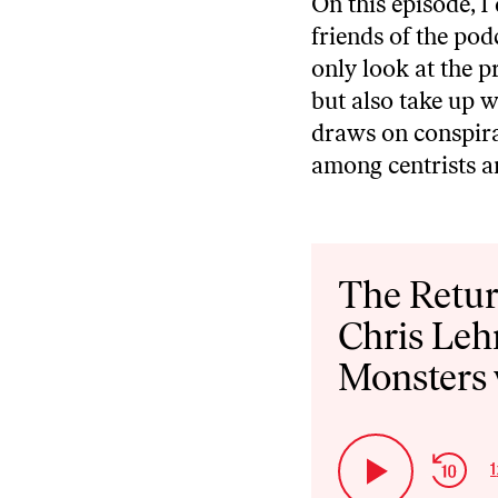
On this episode, 
friends of the pod
only look at the 
but also take up w
draws on conspira
among centrists an
Audio
Player
The Retur
Chris Leh
Monsters 
Ski
1
Play
Bac