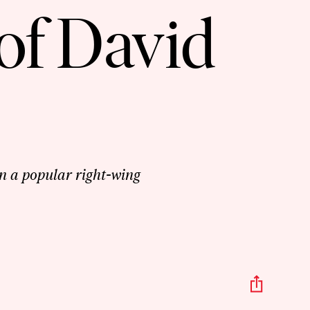
of David
n a popular right-wing
Share
This
Episo