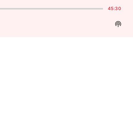
45:30
Show
Podca
Inform