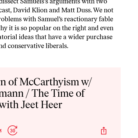
I dissect Samuels‘s arguments with two
cast,
David Klion
and
Matt Duss
. We not
problems with Samuel’s reactionary fable
hy it is so popular on the right and even
torial ideas that have a wider purchase
d conservative liberals.
n of McCarthyism w/
mann / The Time of
with Jeet Heer
p
Jump
Share
x
Change
kward
Forward
This