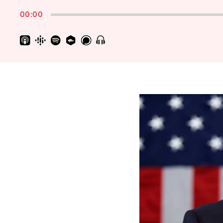
Rate
00:00
Show
Menu