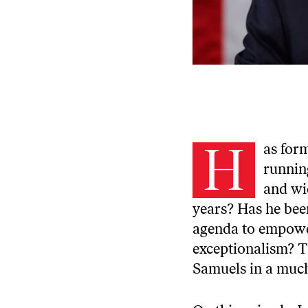
H
as for
runnin
and wi
years? Has he bee
agenda to empowe
exceptionalism? T
Samuels in
a much