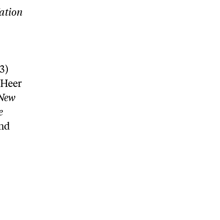
ation
3)
 Heer
New
e
and