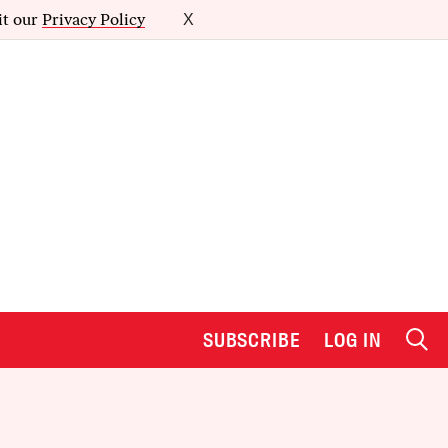
it our
Privacy Policy
X
SUBSCRIBE
LOG IN