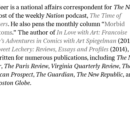
eer is a national affairs correspondent for
The N
ost of the weekly
Nation
podcast,
The Time of
ers
. He also pens the monthly column “
Morbid
toms
.” The author of
In Love with Art: Francoise
’s Adventures in Comics with Art Spiegelman
(201
weet Lechery: Reviews, Essays and Profiles
(2014),
ritten for numerous publications, including
The 
r
,
The Paris Review
,
Virginia Quarterly Review
,
Th
can Prospect
,
The Guardian
,
The New Republic
, 
oston Globe
.