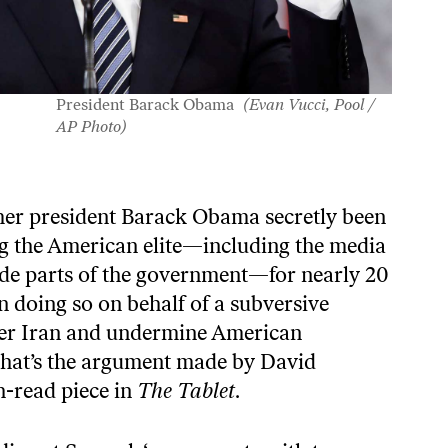
President Barack Obama
(Evan Vucci, Pool /
AP Photo)
mer president Barack Obama secretly been
g the American elite—including the media
de parts of the government—for nearly 20
n doing so on behalf of a subversive
r Iran and undermine American
hat’s the argument made by David
-read piece
in
The Tablet
.