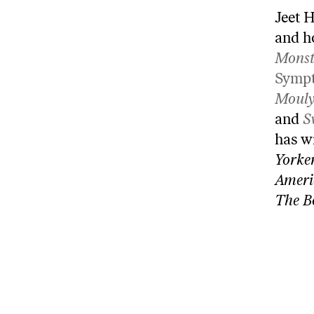
Jeet H
and h
Monst
Symp
Mouly
and
S
has w
Yorke
Ameri
The B