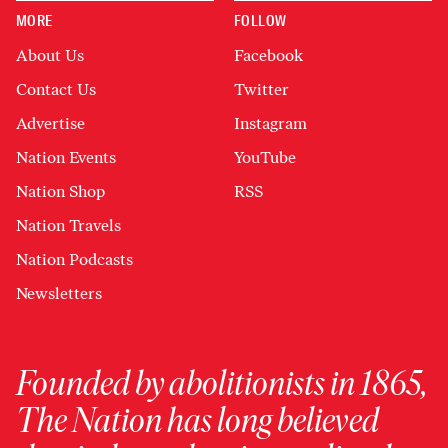
MORE
FOLLOW
About Us
Facebook
Contact Us
Twitter
Advertise
Instagram
Nation Events
YouTube
Nation Shop
RSS
Nation Travels
Nation Podcasts
Newsletters
Founded by abolitionists in 1865,
The Nation has long believed