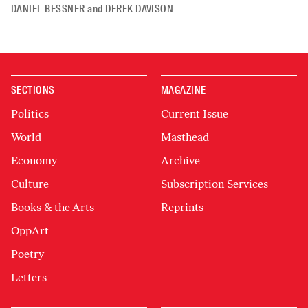
DANIEL BESSNER
and
DEREK DAVISON
SECTIONS
MAGAZINE
Politics
Current Issue
World
Masthead
Economy
Archive
Culture
Subscription Services
Books & the Arts
Reprints
OppArt
Poetry
Letters