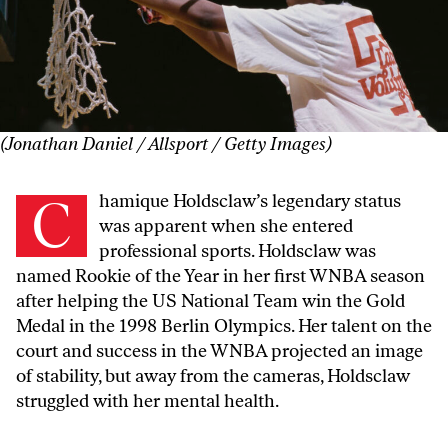
(Jonathan Daniel / Allsport / Getty Images)
Chamique Holdsclaw’s legendary status
was apparent when she entered
professional sports. Holdsclaw was
named Rookie of the Year in her first WNBA season
after helping the US National Team win the Gold
Medal in the 1998 Berlin Olympics. Her talent on the
court and success in the WNBA projected an image
of stability, but away from the cameras, Holdsclaw
struggled with her mental health.