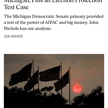
Test Case
The Michigan Democratic Senate primary provided
a test of the power of AIPAC and big money. John
Nichols has our analysis.
JON WIENER