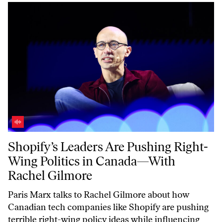
Shopify’s Leaders Are Pushing Right-Wing Politics in Canada—With 
Shopify’s Leaders Are Pushing Right-
Wing Politics in Canada—With
Rachel Gilmore
Paris Marx talks to Rachel Gilmore about how
Canadian tech companies like Shopify are pushing
terrible right-wing policy ideas while influencing