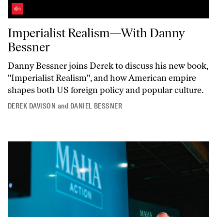
Imperialist Realism—With Danny Bessner
Imperialist Realism—With Danny
Bessner
Danny Bessner joins Derek to discuss his new book,
"Imperialist
Realism",
and how American empire
shapes both US foreign policy and popular culture.
DEREK DAVISON
and
DANIEL BESSNER