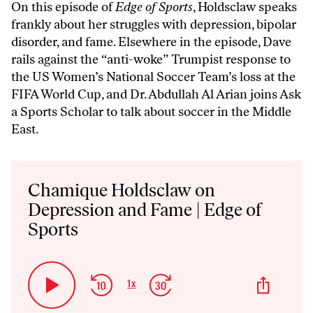
On this episode of
Edge of Sports
, Holdsclaw speaks
frankly about her struggles with depression, bipolar
disorder, and fame. Elsewhere in the episode, Dave
rails against the “anti-woke” Trumpist response to
the US Women’s National Soccer Team’s loss at the
FIFA World Cup, and Dr. Abdullah Al Arian joins Ask
a Sports Scholar to talk about soccer in the Middle
East.
Audio
Player
Chamique Holdsclaw on
Depression and Fame | Edge of
Sports
Skip
Jump
Share
1
x
Play
Change
This
Backward
Forward
Playback
Episo