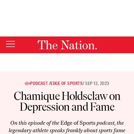
By using this website, you consent to our use of cookies.
X
For more information, visit our
Privacy Policy
PODCAST /
EDGE OF SPORTS
/ SEP 12, 2023
Chamique Holdsclaw on
Depression and Fame
On this episode of the
Edge of Sports
podcast, the
legendary athlete speaks frankly about sports fame