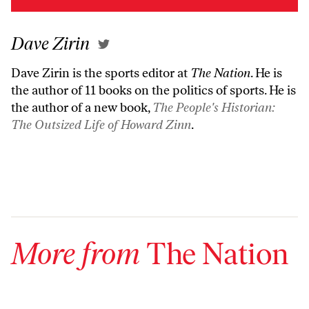
Dave Zirin
Dave Zirin is the sports editor at
The Nation
. He is
the author of 11 books on the politics of sports. He is
the author of a new book,
The People's Historian:
The Outsized Life of Howard Zinn
.
More from
The Nation