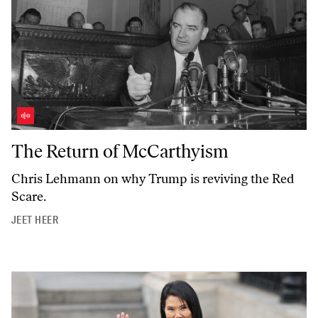
The Return of McCarthyism
The Return of McCarthyism
Chris Lehmann on why Trump is reviving the Red
Scare.
JEET HEER