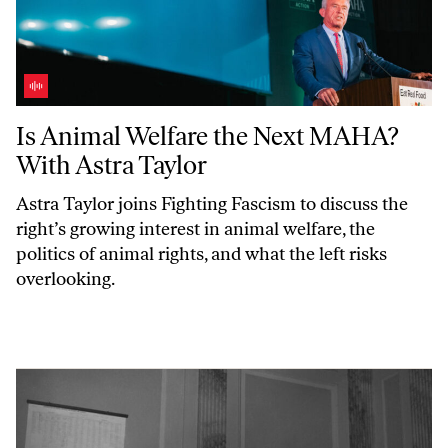
Is Animal Welfare the Next MAHA? With Astra Taylor
Is Animal Welfare the Next MAHA?
With Astra Taylor
Astra Taylor joins
Fighting Fascism
to discuss the
right’s growing interest in animal welfare, the
politics of animal rights, and what the left risks
overlooking.