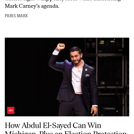
Mark Carney’s agenda.
PARIS MARX
How Abdul El-Sayed Can Win Michigan, Plus an Election Protection T
How Abdul El-Sayed Can Win
Michigan, Plus an Election Protection