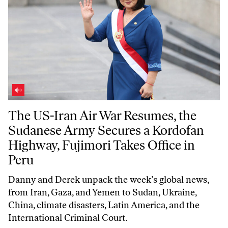
The US-Iran Air War Resumes, the Sudanese Army Secures a Kordofan 
The US-Iran Air War Resumes, the
Sudanese Army Secures a Kordofan
Highway, Fujimori Takes Office in
Peru
Danny and Derek unpack the week’s global news,
from Iran, Gaza, and Yemen to Sudan, Ukraine,
China, climate disasters, Latin America, and the
International Criminal Court.