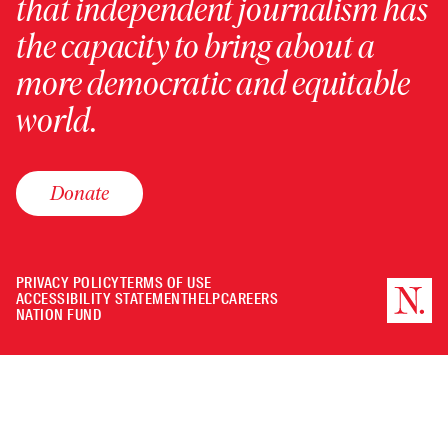
that independent journalism has
the capacity to bring about a
more democratic and equitable
world.
Donate
PRIVACY POLICY
TERMS OF USE
ACCESSIBILITY STATEMENT
HELP
CAREERS
NATION FUND
Minimize
or
Close
the
player