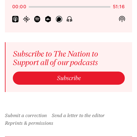
Pause
Rate
00:00
51:16
Show
Show
Menu
Podca
Inform
Subscribe to The Nation to
Support all of our podcasts
Subscribe
Submit a correction
Send a letter to the editor
Reprints & permissions