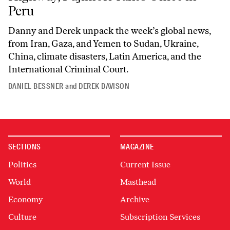
Peru
Danny and Derek unpack the week’s global news,
from Iran, Gaza, and Yemen to Sudan, Ukraine,
China, climate disasters, Latin America, and the
International Criminal Court.
DANIEL BESSNER
and
DEREK DAVISON
SECTIONS
MAGAZINE
Politics
Current Issue
World
Masthead
Economy
Archive
Culture
Subscription Services