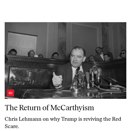
The Return of McCarthyism
The Return of McCarthyism
Chris Lehmann on why Trump is reviving the Red
Scare.