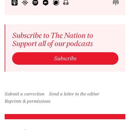
Show
Show
Menu
Podca
Inform
Subscribe to The Nation to
Support all of our podcasts
Subscribe
Submit a correction
Send a letter to the editor
Reprints & permissions