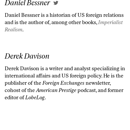
Daniel Bessner
Daniel Bessner is a historian of US foreign relations
and is the author of, among other books,
Imperialist
Realism
.
Derek Davison
Derek Davison is a writer and analyst specializing in
international affairs and US foreign policy. He is the
publisher of the
Foreign Exchanges
newsletter,
cohost of the
American Prestige
podcast, and former
editor of
LobeLog
.