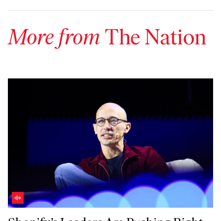
More from
The Nation
Shopify’s Leaders Are Pushing Right-Wing Politics in Canada—With 