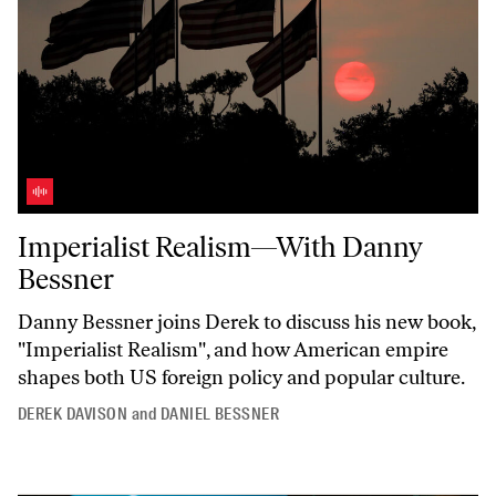
Imperialist Realism—With Danny Bessner
Imperialist Realism—With Danny
Bessner
Danny Bessner joins Derek to discuss his new book,
"Imperialist
Realism",
and how American empire
shapes both US foreign policy and popular culture.
DEREK DAVISON
and
DANIEL BESSNER