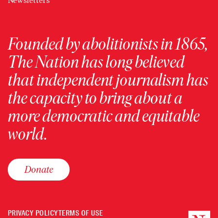
Newsletters
Founded by abolitionists in 1865,
The Nation has long believed
that independent journalism has
the capacity to bring about a
more democratic and equitable
world.
Donate
PRIVACY POLICY
TERMS OF USE