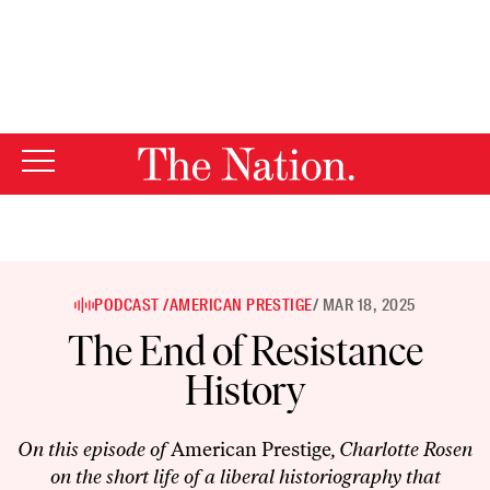
By using this website, you consent to our use of cookies.
X
For more information, visit our
Privacy Policy
PODCAST /
AMERICAN PRESTIGE
/ MAR 18, 2025
The End of Resistance
History
On this episode of
American Prestige
, Charlotte Rosen
on the short life of a liberal historiography that