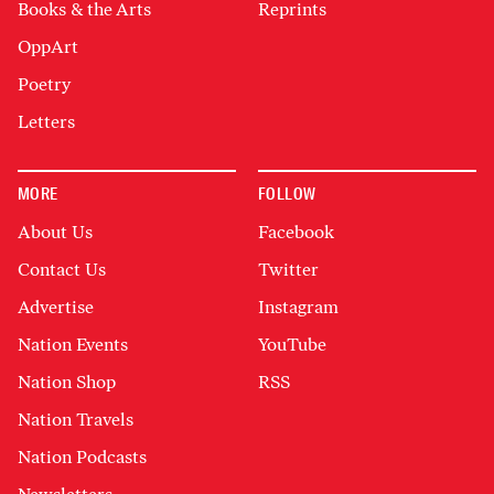
Books & the Arts
Reprints
OppArt
Poetry
Letters
MORE
FOLLOW
About Us
Facebook
Contact Us
Twitter
Advertise
Instagram
Nation Events
YouTube
Nation Shop
RSS
Nation Travels
Nation Podcasts