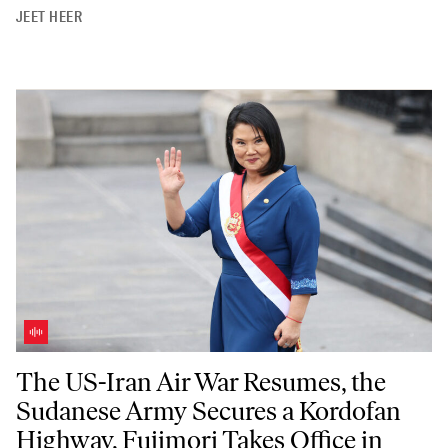
JEET HEER
The US-Iran Air War Resumes, the Sudanese Army Secures a Kordofan 
The US-Iran Air War Resumes, the
Sudanese Army Secures a Kordofan
Highway, Fujimori Takes Office in