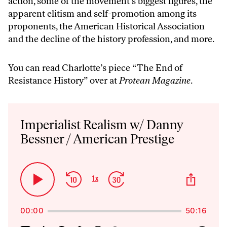
action, some of the movement’s biggest figures, the
apparent elitism and self-promotion among its
proponents, the American Historical Association
and the decline of the history profession, and more.
You can read Charlotte’s piece “
The End of
Resistance History
” over at
Protean Magazine
.
Audio
Player
Imperialist Realism w/ Danny
Bessner / American Prestige
Skip
Jump
Share
1
x
Play
Change
This
Backward
Forward
Playback
Pause
Episo
Rate
00:00
50:16