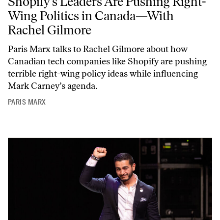
Shopify’s Leaders Are Pushing Right-
Wing Politics in Canada—With
Rachel Gilmore
Paris Marx talks to Rachel Gilmore about how
Canadian tech companies like Shopify are pushing
terrible right-wing policy ideas while influencing
Mark Carney’s agenda.
PARIS MARX