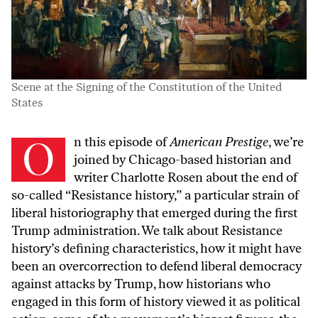
Scene at the Signing of the Constitution of the United
States
On this episode of
American Prestige
, we’re
joined by Chicago-based historian and
writer Charlotte Rosen about the end of
so-called “Resistance history,” a particular strain of
liberal historiography that emerged during the first
Trump administration. We talk about Resistance
history’s defining characteristics, how it might have
been an overcorrection to defend liberal democracy
against attacks by Trump, how historians who
engaged in this form of history viewed it as political