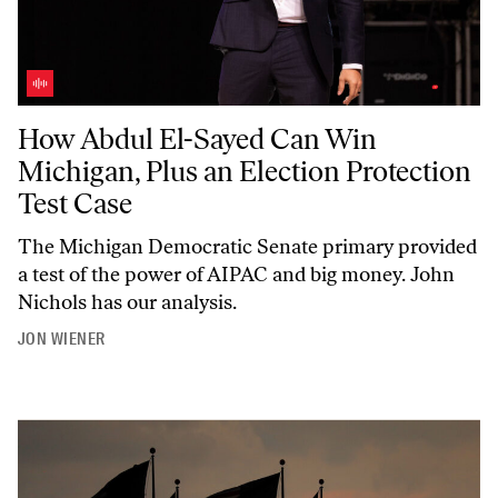
How Abdul El-Sayed Can Win Michigan, Plus an Election Protection T
How Abdul El-Sayed Can Win
Michigan, Plus an Election Protection
Test Case
The Michigan Democratic Senate primary provided
a test of the power of AIPAC and big money. John
Nichols has our analysis.
JON WIENER