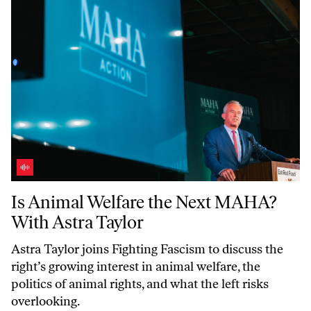
Is Animal Welfare the Next MAHA? With Astra Taylor
Is Animal Welfare the Next MAHA?
With Astra Taylor
Astra Taylor joins
Fighting Fascism
to discuss the
right’s growing interest in animal welfare, the
politics of animal rights, and what the left risks
overlooking.