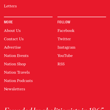
Letters
MORE
FOLLOW
About Us
Facebook
Contact Us
Twitter
Advertise
Instagram
Nation Events
YouTube
Nation Shop
RSS
Nation Travels
Nation Podcasts
Newsletters