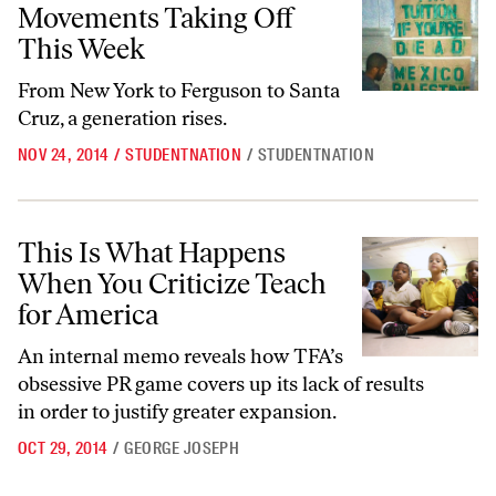
Movements Taking Off
This Week
From New York to Ferguson to Santa
Cruz, a generation rises.
NOV 24, 2014
/
STUDENTNATION
/
STUDENTNATION
This Is What Happens When You Criticize Teach for America
This Is What Happens
When You Criticize Teach
for America
An internal memo reveals how TFA’s
obsessive PR game covers up its lack of results
in order to justify greater expansion.
OCT 29, 2014
/
GEORGE JOSEPH