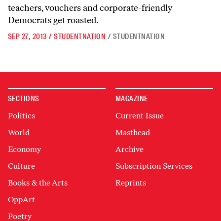
teachers, vouchers and corporate-friendly
Democrats get roasted.
SEP 27, 2013
/
STUDENTNATION
/
STUDENTNATION
SECTIONS
MAGAZINE
Politics
Current Issue
World
Masthead
Economy
Archive
Culture
Subscription Services
Books & the Arts
Reprints
OppArt
Poetry