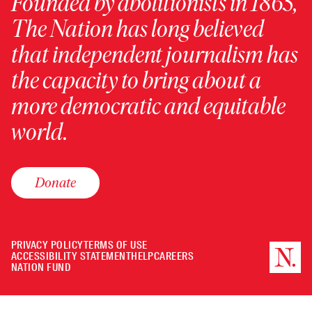
Founded by abolitionists in 1865,
The Nation has long believed
that independent journalism has
the capacity to bring about a
more democratic and equitable
world.
Donate
PRIVACY POLICY
TERMS OF USE
ACCESSIBILITY STATEMENT
HELP
CAREERS
NATION FUND