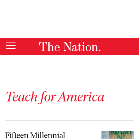
By using this website, you consent to our use of cookies.
X
For more information, visit our
Privacy Policy
Teach for America
Fifteen Millennial Movements Taking Off This Week
Fifteen Millennial