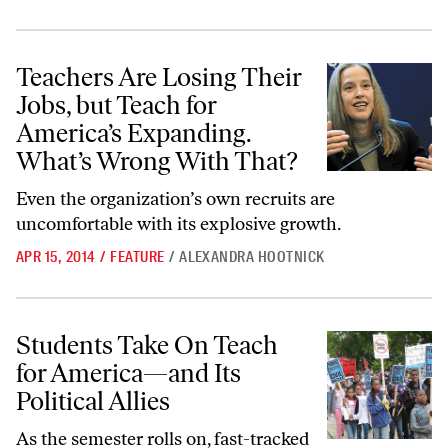
Teachers Are Losing Their Jobs, but Teach for America’s Expanding.
Teachers Are Losing Their
Jobs, but Teach for
America’s Expanding.
What’s Wrong With That?
Even the organization’s own recruits are
uncomfortable with its explosive growth.
APR 15, 2014
/
FEATURE
/
ALEXANDRA HOOTNICK
Students Take On Teach for America—and Its Political Allies
Students Take On Teach
for America—and Its
Political Allies
As the semester rolls on, fast-tracked