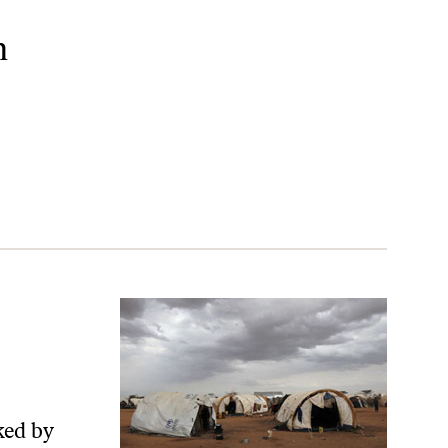
n
ked by