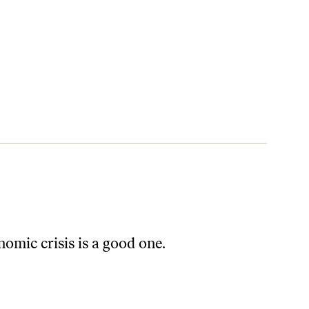
omic crisis is a good one.