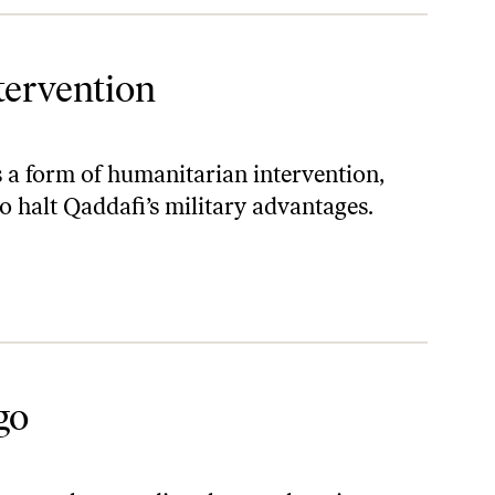
tervention
s a form of humanitarian intervention,
 to halt Qaddafi’s military advantages.
go