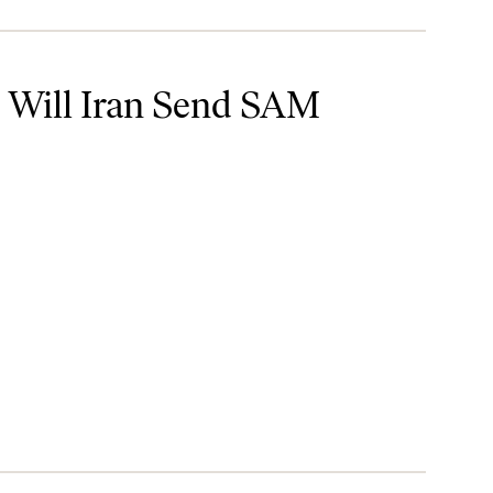
S Strikes?
: Will Iran Send SAM