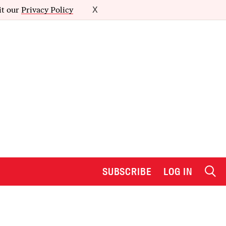
it our
Privacy Policy
X
SUBSCRIBE
LOG IN