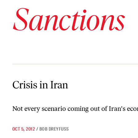
Sanctions
Crisis in Iran
Crisis in Iran
Not every scenario coming out of Iran's econ
OCT 5, 2012
/
BOB DREYFUSS