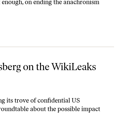
t enough, on ending the anachronism
Dump
lsberg on the WikiLeaks
 its trove of confidential US
roundtable about the possible impact