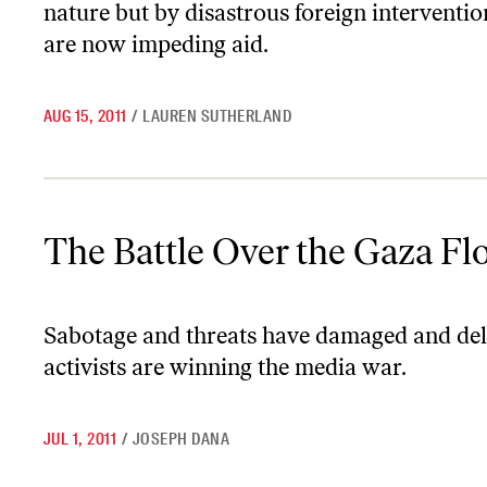
nature but by disastrous foreign interventio
are now impeding aid.
AUG 15, 2011
/
LAUREN SUTHERLAND
The Battle Over the Gaza Flotilla
The Battle Over the Gaza Flo
Sabotage and threats have damaged and delay
activists are winning the media war.
JUL 1, 2011
/
JOSEPH DANA