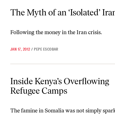
The Myth of an ‘Isolated’ Iran
The Myth of an ‘Isolated’ Ira
Following the money in the Iran crisis.
JAN 17, 2012
/
PEPE ESCOBAR
Inside Kenya’s Overflowing Refugee Camps
Inside Kenya’s Overflowing
Refugee Camps
The famine in Somalia was not simply spar