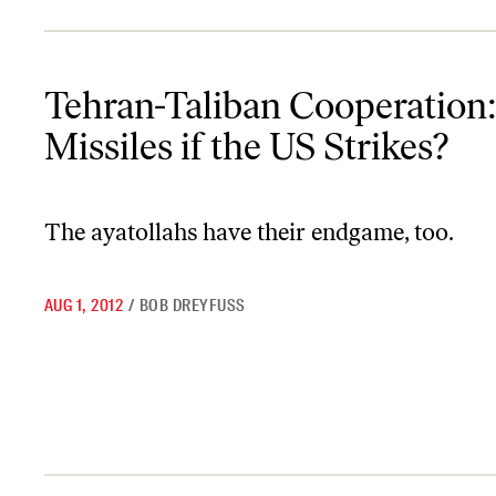
Tehran-Taliban Cooperation: Will Iran Send SAM Missiles if the U
Tehran-Taliban Cooperation
Missiles if the US Strikes?
The ayatollahs have their endgame, too.
AUG 1, 2012
/
BOB DREYFUSS