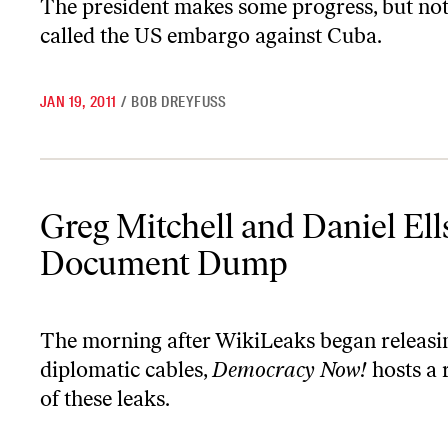
The president makes some progress, but no
called the US embargo against Cuba.
JAN 19, 2011
/
BOB DREYFUSS
Greg Mitchell and Daniel Ellsberg on the WikiLeaks Document 
Greg Mitchell and Daniel El
Document Dump
The morning after WikiLeaks began releasing
diplomatic cables,
Democracy Now!
hosts a 
of these leaks.