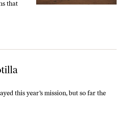
ns that
tilla
ed this year’s mission, but so far the