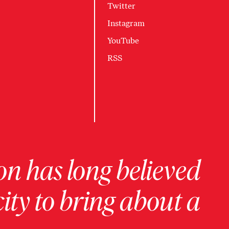
Twitter
Instagram
YouTube
RSS
on has long believed
ity to bring about a