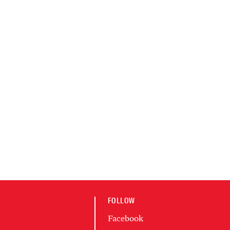
FOLLOW
Facebook