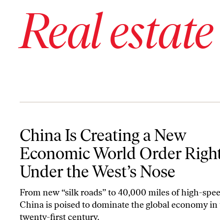
Real estate
China Is Creating a New Economic World Order Right Under the 
China Is Creating a New
Economic World Order Righ
Under the West’s Nose
From new “silk roads” to 40,000 miles of high-speed
China is poised to dominate the global economy in
twenty-first century.