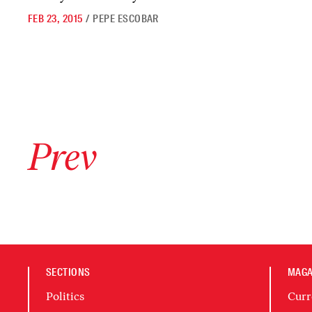
FEB 23, 2015
/
PEPE ESCOBAR
Go to previous archive page
Prev
SECTIONS
MAGA
Politics
Curr