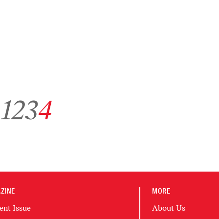
Go to archive page 1
Go to archive page 2
Go to archive page 3
Go to archive page 4
1
2
3
4
ZINE
MORE
ent Issue
About Us