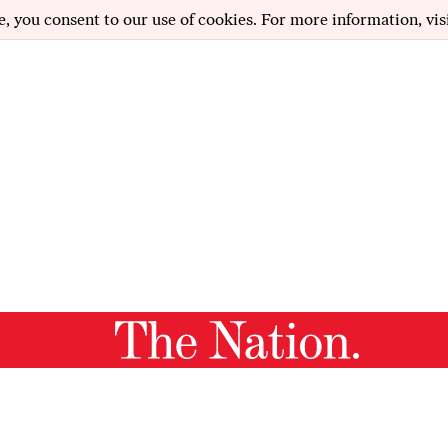
e, you consent to our use of cookies. For more information, vis