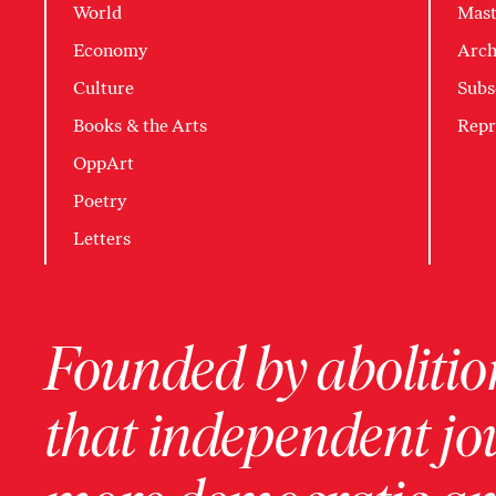
World
Mast
Economy
Arch
Culture
Subs
Books & the Arts
Repr
OppArt
Poetry
Letters
Founded by abolition
that independent jo