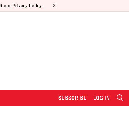
it our
Privacy Policy
X
SUBSCRIBE
LOG IN