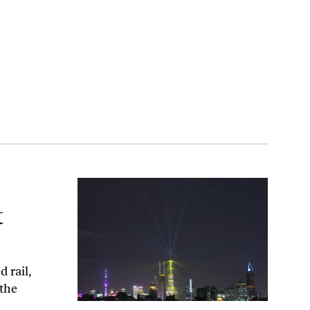
West’s Nose
t
 rail,
 the