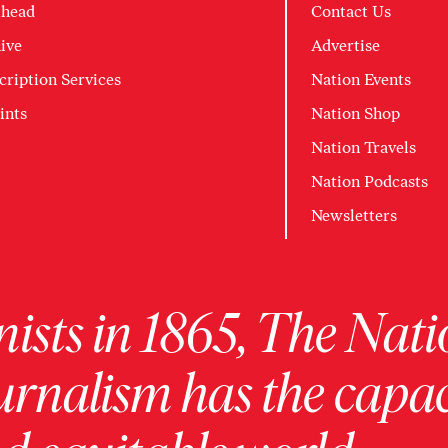
head
Contact Us
ive
Advertise
cription Services
Nation Events
ints
Nation Shop
Nation Travels
Nation Podcasts
Newsletters
ists in 1865, The Nati
urnalism has the capac