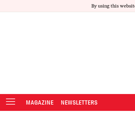
By using this websit
MAGAZINE
NEWSLETTERS