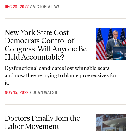
DEC 20, 2022
/
VICTORIA LAW
New York State Cost Democrats Control of Congress. Will Anyone Be
New York State Cost
Democrats Control of
Congress. Will Anyone Be
Held Accountable?
Dysfunctional candidates lost winnable seats—
and now they’re trying to blame progressives for
it.
NOV 15, 2022
/
JOAN WALSH
Doctors Finally Join the Labor Movement
Doctors Finally Join the
Labor Movement