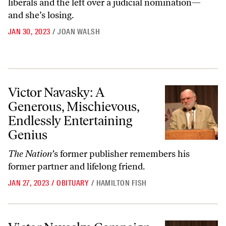
liberals and the left over a judicial nomination—
and she’s losing.
JAN 30, 2023
/
JOAN WALSH
Victor Navasky: A Generous, Mischievous, Endlessly Entertaining Gen
Victor Navasky: A
Generous, Mischievous,
Endlessly Entertaining
Genius
The Nation’
s former publisher remembers his
former partner and lifelong friend.
JAN 27, 2023
/
OBITUARY
/
HAMILTON FISH
Victor Navasky, Campaign Manager