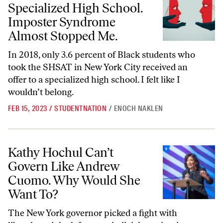
Specialized High School.
Imposter Syndrome
Almost Stopped Me.
In 2018, only 3.6 percent of Black students who
took the SHSAT in New York City received an
offer to a specialized high school. I felt like I
wouldn’t belong.
FEB 15, 2023
/
STUDENTNATION
/
ENOCH NAKLEN
Kathy Hochul Can’t Govern Like Andrew Cuomo. Why Would She Wa
Kathy Hochul Can’t
Govern Like Andrew
Cuomo. Why Would She
Want To?
The New York governor picked a fight with