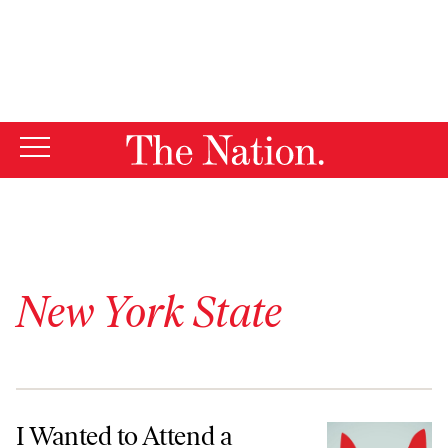
By using this website, you consent to our use of cookies.
X
For more information, visit our
Privacy Policy
New York State
I Wanted to Attend a Specialized High School. Imposter Syndrome A
I Wanted to Attend a