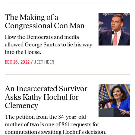
The Making of a Congressional Con Man
The Making of a
Congressional Con Man
How the Democrats and media
allowed George Santos to lie his way
into the House.
DEC 26, 2022
/
JEET HEER
An Incarcerated Survivor Asks Kathy Hochul for Clemency
An Incarcerated Survivor
Asks Kathy Hochul for
Clemency
The petition from the 34-year-old
mother of two is one of 861 requests for
commutations awaiting Hochul's decision.