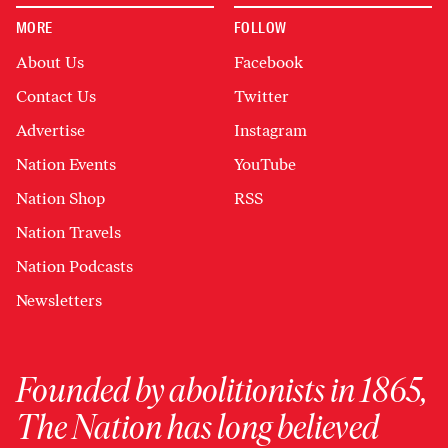
MORE
FOLLOW
About Us
Facebook
Contact Us
Twitter
Advertise
Instagram
Nation Events
YouTube
Nation Shop
RSS
Nation Travels
Nation Podcasts
Newsletters
Founded by abolitionists in 1865,
The Nation has long believed