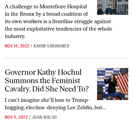
A challenge to Montefiore Hospital
in the Bronx by a broad coalition of
its own workers is a frontline struggle against
the most exploitative tendencies of the whole
industry.
NOV 14, 2022
/
KARIM SARIAHMED
Governor Kathy Hochul Summons the Feminist Cavalry. Did She Need
Governor Kathy Hochul
Summons the Feminist
Cavalry. Did She Need To?
I can’t imagine she’ll lose to Trump-
hugging, election-denying Lee Zeldin, but…
NOV 4, 2022
/
JOAN WALSH