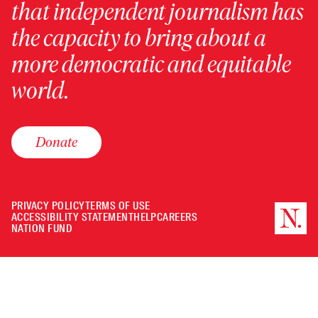
that independent journalism has
the capacity to bring about a
more democratic and equitable
world.
Donate
PRIVACY POLICY
TERMS OF USE
ACCESSIBILITY STATEMENT
HELP
CAREERS
NATION FUND