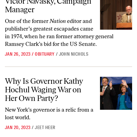
Victor Navasky, Campaign
Manager
One of the former
Nation
editor and
publisher’s greatest escapades came
in 1974, when he ran former attorney general
Ramsey Clark’s bid for the US Senate.
JAN 26, 2023
/
OBITUARY
/
JOHN NICHOLS
Why Is Governor Kathy Hochul Waging War on Her Own Party?
Why Is Governor Kathy
Hochul Waging War on
Her Own Party?
New York’s governor is a relic from a
lost world.
JAN 20, 2023
/
JEET HEER