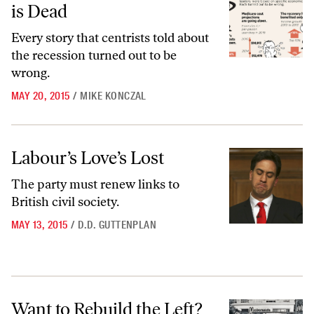
is Dead
Every story that centrists told about
the recession turned out to be
wrong.
MAY 20, 2015
/
MIKE KONCZAL
Labour’s Love’s Lost
Labour’s Love’s Lost
The party must renew links to
British civil society.
MAY 13, 2015
/
D.D. GUTTENPLAN
Want to Rebuild the Left? Take Socialism Seriously
Want to Rebuild the Left?