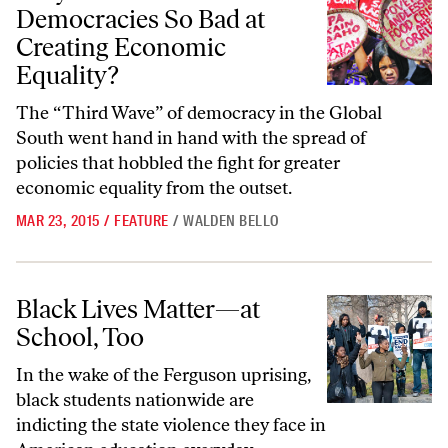
Democracies So Bad at
Creating Economic
Equality?
The “Third Wave” of democracy in the Global
South went hand in hand with the spread of
policies that hobbled the fight for greater
economic equality from the outset.
MAR 23, 2015
/
FEATURE
/
WALDEN BELLO
Black Lives Matter—at School, Too
Black Lives Matter—at
School, Too
In the wake of the Ferguson uprising,
black students nationwide are
indicting the state violence they face in