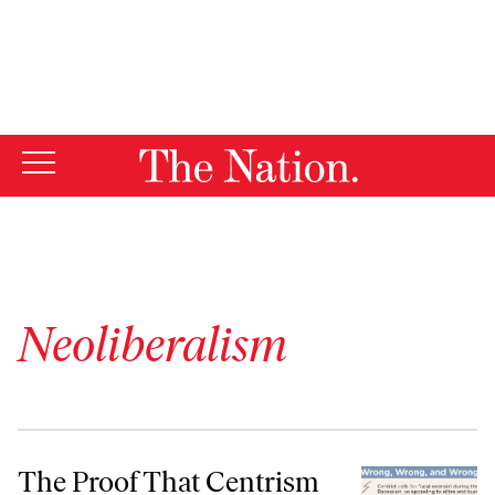
By using this website, you consent to our use of cookies.
X
For more information, visit our
Privacy Policy
Neoliberalism
The Proof That Centrism is Dead
The Proof That Centrism