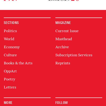
SECTIONS
MAGAZINE
Politics
Current Issue
World
Masthead
Economy
Archive
Culture
Subscription Services
Books & the Arts
Reprints
OppArt
Poetry
Letters
MORE
FOLLOW