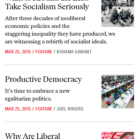
Take Socialism Seriously
After three decades of neoliberal
economic policies and the
staggering inequality they have produced, we
are witnessing a rebirth of socialist ideals.
MAR 23, 2015
/
FEATURE
/
KSHAMA SAWANT
Productive Democracy
Productive Democracy
It’s time to embrace a new
egalitarian politics.
MAR 23, 2015
/
FEATURE
/
JOEL ROGERS
Why Are Liberal Democracies So Bad at Creating Economic Equality
Why Are Liberal