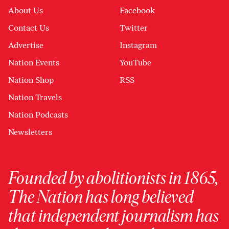
About Us
Facebook
Contact Us
Twitter
Advertise
Instagram
Nation Events
YouTube
Nation Shop
RSS
Nation Travels
Nation Podcasts
Newsletters
Founded by abolitionists in 1865,
The Nation has long believed
that independent journalism has