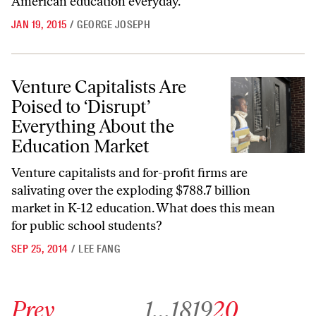
American education everyday.
JAN 19, 2015
/
GEORGE JOSEPH
Venture Capitalists Are Poised to ‘Disrupt’ Everything About the Edu
Venture Capitalists Are
Poised to ‘Disrupt’
Everything About the
Education Market
Venture capitalists and for-profit firms are
salivating over the exploding $788.7 billion
market in K-12 education. What does this mean
for public school students?
SEP 25, 2014
/
LEE FANG
Go to previous archive page
Go to archive page 1
Go to archive page 18
Go to archive page 19
Go to archive page 20
Prev
1
…
18
19
20