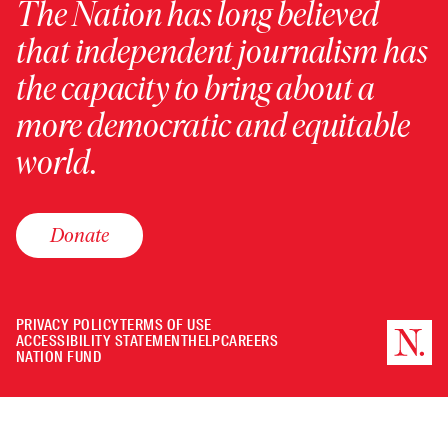
The Nation has long believed
that independent journalism has
the capacity to bring about a
more democratic and equitable
world.
Donate
PRIVACY POLICY
TERMS OF USE
ACCESSIBILITY STATEMENT
HELP
CAREERS
NATION FUND