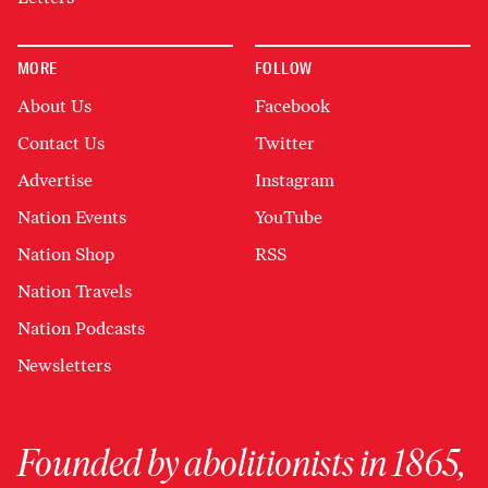
MORE
FOLLOW
About Us
Facebook
Contact Us
Twitter
Advertise
Instagram
Nation Events
YouTube
Nation Shop
RSS
Nation Travels
Nation Podcasts
Newsletters
Founded by abolitionists in 1865,