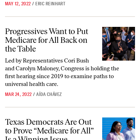
MAY 12, 2022
/
ERIC REINHART
Progressives Want to Put Medicare for All Back on the Table
Progressives Want to Put
Medicare for All Back on
the Table
Led by Representatives Cori Bush
and Carolyn Maloney, Congress is holding the
first hearing since 2019 to examine paths to
universal health care.
MAR 24, 2022
/
AÍDA CHÁVEZ
Texas Democrats Are Out to Prove “Medicare for All” Is a Winning Is
Texas Democrats Are Out
to Prove “Medicare for All”
Is a Winning Issue