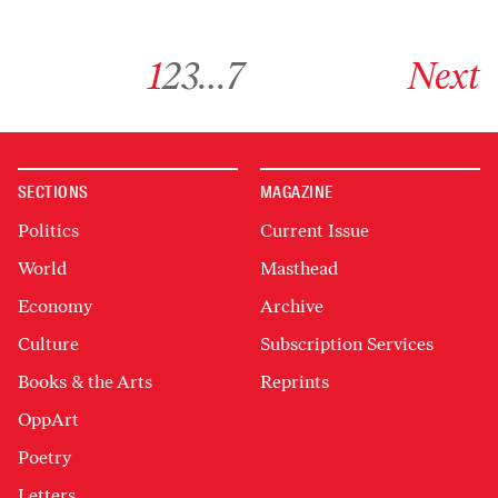
Go to archive page 1
Go to archive page 2
Go to archive page 3
Go to archive page 7
Go to next ar
1
2
3
…
7
Next
SECTIONS
MAGAZINE
Politics
Current Issue
World
Masthead
Economy
Archive
Culture
Subscription Services
Books & the Arts
Reprints
OppArt
Poetry
Letters