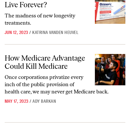
Live Forever?
The madness of new longevity
treatments.
JUN 12, 2023
/
KATRINA VANDEN HEUVEL
How Medicare Advantage Could Kill Medicare
How Medicare Advantage
Could Kill Medicare
Once corporations privatize every
inch of the public provision of
health care, we may never get Medicare back.
MAY 17, 2023
/
ADY BARKAN