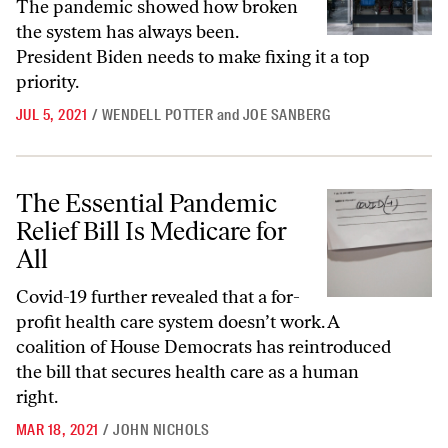
The pandemic showed how broken
the system has always been.
President Biden needs to make fixing it a top
priority.
JUL 5, 2021
/
WENDELL POTTER
and
JOE SANBERG
The Essential Pandemic Relief Bill Is Medicare for All
The Essential Pandemic
Relief Bill Is Medicare for
All
Covid-19 further revealed that a for-
profit health care system doesn’t work. A
coalition of House Democrats has reintroduced
the bill that secures health care as a human
right.
MAR 18, 2021
/
JOHN NICHOLS