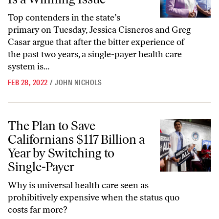
Top contenders in the state’s
primary on Tuesday, Jessica Cisneros and Greg
Casar argue that after the bitter experience of
the past two years, a single-payer health care
system is...
FEB 28, 2022
/
JOHN NICHOLS
The Plan to Save Californians $117 Billion a Year by Switching to Sing
The Plan to Save
Californians $117 Billion a
Year by Switching to
Single-Payer
Why is universal health care seen as
prohibitively expensive when the status quo
costs far more?