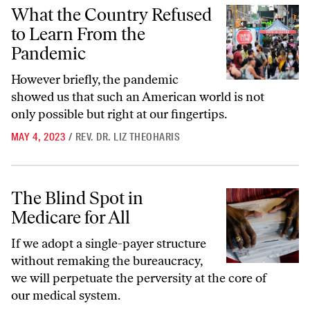
What the Country Refused to Learn From the Pandemic
What the Country Refused
to Learn From the
Pandemic
However briefly, the pandemic
showed us that such an American world is not
only possible but right at our fingertips.
MAY 4, 2023
/
REV. DR. LIZ THEOHARIS
The Blind Spot in Medicare for All
The Blind Spot in
Medicare for All
If we adopt a single-payer structure
without remaking the bureaucracy,
we will perpetuate the perversity at the core of
our medical system.