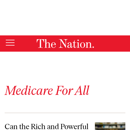
By using this website, you consent to our use of cookies.
X
For more information, visit our
Privacy Policy
Medicare For All
Can the Rich and Powerful Live Forever?
Can the Rich and Powerful