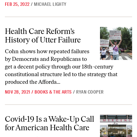
FEB 25, 2022
/
MICHAEL LIGHTY
Health Care Reform’s History of Utter Failure
Health Care Reform’s
History of Utter Failure
Cohn shows how repeated failures
by Democrats and Republicans to
get a decent policy through our 18th-century
constitutional structure led to the strategy that
produced the Afforda...
NOV 28, 2021
/
BOOKS & THE ARTS
/
RYAN COOPER
Covid-19 Is a Wake-Up Call for American Health Care
Covid-19 Is a Wake-Up Call
for American Health Care